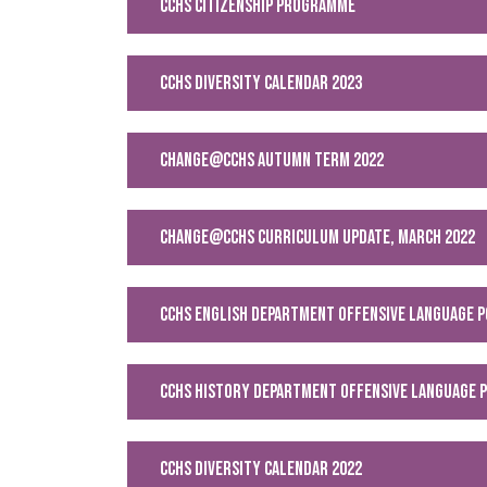
CCHS CITIZENSHIP PROGRAMME
CCHS DIVERSITY CALENDAR 2023
Change@CCHS Autumn Term 2022
Change@CCHS Curriculum Update, March 2022
CCHS English Department Offensive Language P
CCHS History Department Offensive Language P
CCHS Diversity Calendar 2022