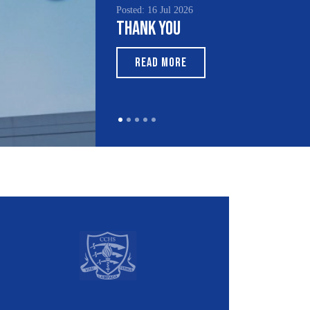
Posted: 15 Jul 2026
South Asian Heritage
Month 2026
READ MORE