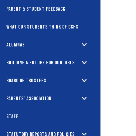
Parent & Student Feedback
What our students think of CCHS
Alumnae
Building a future for our girls
Board of Trustees
Parents’ Association
Staff
Statutory Reports and Policies