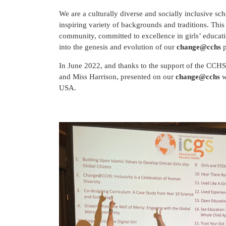
We are a culturally diverse and socially inclusive s
inspiring variety of backgrounds and traditions. Thi
community, committed to excellence in girls’ educa
into the genesis and evolution of our
change@cchs
p
In June 2022, and thanks to the support of the CCHS
and Miss Harrison, presented on our
change@cchs
w
USA.