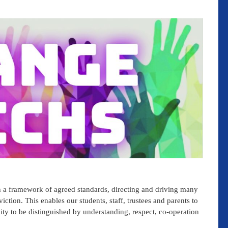
th a framework of agreed standards, directing and driving many
tion. This enables our students, staff, trustees and parents to
ty to be distinguished by understanding, respect, co-operation