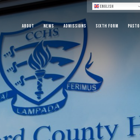
Lo
English
About
News
Admissions
Sixth Form
Pasto