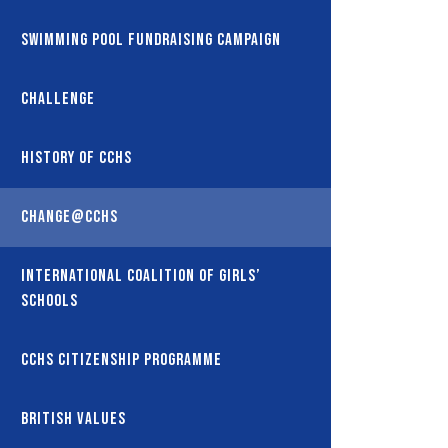
Swimming Pool Fundraising Campaign
Challenge
History of CCHS
Change@CCHS
International coalition of girls’
schools
CCHS Citizenship Programme
British Values