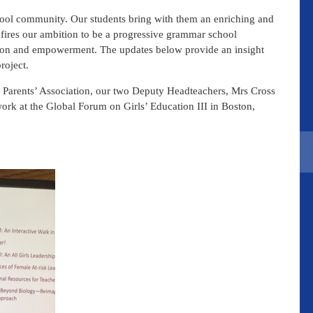
chool community. Our students bring with them an enriching and
s fires our ambition to be a progressive grammar school
tion and empowerment. The updates below provide an insight
roject.
 Parents’ Association, our two Deputy Headteachers, Mrs Cross
ork at the Global Forum on Girls’ Education III in Boston,