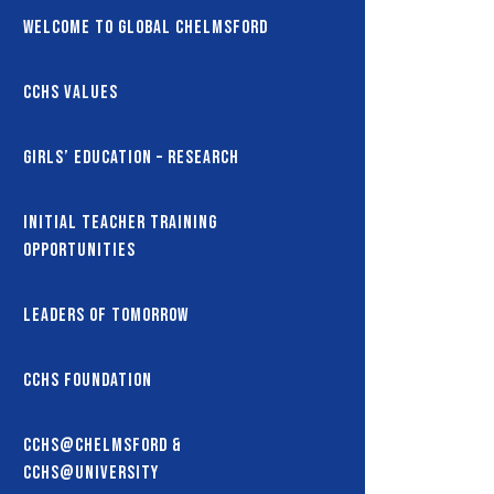
Welcome to Global Chelmsford
CCHS Values
Girls’ Education – Research
Initial Teacher Training
Opportunities
Leaders of Tomorrow
CCHS Foundation
CCHS@Chelmsford &
CCHS@University