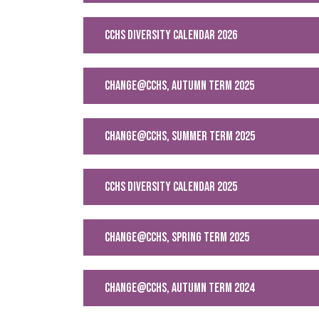
CCHS Diversity Calendar 2026
change@cchs, Autumn Term 2025
CHANGE@CCHS, SUMMER TERM 2025
CCHS DIVERSITY CALENDAR 2025
change@cchs, Spring Term 2025
change@cchs, Autumn Term 2024