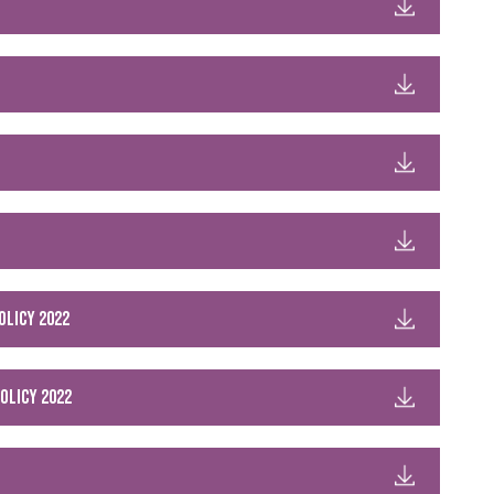
olicy 2022
olicy 2022