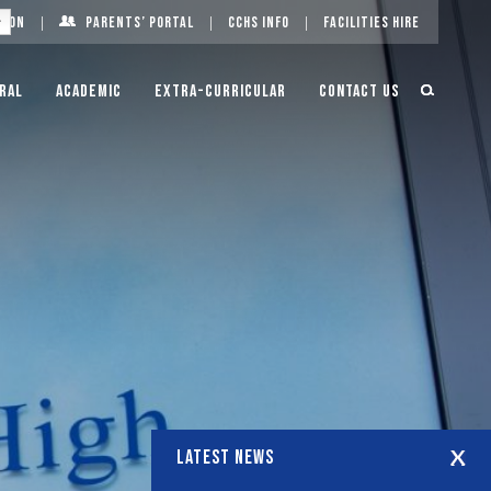
g On
Parents’ Portal
CCHS Info
Facilities Hire
ral
Academic
Extra-Curricular
Contact Us
LATEST NEWS