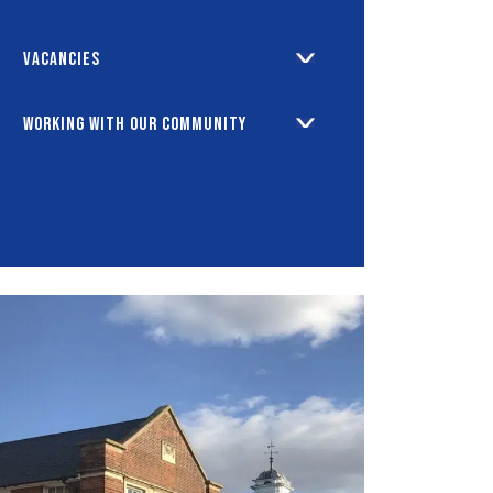
Vacancies
Working with our Community