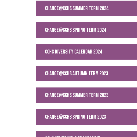
CHANGE@CCHS SUMMER TERM 2024
change@cchs Spring Term 2024
CCHS Diversity Calendar 2024
change@cchs Autumn Term 2023
CHANGE@CCHS SUMMER TERM 2023
CHANGE@CCHS SPRING TERM 2023