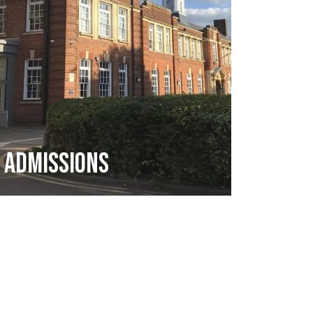
Admissions