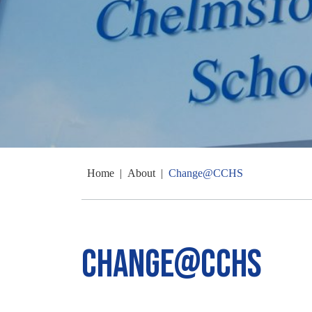
Home
|
About
|
Change@CCHS
Change@CCHS