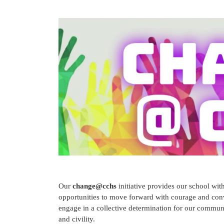
Our
change@cchs
initiative provides our school wi
opportunities to move forward with courage and convic
engage in a collective determination for our communi
and civility.