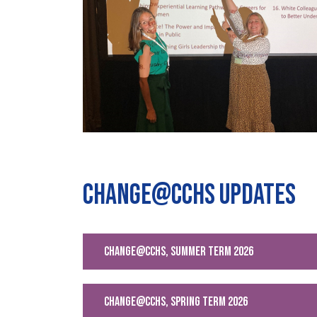
Change@CCHS Updates
change@cchs, Summer Term 2026
change@CCHS, Spring Term 2026