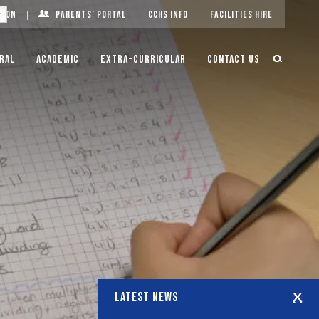
g On
Parents’ Portal
CCHS Info
Facilities Hire
ral
Academic
Extra-Curricular
Contact Us
LATEST NEWS