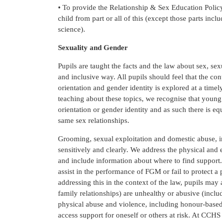
• To provide the Relationship & Sex Education Policy 
child from part or all of this (except those parts in
science).
Sexuality and Gender
Pupils are taught the facts and the law about sex, sex
and inclusive way. All pupils should feel that the con
orientation and gender identity is explored at a time
teaching about these topics, we recognise that youn
orientation or gender identity and as such there is eq
same sex relationships.
Grooming, sexual exploitation and domestic abuse, i
sensitively and clearly. We address the physical an
and include information about where to find support. 
assist in the performance of FGM or fail to protect
addressing this in the context of the law, pupils may
family relationships) are unhealthy or abusive (inclu
physical abuse and violence, including honour-based
access support for oneself or others at risk. At CCH