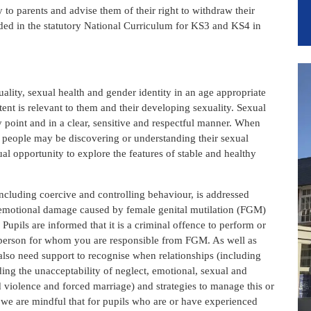
to parents and advise them of their right to withdraw their
cluded in the statutory National Curriculum for KS3 and KS4 in
uality, sexual health and gender identity in an age appropriate
tent is relevant to them and their developing sexuality. Sexual
ly point and in a clear, sensitive and respectful manner. When
g people may be discovering or understanding their sexual
ual opportunity to explore the features of stable and healthy
ncluding coercive and controlling behaviour, is addressed
d emotional damage caused by female genital mutilation (FGM)
Pupils are informed that it is a criminal offence to perform or
 a person for whom you are responsible from FGM. As well as
 also need support to recognise when relationships (including
ding the unacceptability of neglect, emotional, sexual and
 violence and forced marriage) and strategies to manage this or
S we are mindful that for pupils who are or have experienced