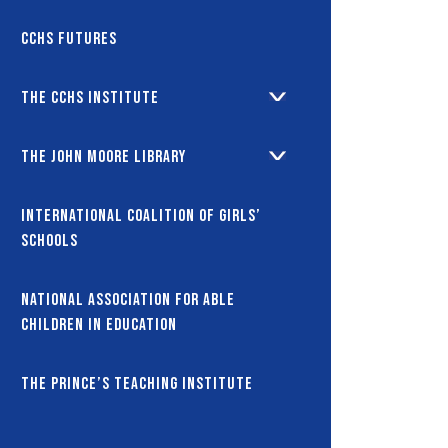
CCHS Futures
The CCHS Institute
The John Moore Library
International coalition of girls’
schools
National Association for Able
Children in Education
The Prince’s Teaching Institute