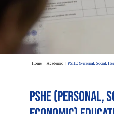
Home
|
Academic
|
PSHE (Personal, Social, He
PSHE (Personal, S
Economic) Educat