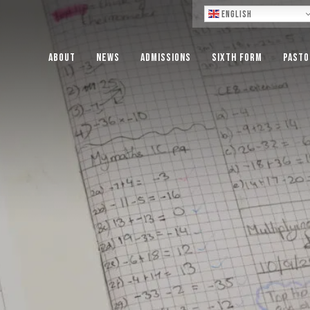
Lo
English
About
News
Admissions
Sixth Form
Pasto