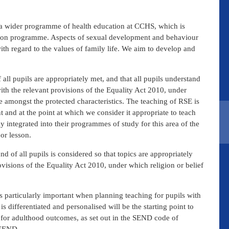
 a wider programme of health education at CCHS, which is
ation programme. Aspects of sexual development and behaviour
ith regard to the values of family life. We aim to develop and
ll pupils are appropriately met, and that all pupils understand
th the relevant provisions of the Equality Act 2010, under
 amongst the protected characteristics. The teaching of RSE is
 and at the point at which we consider it appropriate to teach
y integrated into their programmes of study for this area of the
or lesson.
d of all pupils is considered so that topics are appropriately
visions of the Equality Act 2010, under which religion or belief
 is particularly important when planning teaching for pupils with
s differentiated and personalised will be the starting point to
g for adulthood outcomes, as set out in the SEND code of