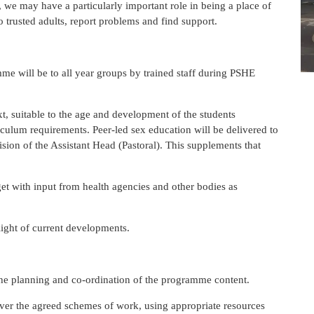
, we may have a particularly important role in being a place of
 trusted adults, report problems and find support.
me will be to all year groups by trained staff during PSHE
t, suitable to the age and development of the students
culum requirements. Peer-led sex education will be delivered to
sion of the Assistant Head (Pastoral). This supplements that
t with input from health agencies and other bodies as
e light of current developments.
the planning and co-ordination of the programme content.
liver the agreed schemes of work, using appropriate resources