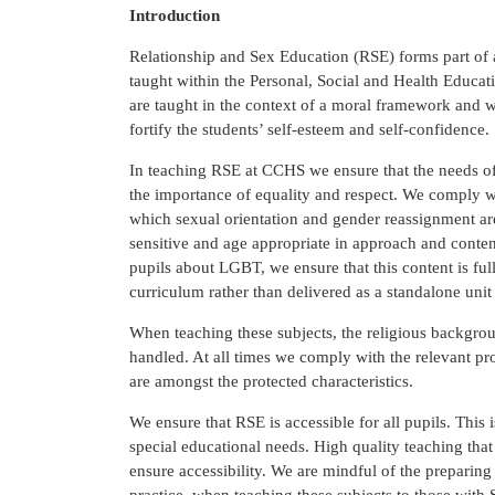
Introduction
Relationship and Sex Education (RSE) forms part of
taught within the Personal, Social and Health Educ
are taught in the context of a moral framework and w
fortify the students’ self-esteem and self-confidence.
In teaching RSE at CCHS we ensure that the needs of a
the importance of equality and respect. We comply wi
which sexual orientation and gender reassignment are
sensitive and age appropriate in approach and content
pupils about LGBT, we ensure that this content is full
curriculum rather than delivered as a standalone unit 
When teaching these subjects, the religious backgroun
handled. At all times we comply with the relevant pro
are amongst the protected characteristics.
We ensure that RSE is accessible for all pupils. This
special educational needs. High quality teaching that i
ensure accessibility. We are mindful of the preparin