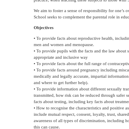
practice, when teaching these subjects to those with
We aim to foster a sense of responsibility for one’s o
School seeks to complement the parental role in educ
Objectives
• To provide facts about reproductive health, including 
men and women and menopause.
• To provide pupils with the facts and the law about s
appropriate and inclusive way
• To provide facts about the full range of contracepti
• To provide facts around pregnancy including miscar
medically and legally accurate, impartial information
and where to get further help).
• To provide information about different sexually tr
transmitted, how risk can be reduced through safer 
facts about testing, including key facts about treatme
• How to recognise the characteristics and positive a
include mutual respect, consent, loyalty, trust, shar
awareness of all types of discrimination, including
this can cause.