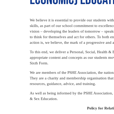
We believe it is essential to provide our students w
skills, as part of our school commitment to excellen
vision – developing the leaders of tomorrow – speaks
to think for themselves and act for others. To both e
action is, we believe, the mark of a progressive and
To this end, we deliver a Personal, Social, Health
appropriate content and concepts as our students mo
Sixth Form.
We are members of the PSHE Association, the nationa
They are a charity and membership organisation that 
resources, guidance, advice, and training.
As well as being informed by the PSHE Association,
& Sex Education.
Policy for Rela