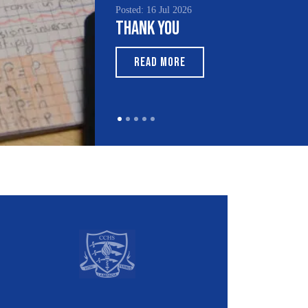
Posted: 15 Jul 2026
South Asian Heritage
Month 2026
READ MORE