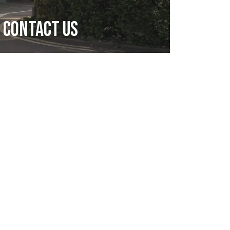
Contact Us