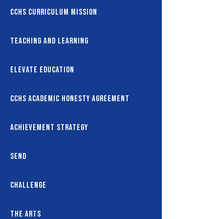
CCHS Curriculum Mission
Teaching and Learning
Elevate Education
CCHS Academic Honesty Agreement
Achievement Strategy
SEND
Challenge
The Arts