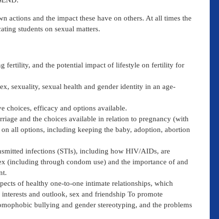
 SEND.
wn actions and the impact these have on others. At all times the
ating students on sexual matters.
fertility, and the potential impact of lifestyle on fertility for
ex, sexuality, sexual health and gender identity in an age-
ve choices, efficacy and options available.
riage and the choices available in relation to pregnancy (with
 on all options, including keeping the baby, adoption, abortion
ansmitted infections (STIs), including how HIV/AIDs, are
sex (including through condom use) and the importance of and
nt.
spects of healthy one-to-one intimate relationships, which
ed interests and outlook, sex and friendship To promote
 homophobic bullying and gender stereotyping, and the problems