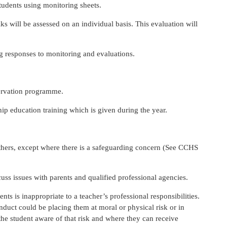
students using monitoring sheets.
ks will be assessed on an individual basis. This evaluation will
ng responses to monitoring and evaluations.
servation programme.
hip education training which is given during the year.
others, except where there is a safeguarding concern (See CCHS
uss issues with parents and qualified professional agencies.
nts is inappropriate to a teacher’s professional responsibilities.
nduct could be placing them at moral or physical risk or in
the student aware of that risk and where they can receive