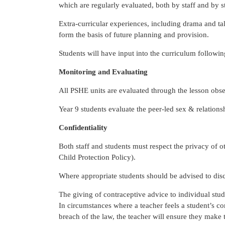
which are regularly evaluated, both by staff and by 
Extra-curricular experiences, including drama and tal
form the basis of future planning and provision.
Students will have input into the curriculum followi
Monitoring and Evaluating
All PSHE units are evaluated through the lesson ob
Year 9 students evaluate the peer-led sex & relations
Confidentiality
Both staff and students must respect the privacy of 
Child Protection Policy).
Where appropriate students should be advised to disc
The giving of contraceptive advice to individual stude
In circumstances where a teacher feels a student’s co
breach of the law, the teacher will ensure they make 