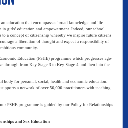
ith an education that encompasses broad knowledge and life
ce in girls’ education and empowerment. Indeed, our school
 to a concept of citizenship whereby we inspire future citizens
ncourage a liberation of thought and expect a responsibility of
 ambitious community.
 & Economic Education (PSHE) programme which progresses age-
ve through from Key Stage 3 to Key Stage 4 and then into the
l body for personal, social, health and economic education.
supports a network of over 50,000 practitioners with teaching
 our PSHE programme is guided by our Policy for Relationships
tionships and Sex Education