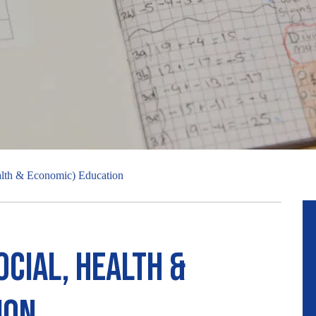
alth & Economic) Education
ocial, Health &
ion