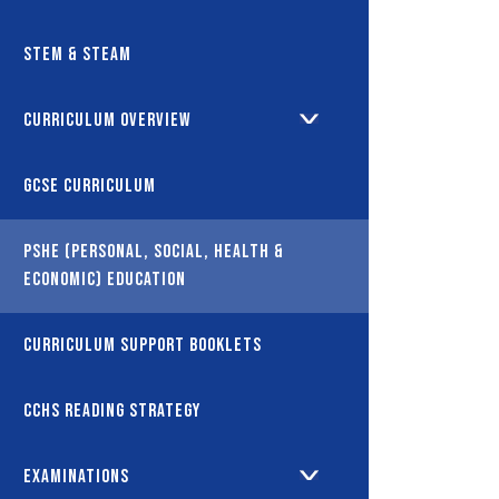
STEM & STEAM
Curriculum Overview
GCSE Curriculum
PSHE (Personal, Social, Health &
Economic) Education
Curriculum Support Booklets
CCHS Reading Strategy
Examinations