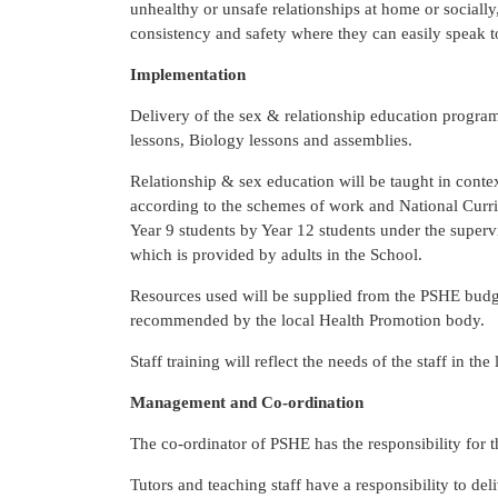
unhealthy or unsafe relationships at home or socially
consistency and safety where they can easily speak to
Implementation
Delivery of the sex & relationship education program
lessons, Biology lessons and assemblies.
Relationship & sex education will be taught in contex
according to the schemes of work and National Curri
Year 9 students by Year 12 students under the supervi
which is provided by adults in the School.
Resources used will be supplied from the PSHE budge
recommended by the local Health Promotion body.
Staff training will reflect the needs of the staff in th
Management and Co-ordination
The co-ordinator of PSHE has the responsibility for 
Tutors and teaching staff have a responsibility to de