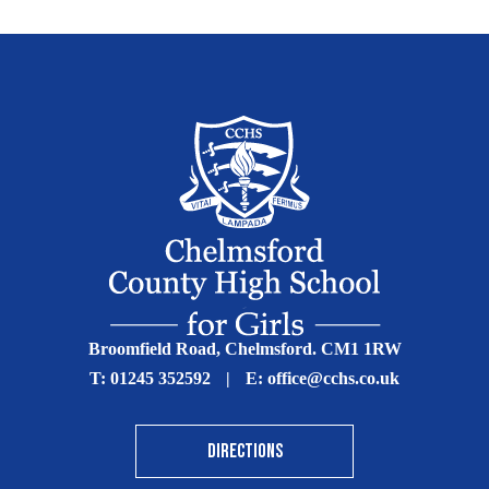
Broomfield Road, Chelmsford. CM1 1RW
T:
01245 352592
|
E:
office@cchs.co.uk
DIRECTIONS