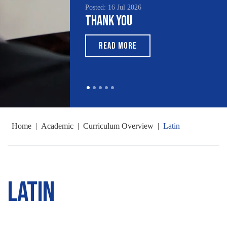
Posted: 16 Jul 2026
Thank You
READ MORE
Home
|
Academic
|
Curriculum Overview
|
Latin
Latin