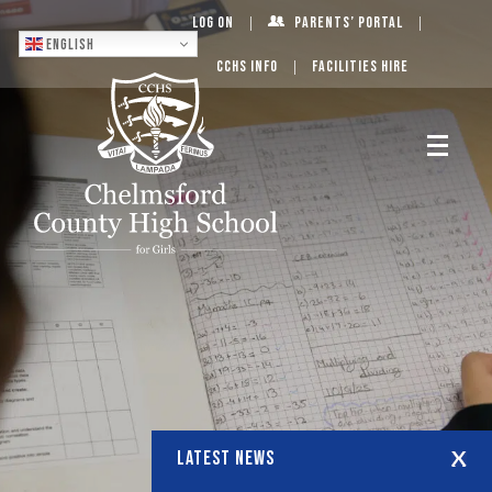
Log On
Parents’ Portal
English
CCHS Info
Facilities Hire
LATEST NEWS