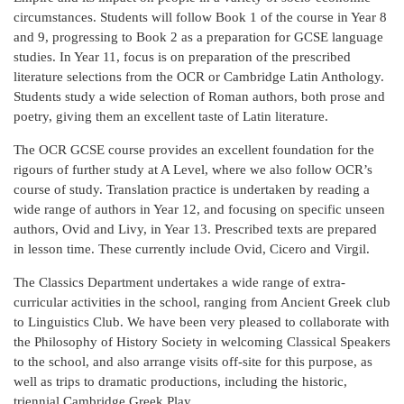
circumstances. Students will follow Book 1 of the course in Year 8
and 9, progressing to Book 2 as a preparation for GCSE language
studies. In Year 11, focus is on preparation of the prescribed
literature selections from the OCR or Cambridge Latin Anthology.
Students study a wide selection of Roman authors, both prose and
poetry, giving them an excellent taste of Latin literature.
The OCR GCSE course provides an excellent foundation for the
rigours of further study at A Level, where we also follow OCR’s
course of study. Translation practice is undertaken by reading a
wide range of authors in Year 12, and focusing on specific unseen
authors, Ovid and Livy, in Year 13. Prescribed texts are prepared
in lesson time. These currently include Ovid, Cicero and Virgil.
The Classics Department undertakes a wide range of extra-
curricular activities in the school, ranging from Ancient Greek club
to Linguistics Club. We have been very pleased to collaborate with
the Philosophy of History Society in welcoming Classical Speakers
to the school, and also arrange visits off-site for this purpose, as
well as trips to dramatic productions, including the historic,
triennial Cambridge Greek Play.