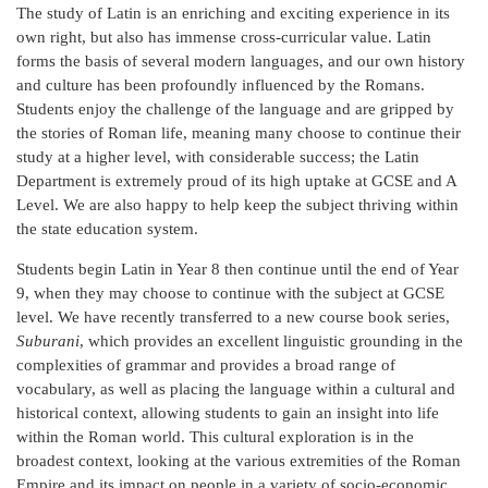
The study of Latin is an enriching and exciting experience in its
own right, but also has immense cross-curricular value. Latin
forms the basis of several modern languages, and our own history
and culture has been profoundly influenced by the Romans.
Students enjoy the challenge of the language and are gripped by
the stories of Roman life, meaning many choose to continue their
study at a higher level, with considerable success; the Latin
Department is extremely proud of its high uptake at GCSE and A
Level. We are also happy to help keep the subject thriving within
the state education system.
Students begin Latin in Year 8 then continue until the end of Year
9, when they may choose to continue with the subject at GCSE
level. We have recently transferred to a new course book series,
Suburani
, which provides an excellent linguistic grounding in the
complexities of grammar and provides a broad range of
vocabulary, as well as placing the language within a cultural and
historical context, allowing students to gain an insight into life
within the Roman world. This cultural exploration is in the
broadest context, looking at the various extremities of the Roman
Empire and its impact on people in a variety of socio-economic