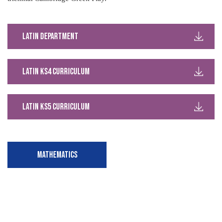
Latin Department
Latin KS4 Curriculum
Latin KS5 Curriculum
MATHEMATICS