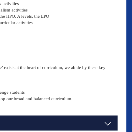
 activities
alism activities
the HPQ, A levels, the EPQ
rricular activities
e’ exists at the heart of curriculum, we abide by these key
lenge students
elop our broad and balanced curriculum.