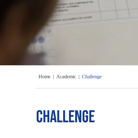
Home
|
Academic
|
Challenge
Challenge