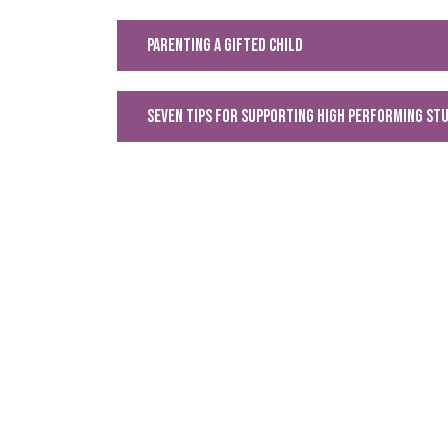
Parenting a Gifted Child
Seven Tips for supporting high performing st