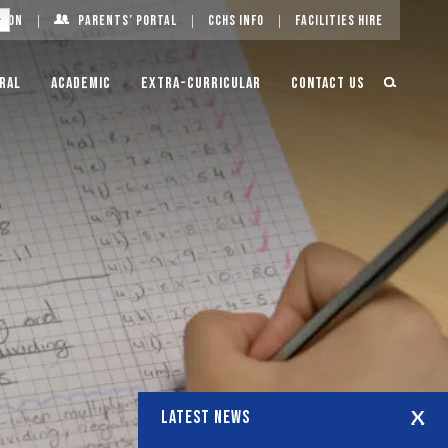
g On
Parents’ Portal
CCHS Info
Facilities Hire
ral
Academic
Extra-Curricular
Contact Us
LATEST NEWS