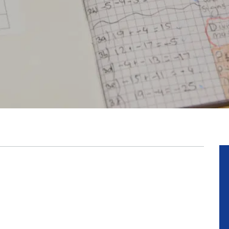
Posted: 16 Ju
Thank Y
READ M