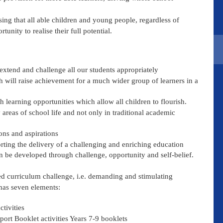
ng that all able children and young people, regardless of
nity to realise their full potential.
 extend and challenge all our students appropriately
h will raise achievement for a much wider group of learners in a
 learning opportunities which allow all children to flourish.
 areas of school life and not only in traditional academic
ons and aspirations
ting the delivery of a challenging and enriching education
can be developed through challenge, opportunity and self-belief.
ised curriculum challenge, i.e. demanding and stimulating
has seven elements:
ctivities
port Booklet activities Years 7-9 booklets