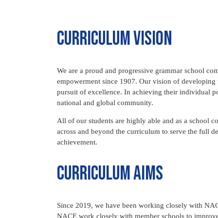
Curriculum vision
We are a proud and progressive grammar school comm
empowerment since 1907. Our vision of developing t
pursuit of excellence. In achieving their individual p
national and global community.
All of our students are highly able and as a school 
across and beyond the curriculum to serve the full de
achievement.
Curriculum aims
Since 2019, we have been working closely with NACE
NACE work closely with member schools to improve p