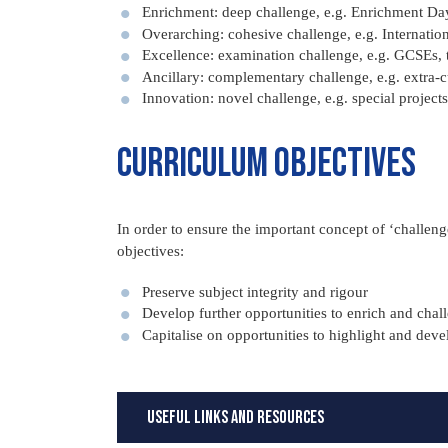
Enrichment: deep challenge, e.g. Enrichment Day
Overarching: cohesive challenge, e.g. Internation
Excellence: examination challenge, e.g. GCSEs, 
Ancillary: complementary challenge, e.g. extra-cu
Innovation: novel challenge, e.g. special projects
Curriculum objectives
In order to ensure the important concept of ‘challeng
objectives:
Preserve subject integrity and rigour
Develop further opportunities to enrich and chal
Capitalise on opportunities to highlight and dev
Useful Links and Resources