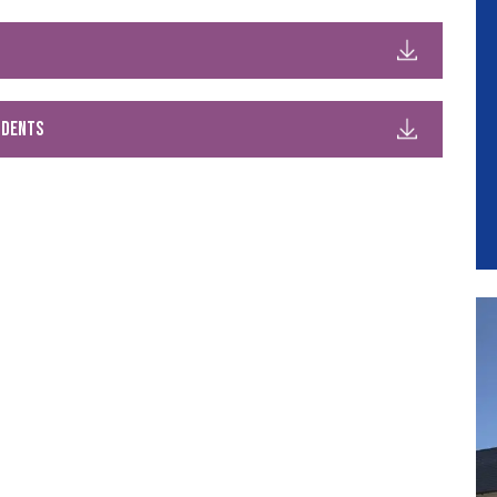
udents