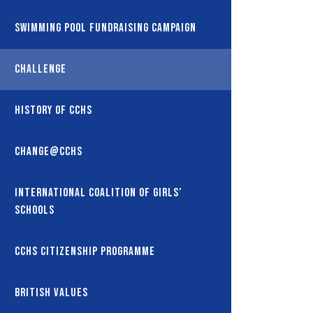
Swimming Pool Fundraising Campaign
Challenge
History of CCHS
Change@CCHS
International coalition of girls’
schools
CCHS Citizenship Programme
British Values