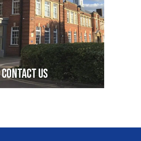
Contact Us