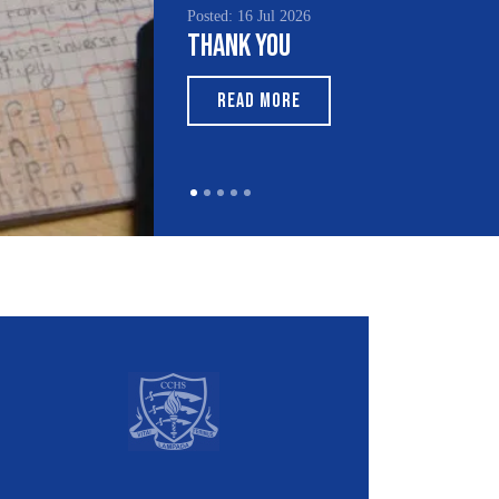
l 2026
Posted: 15 Jul 2026
ou
South Asian Heritage
Month 2026
ORE
READ MORE