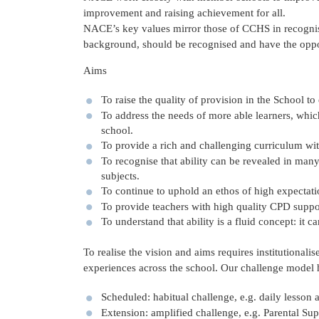
improvement and raising achievement for all.
NACE’s key values mirror those of CCHS in recognisi
background, should be recognised and have the opportu
Aims
To raise the quality of provision in the School to
To address the needs of more able learners, whic
school.
To provide a rich and challenging curriculum with
To recognise that ability can be revealed in many
subjects.
To continue to uphold an ethos of high expectati
To provide teachers with high quality CPD suppor
To understand that ability is a fluid concept: it 
To realise the vision and aims requires institutional
experiences across the school. Our challenge model 
Scheduled: habitual challenge, e.g. daily lesson a
Extension: amplified challenge, e.g. Parental Sup