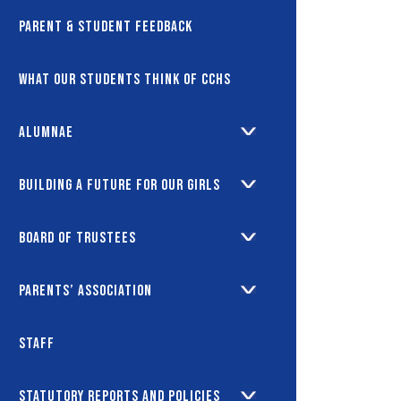
Parent & Student Feedback
What our students think of CCHS
Alumnae
Building a future for our girls
Board of Trustees
Parents’ Association
Staff
Statutory Reports and Policies