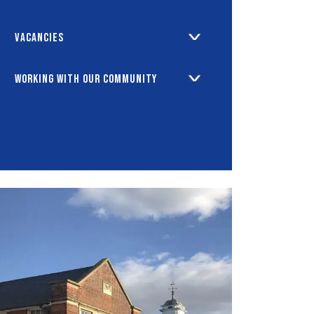
Vacancies
Working with our Community