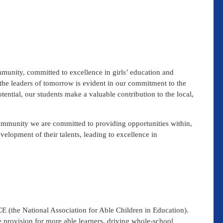
unity, committed to excellence in girls’ education and
he leaders of tomorrow is evident in our commitment to the
otential, our students make a valuable contribution to the local,
community we are committed to providing opportunities within,
velopment of their talents, leading to excellence in
 (the National Association for Able Children in Education).
rovision for more able learners, driving whole-school