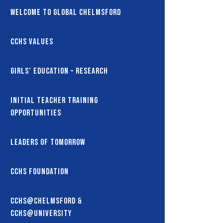
Welcome to Global Chelmsford
CCHS Values
Girls’ Education – Research
Initial Teacher Training
Opportunities
Leaders of Tomorrow
CCHS Foundation
CCHS@Chelmsford &
CCHS@University