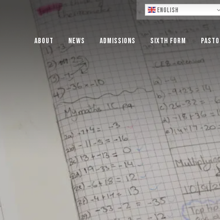
Lo
English
About
News
Admissions
Sixth Form
Pasto