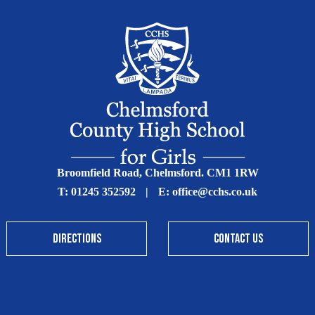
Broomfield Road, Chelmsford. CM1 1RW
T:
01245 352592
|
E:
office@cchs.co.uk
DIRECTIONS
CONTACT US