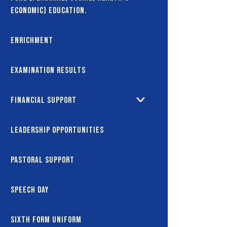
Economic) Education.
Enrichment
Examination Results
Financial Support
Leadership Opportunities
Pastoral Support
Speech Day
Sixth Form Uniform