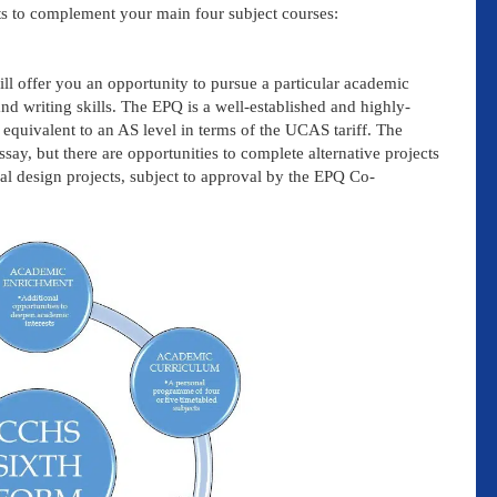
s to complement your main four subject courses:
l offer you an opportunity to pursue a particular academic
and writing skills. The EPQ is a well-established and highly-
 equivalent to an AS level in terms of the UCAS tariff. The
ay, but there are opportunities to complete alternative projects
al design projects, subject to approval by the EPQ Co-