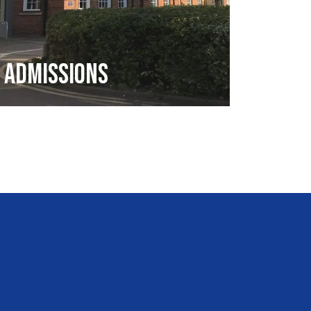
Admissions