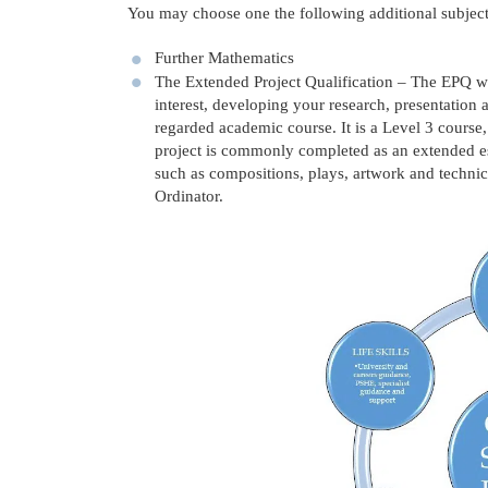
You may choose one the following additional subject
Further Mathematics
The Extended Project Qualification – The EPQ wil
interest, developing your research, presentation 
regarded academic course. It is a Level 3 course,
project is commonly completed as an extended ess
such as compositions, plays, artwork and technic
Ordinator.