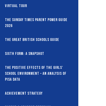
Virtual Tour
The Sunday Times Parent Power Guide
2026
The Great British Schools Guide
Sixth Form: A snapshot
The Positive Effects of the Girls’
School Environment – An Analysis of
PISA Data
Achievement Strategy