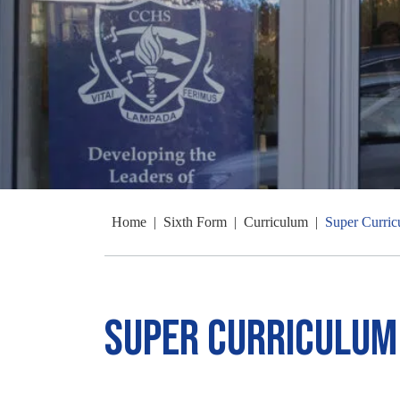
Home
|
Sixth Form
|
Curriculum
|
Super Curri
Super Curriculum