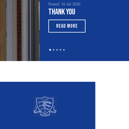
Posted: 15 Jul 2026
South Asian Heritage
Month 2026
READ MORE