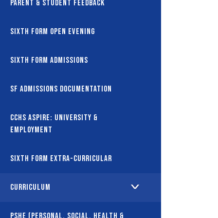
Parent & Student Feedback
Sixth Form Open Evening
Sixth Form Admissions
SF Admissions Documentation
CCHS Aspire: University &
Employment
Sixth Form Extra-Curricular
Curriculum
PSHE (Personal, Social, Health &