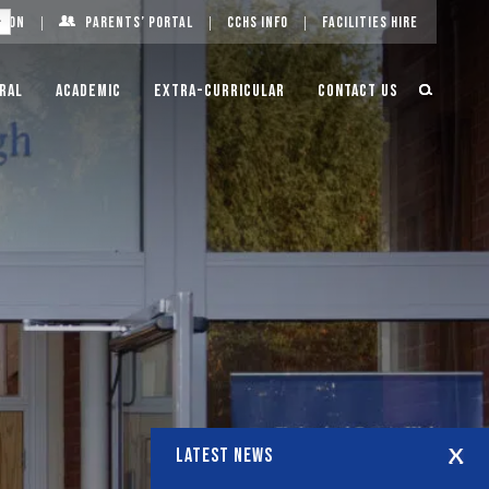
g On
Parents’ Portal
CCHS Info
Facilities Hire
ral
Academic
Extra-Curricular
Contact Us
LATEST NEWS