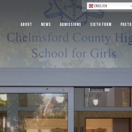
Lo
English
About
News
Admissions
Sixth Form
Pasto