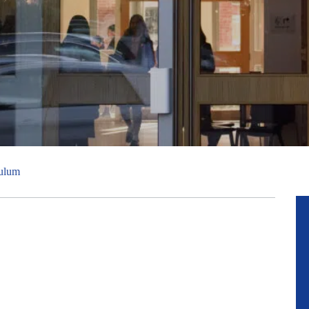
culum