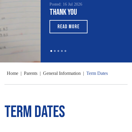
Posted: 16 Jul 2026
Thank You
READ MORE
Home
|
Parents
|
General Information
|
Term Dates
Term Dates