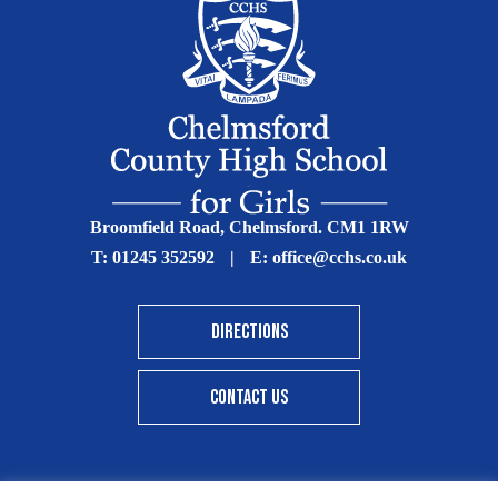
Broomfield Road, Chelmsford. CM1 1RW
T:
01245 352592
|
E:
office@cchs.co.uk
DIRECTIONS
CONTACT US