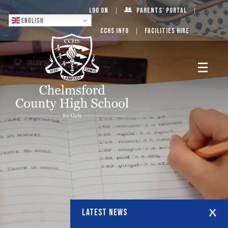
Log On
Parents’ Portal
English
CCHS Info
Facilities Hire
LATEST NEWS