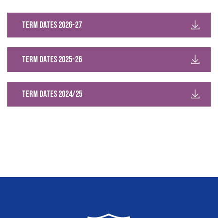
Term Dates 2026-27
Term Dates 2025-26
Term Dates 2024/25