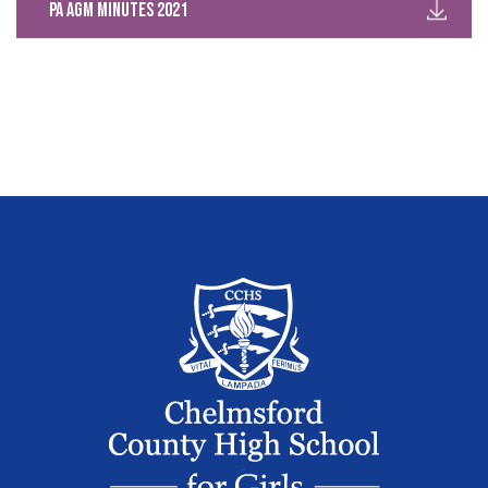
PA AGM Minutes 2021