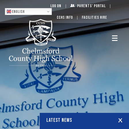
Log On
Parents’ Portal
English
CCHS Info
Facilities Hire
LATEST NEWS