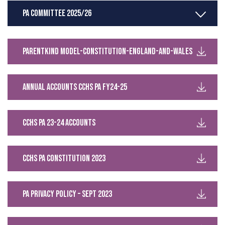
PA Committee 2025/26
Parentkind Model-constitution-England-and-Wales
Annual Accounts CCHS PA FY24-25
CCHS PA 23-24 Accounts
CCHS PA Constitution 2023
PA privacy policy – Sept 2023