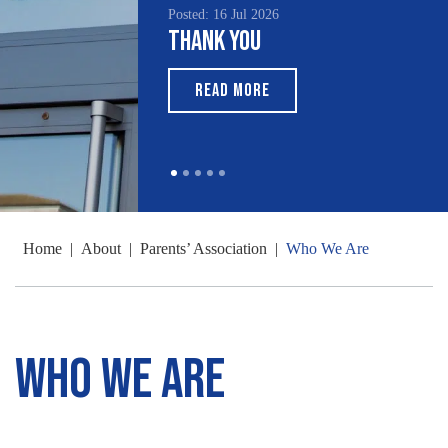
Posted: 16 Jul 2026
Thank You
READ MORE
Home
|
About
|
Parents’ Association
|
Who We Are
Who We Are