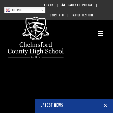
Log On
Parents’ Portal
English
CCHS Info
Facilities Hire
LATEST NEWS