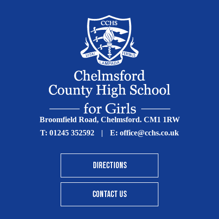
Broomfield Road, Chelmsford. CM1 1RW
T:
01245 352592
|
E:
office@cchs.co.uk
DIRECTIONS
CONTACT US