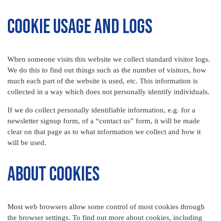
Cookie Usage and Logs
When someone visits this website we collect standard visitor logs.
We do this to find out things such as the number of visitors, how
much each part of the website is used, etc. This information is
collected in a way which does not personally identify individuals.
If we do collect personally identifiable information, e.g. for a
newsletter signup form, of a “contact us” form, it will be made
clear on that page as to what information we collect and how it
will be used.
About Cookies
Most web browsers allow some control of most cookies through
the browser settings. To find out more about cookies, including