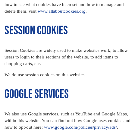
how to see what cookies have been set and how to manage and
delete them, visit
www.allaboutcookies.org
.
Session Cookies
Session Cookies are widely used to make websites work, to allow
users to login to their sections of the website, to add items to
shopping carts, etc.
We do use session cookies on this website.
Google Services
We also use Google services, such as YouTube and Google Maps,
within this website. You can find out how Google uses cookies and
how to opt-out here:
www.google.com/policies/privacy/ads/
.