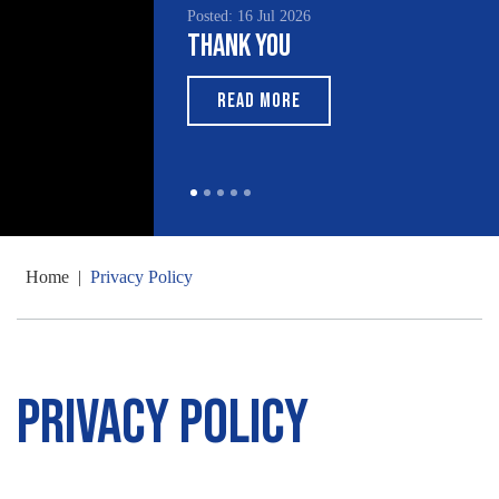
Posted: 16 Jul 2026
Thank You
READ MORE
Home
|
Privacy Policy
Privacy Policy