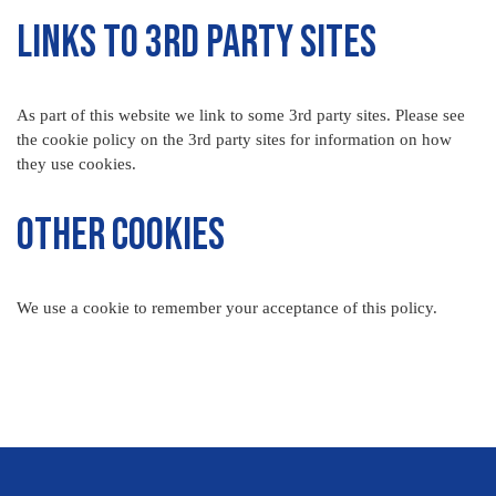
Links to 3rd Party Sites
As part of this website we link to some 3rd party sites. Please see
the cookie policy on the 3rd party sites for information on how
they use cookies.
Other Cookies
We use a cookie to remember your acceptance of this policy.