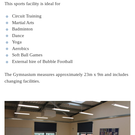
This sports facility is ideal for
Circuit Training
Martial Arts
Badminton
Dance
Yoga
Aerobics
Soft Ball Games
External hire of Bubble Football
The Gymnasium measures approximately 23m x 9m and includes
changing facilities.