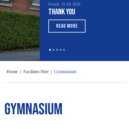
Posted: 16 Jul 2026
Thank You
READ MORE
Home
|
Facilities Hire
|
Gymnasium
Gymnasium