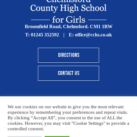
Broomfield Road, Chelmsford. CM1 1RW
T:
01245 352592
|
E:
office@cchs.co.uk
DIRECTIONS
CONTACT US
We use cookies on our website to give you the most relevant
© Copyright Chelmsford County High School 2025
experience by remembering your preferences and repeat visits.
By clicking “Accept All”, you consent to the use of ALL the
Print View
|
Standard View
|
High Visibility
cookies. However, you may visit "Cookie Settings" to provide a
controlled consent.
Sitemap
Terms & Conditions
Privacy Policy