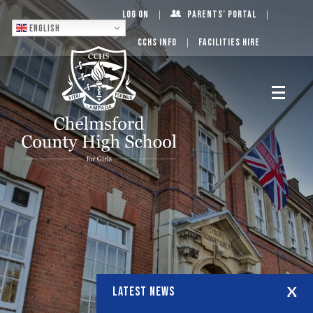
Log On
Parents’ Portal
English
CCHS Info
Facilities Hire
LATEST NEWS