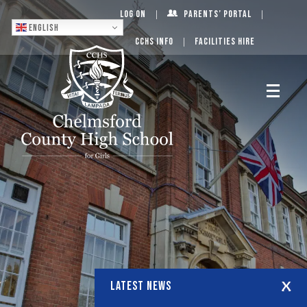
Log On
Parents’ Portal
English
CCHS Info
Facilities Hire
LATEST NEWS