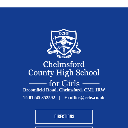
Broomfield Road, Chelmsford. CM1 1RW
T:
01245 352592
|
E:
office@cchs.co.uk
DIRECTIONS