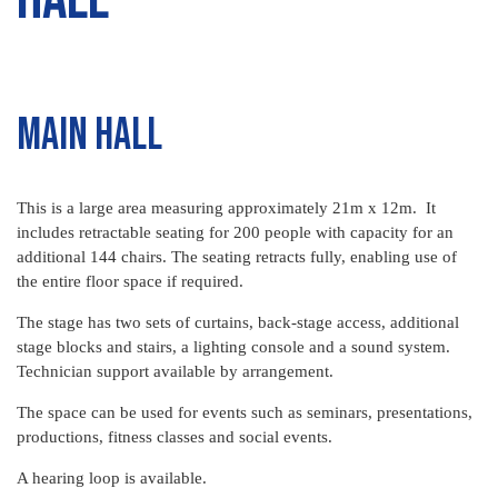
Main Hall
This is a large area measuring approximately 21m x 12m. It
includes retractable seating for 200 people with capacity for an
additional 144 chairs. The seating retracts fully, enabling use of
the entire floor space if required.
The stage has two sets of curtains, back-stage access, additional
stage blocks and stairs, a lighting console and a sound system.
Technician support available by arrangement.
The space can be used for events such as seminars, presentations,
productions, fitness classes and social events.
A hearing loop is available.