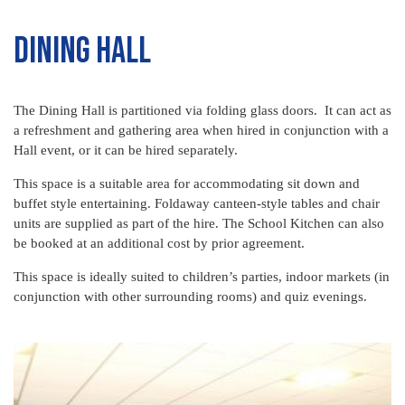
Dining Hall
The Dining Hall is partitioned via folding glass doors. It can act as
a refreshment and gathering area when hired in conjunction with a
Hall event, or it can be hired separately.
This space is a suitable area for accommodating sit down and
buffet style entertaining. Foldaway canteen-style tables and chair
units are supplied as part of the hire. The School Kitchen can also
be booked at an additional cost by prior agreement.
This space is ideally suited to children’s parties, indoor markets (in
conjunction with other surrounding rooms) and quiz evenings.