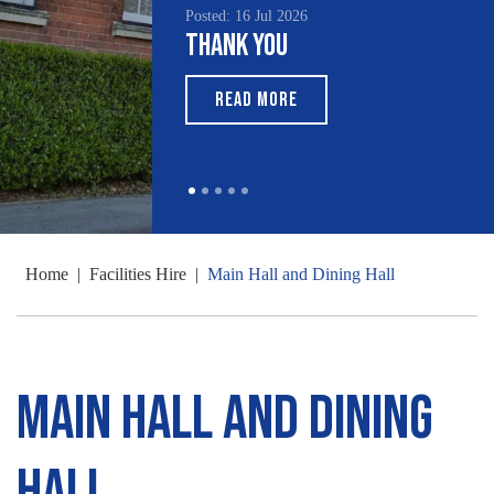
Posted: 16 Jul 2026
Poste
Thank You
Sou
Mo
READ MORE
Home
|
Facilities Hire
|
Main Hall and Dining Hall
Main Hall and Dining
Hall