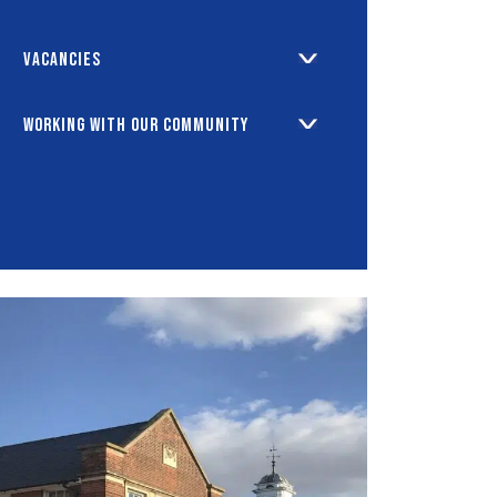
Vacancies
Working with our Community