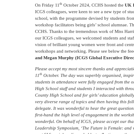
th
On Friday 11
October 2024, CCHS hosted the
UK I
ICGS colleagues, were keen to see a new type of stud
school, with the programme devised by students from 
workshop facilitators being girls’ school alumnae. Th
CCHS. Thanks to the tremendous work of Miss Harri
our ICGS colleagues, we welcomed students and staff 
vision of brilliant young women were front and centr
workshops and networking. Please see below the fe
and Megan Murphy (ICGS Global Executive Direc
Please accept my most sincere thanks and appreciat
th
11
October. The day was superbly organised, inspir
students in attendance were fully engaged from the 
High School staff and students I interacted with th
County High School and for girls’ education globally
very diverse range of topics and then having this fo
delegate. It was wonderful to hear the great questio
first-hand the high level of engagement in the works
wonderful. On behalf of ICGS, please accept our tha
Leadership Symposium, ‘The Future is Female: and we