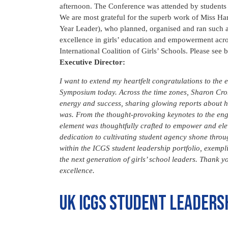
afternoon. The Conference was attended by students 
We are most grateful for the superb work of Miss
Year Leader), who planned, organised and ran such a
excellence in girls’ education and empowerment acros
International Coalition of Girls’ Schools. Please se
Executive Director:
I want to extend my heartfelt congratulations to the
Symposium today.
Across the time zones, Sharon Cro
energy and success, sharing glowing reports about 
was. From the thought-provoking keynotes to the enga
element was thoughtfully crafted to empower and elev
dedication to cultivating student agency shone throug
within the ICGS student leadership portfolio, exempli
the next generation of girls’ school leaders. Thank y
excellence.
UK ICGS student leaders