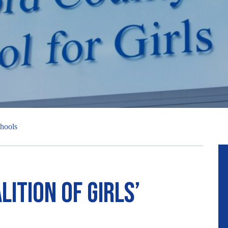
chools
ition of girls’