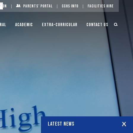
g On
Parents’ Portal
CCHS Info
Facilities Hire
ral
Academic
Extra-Curricular
Contact Us
LATEST NEWS