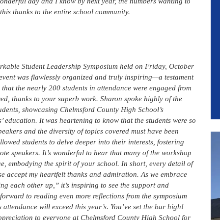
wonderful day and I know by next year, the numbers wanting to
this thanks to the entire school community.
markable Student Leadership Symposium held on Friday, October
event was flawlessly organized and truly inspiring—a testament
d that the nearly 200 students in attendance were engaged from
red, thanks to your superb work. Sharon spoke highly of the
 students, showcasing Chelmsford County High School’s
’ education. It was heartening to know that the students were so
speakers and the diversity of topics covered must have been
lowed students to delve deeper into their interests, fostering
note speakers. It’s wonderful to hear that many of the workshop
embodying the spirit of your school. In short, every detail of
se accept my heartfelt thanks and admiration. As we embrace
ing each other up,” it’s inspiring to see the support and
 forward to reading even more reflections from the symposium
 attendance will exceed this year’s. You’ve set the bar high!
preciation to everyone at Chelmsford County High School for