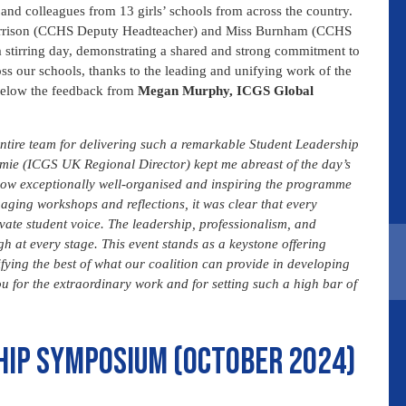
and colleagues from 13 girls’ schools from across the country.
 Harrison (CCHS Deputy Headteacher) and Miss Burnham (CCHS
 stirring day, demonstrating a shared and strong commitment to
s our schools, thanks to the leading and unifying work of the
e below the feedback from
Megan Murphy, ICGS Global
 entire team for delivering such a remarkable Student Leadership
mie (ICGS UK Regional Director) kept me abreast of the day’s
how exceptionally well-organised and inspiring the programme
ging workshops and reflections, it was clear that every
ate student voice. The leadership, professionalism, and
h at every stage. This event stands as a keystone offering
fying the best of what our coalition can provide in developing
ou for the extraordinary work and for setting such a high bar of
hip symposium (October 2024)