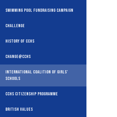
Swimming Pool Fundraising Campaign
Challenge
History of CCHS
Change@CCHS
International coalition of girls’
schools
CCHS Citizenship Programme
British Values