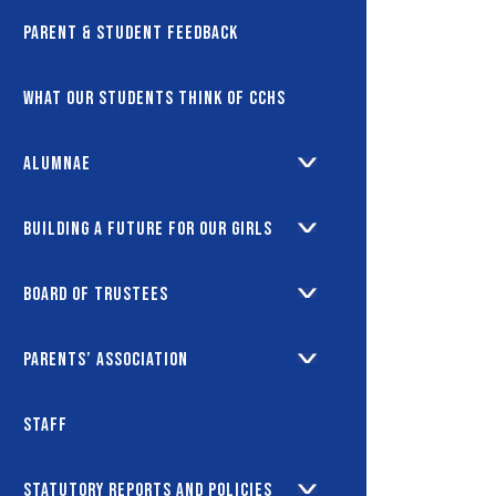
Parent & Student Feedback
What our students think of CCHS
Alumnae
Building a future for our girls
Board of Trustees
Parents’ Association
Staff
Statutory Reports and Policies