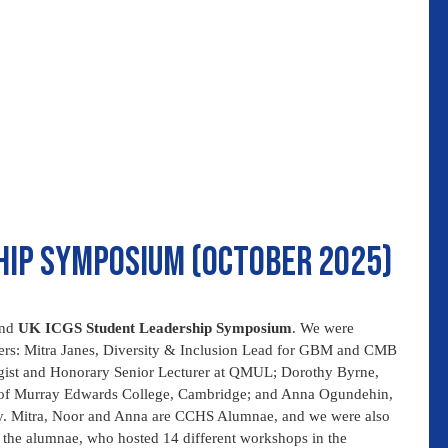
hip symposium (October 2025)
ond
UK ICGS Student Leadership Symposium
. We were
akers: Mitra Janes, Diversity & Inclusion Lead for GBM and CMB
gist and Honorary Senior Lecturer at QMUL; Dorothy Byrne,
t of Murray Edwards College, Cambridge; and Anna Ogundehin,
y. Mitra, Noor and Anna are CCHS Alumnae, and we were also
 the alumnae, who hosted 14 different workshops in the