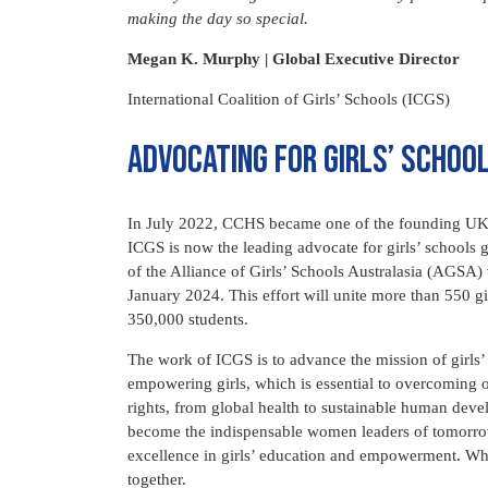
making the day so special.
Megan K. Murphy | Global Executive Director
International Coalition of Girls’ Schools (ICGS)
Advocating for Girls’ Schoo
In July 2022, CCHS became one of the founding UK sc
ICGS is now the leading advocate for girls’ schools
of the Alliance of Girls’ Schools Australasia (AGSA) 
January 2024. This effort will unite more than 550 gi
350,000 students.
The work of ICGS is to advance the mission of girls’ 
empowering girls, which is essential to overcoming 
rights, from global health to sustainable human deve
become the indispensable women leaders of tomorro
excellence in girls’ education and empowerment. Whe
together.