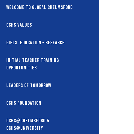
Welcome to Global Chelmsford
CCHS Values
Girls’ Education – Research
Initial Teacher Training
Opportunities
Leaders of Tomorrow
CCHS Foundation
CCHS@Chelmsford &
CCHS@University