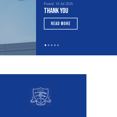
Posted: 15 Jul 2026
South Asian Heritage
Month 2026
READ MORE