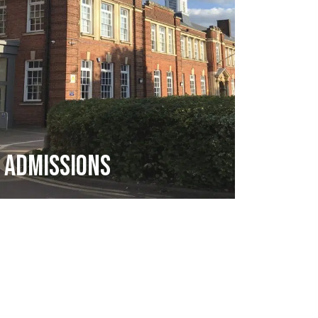
Admissions