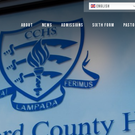
Lo
English
About
News
Admissions
Sixth Form
Pasto