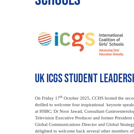
UK ICGS student leaders
th
On Friday 17
October 2025, CCHS hosted the sec
thrilled to welcome four inspirational keynote spe
at HSBC; Dr Noor Jawad, Consultant Gastroenterolo
Television Executive Producer and former Presiden
Global Communications Director and Global Strateg
delighted to welcome back several other members of