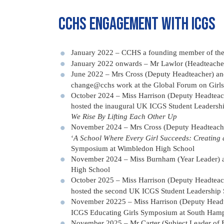
CCHS Engagement with ICGS
January 2022 – CCHS a founding member of the I
January 2022 onwards – Mr Lawlor (Headteache
June 2022 – Mrs Cross (Deputy Headteacher) an
change@cchs work at the Global Forum on Girls’
October 2024 – Miss Harrison (Deputy Headteac
hosted the inaugural UK ICGS Student Leaders
We Rise By Lifting Each Other Up
November 2024 – Mrs Cross (Deputy Headteacher
‘
A School Where Every Girl Succeeds: Creating a
Symposium at Wimbledon High School
November 2024 – Miss Burnham (Year Leader) a
High School
October 2025 – Miss Harrison (Deputy Headteac
hosted the second UK ICGS Student Leadership
November 20225 – Miss Harrison (Deputy Headtea
ICGS Educating Girls Symposium at South Hamp
November 2025 – Mr Carter (Subject Leader of 