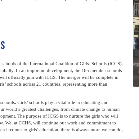
ls
hools of the International Coalition of Girls’ Schools (ICGS).
 globally. In an important development, the 185 member schools
will officially join with ICGS. The merger will be complete in
rls’ schools across 21 countries, representing more than
schools. Girls’ schools play a vital role in educating and
our world’s greatest challenges, from climate change to human
lopment. The purpose of ICGS is to nurture the girls who will
w. We, at CCHS, will continue our work and commitment to
n it comes to girls’ education, there is always more we can do,