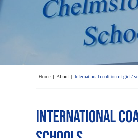
Home
|
About
|
International coalition of girls’ s
International coal
schools