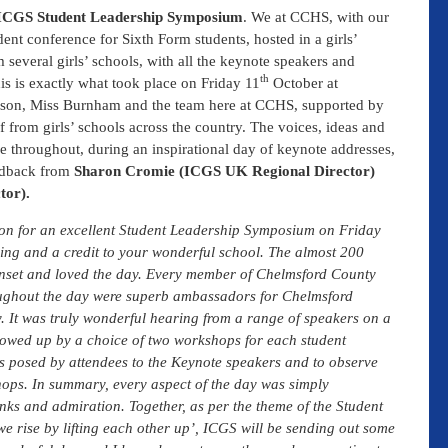
CGS Student Leadership Symposium
. We at CCHS, with our
ent conference for Sixth Form students, hosted in a girls’
several girls’ schools, with all the keynote speakers and
th
is is exactly what took place on Friday 11
October at
son, Miss Burnham and the team here at CCHS, supported by
from girls’ schools across the country. The voices, ideas and
e throughout, during an inspirational day of keynote addresses,
edback from
Sharon Cromie (ICGS UK Regional Director)
tor).
ion for an excellent Student Leadership Symposium on Friday
ing and a credit to your wonderful school. The almost 200
onset and loved the day. Every member of Chelmsford County
roughout the day were superb ambassadors for Chelmsford
. It was truly wonderful hearing from a range of speakers on a
llowed up by a choice of two workshops for each student
ns posed by attendees to the Keynote speakers and to observe
hops. In summary, every aspect of the day was simply
nks and admiration. Together, as per the theme of the Student
 rise by lifting each other up’, ICGS will be sending out some