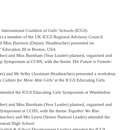
nternational Coalition of Girls’ Schools (ICGS)
r) a member of the UK ICGS Regional Advisory Council
d Miss Harrison (Deputy Headteacher) presented on
 Education III in Boston, USA
her) and Miss Burnham (Year Leader) planned, organised and
hip Symposium at CCHS, with the theme
The Future is Female:
) and Mr Selby (Assistant Headteacher) presented a workshop
 Culture for More Able Girls’
at the ICGS Educating Girls
ttended the ICGS Educating Girls Symposium at Wimbledon
her) and Miss Burnham (Year Leader) planned, organised and
 Symposium at CCHS, with the theme
Together We Rise
cher) and Mrs Lewis (Senior Pastoral Leader) attended the
stead High School
English & School Development Leader) attended the ICGS