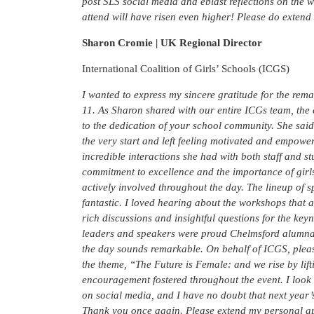
post SLS social media and eblast reflections on the 
attend will have risen even higher! Please do extend 
Sharon Cromie | UK Regional Director
International Coalition of Girls’ Schools (ICGS)
I wanted to express my sincere gratitude for the re
11. As Sharon shared with our entire ICGs team, the 
to the dedication of your school community. She sai
the very start and left feeling motivated and empowe
incredible interactions she had with both staff and
commitment to excellence and the importance of girls
actively involved throughout the day. The lineup of 
fantastic. I loved hearing about the workshops that al
rich discussions and insightful questions for the key
leaders and speakers were proud Chelmsford alumnae, 
the day sounds remarkable. On behalf of ICGS, plea
the theme, “The Future is Female: and we rise by lift
encouragement fostered throughout the event. I look
on social media, and I have no doubt that next year’s
Thank you once again. Please extend my personal ap