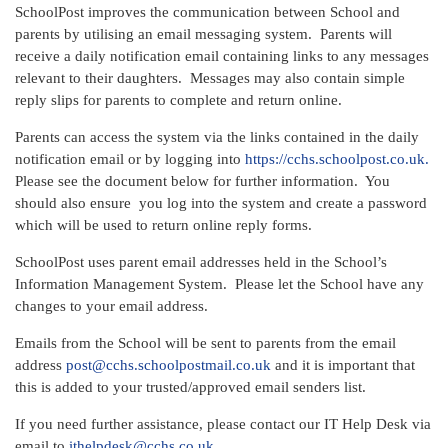
SchoolPost improves the communication between School and
parents by utilising an email messaging system. Parents will
receive a daily notification email containing links to any messages
relevant to their daughters. Messages may also contain simple
reply slips for parents to complete and return online.
Parents can access the system via the links contained in the daily
notification email or by logging into
https://cchs.schoolpost.co.uk.
Please see the document below for further information. You
should also ensure you log into the system and create a password
which will be used to return online reply forms.
SchoolPost uses parent email addresses held in the School’s
Information Management System. Please let the School have any
changes to your email address.
Emails from the School will be sent to parents from the email
address
post@cchs.schoolpostmail.co.uk
and it is important that
this is added to your trusted/approved email senders list.
If you need further assistance, please contact our IT Help Desk via
email to
ithelpdesk@cchs.co.uk
.