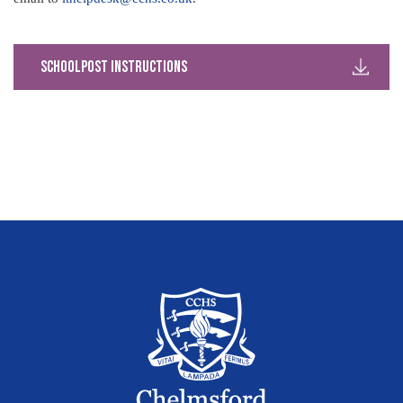
SchoolPost Instructions