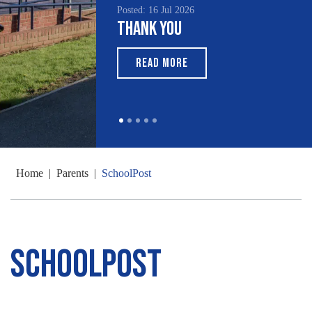
Posted: 16 Jul 2026
Thank You
READ MORE
Home
|
Parents
|
SchoolPost
SchoolPost