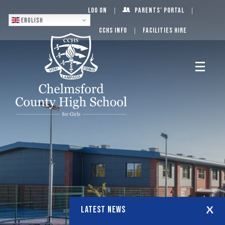
Log On
Parents’ Portal
English
CCHS Info
Facilities Hire
LATEST NEWS