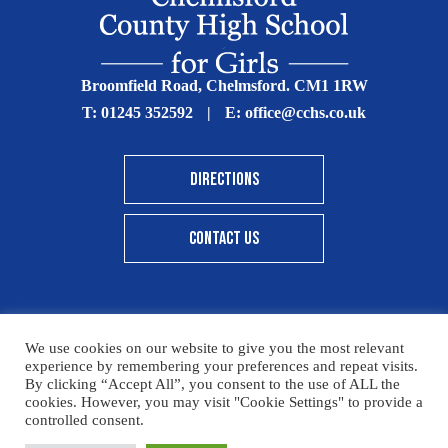
Broomfield Road, Chelmsford. CM1 1RW
T:
01245 352592
|
E:
office@cchs.co.uk
DIRECTIONS
CONTACT US
We use cookies on our website to give you the most relevant
© Copyright Chelmsford County High School 2025
experience by remembering your preferences and repeat visits.
By clicking “Accept All”, you consent to the use of ALL the
Print View
|
Standard View
|
High Visibility
cookies. However, you may visit "Cookie Settings" to provide a
controlled consent.
Sitemap
Terms & Conditions
Privacy Policy