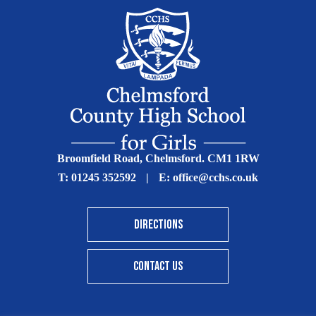
Broomfield Road, Chelmsford. CM1 1RW
T:
01245 352592
|
E:
office@cchs.co.uk
DIRECTIONS
CONTACT US