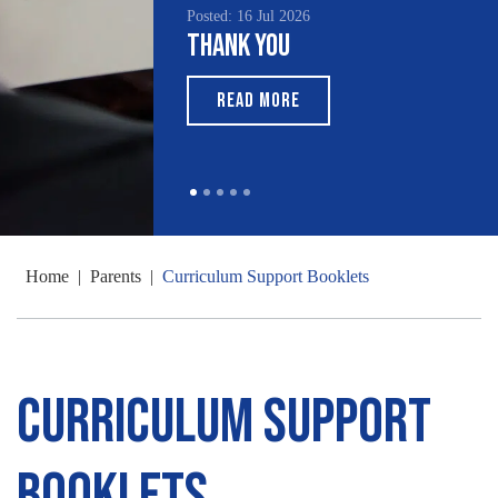
Posted: 16 Jul 2026
Thank You
READ MORE
Home
|
Parents
|
Curriculum Support Booklets
Curriculum Support
Booklets