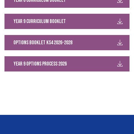
Year 8 Curriculum Booklet
Year 9 Curriculum Booklet
Options Booklet KS4 2026-2028
Year 9 Options Process 2026