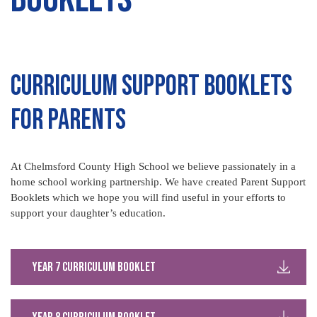
Curriculum Support Booklets
for Parents
At Chelmsford County High School we believe passionately in a
home school working partnership. We have created Parent Support
Booklets which we hope you will find useful in your efforts to
support your daughter’s education.
Year 7 Curriculum Booklet