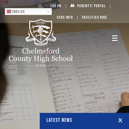
Log On
Parents’ Portal
English
CCHS Info
Facilities Hire
LATEST NEWS