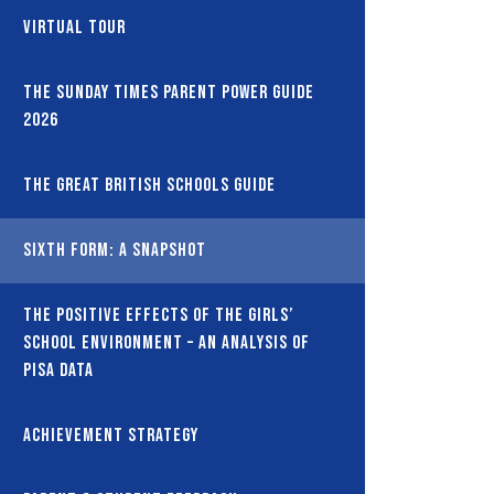
Virtual Tour
The Sunday Times Parent Power Guide
2026
The Great British Schools Guide
Sixth Form: A snapshot
The Positive Effects of the Girls’
School Environment – An Analysis of
PISA Data
Achievement Strategy