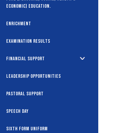
Economic) Education.
Enrichment
Examination Results
Financial Support
Leadership Opportunities
Pastoral Support
Speech Day
Sixth Form Uniform