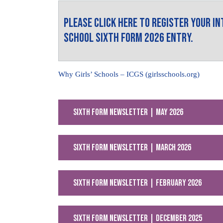
Please click here to register your i
School Sixth Form 2026 Entry.
Why Girls’ Schools – ICGS (girlsschools.org)
Sixth Form Newsletter | May 2026
Sixth Form Newsletter | March 2026
Sixth Form Newsletter | February 2026
Sixth Form Newsletter | December 2025