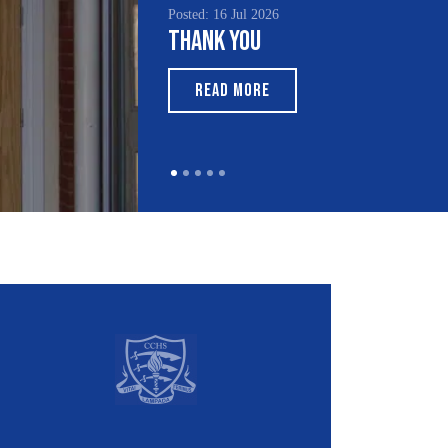
Posted: 15 Jul 2026
South Asian Heritage
Month 2026
READ MORE