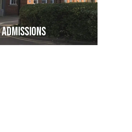
Admissions