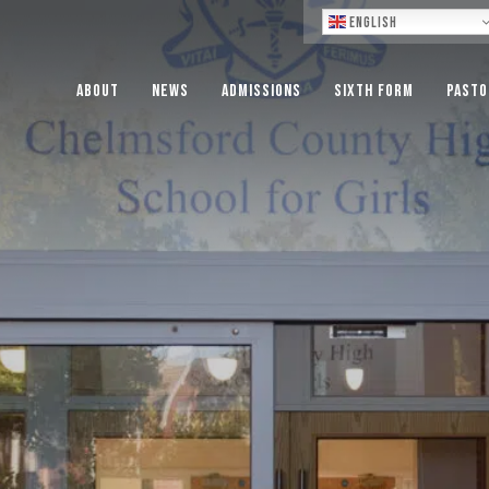
Lo
English
About
News
Admissions
Sixth Form
Pasto