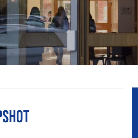
pshot