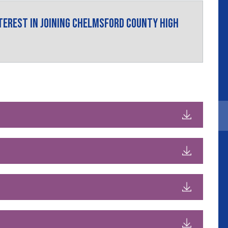
nterest in joining Chelmsford County High