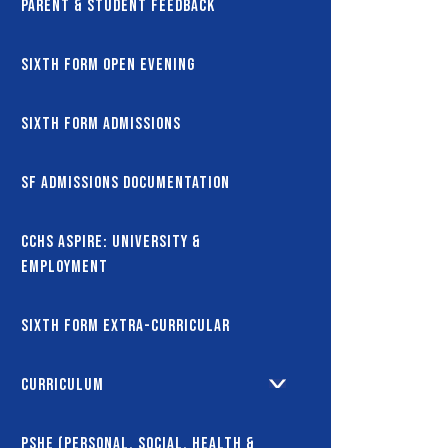
Parent & Student Feedback
Sixth Form Open Evening
Sixth Form Admissions
SF Admissions Documentation
CCHS Aspire: University &
Employment
Sixth Form Extra-Curricular
Curriculum
PSHE (Personal, Social, Health &