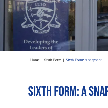
Home
|
Sixth Form
|
Sixth Form: A snapshot
Sixth Form: A sna