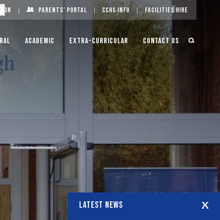
g On
Parents’ Portal
CCHS Info
Facilities Hire
ral
Academic
Extra-Curricular
Contact Us
LATEST NEWS