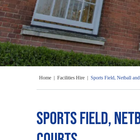
Home
|
Facilities Hire
|
Sports Field, Netball an
Sports Field, Net
Courts