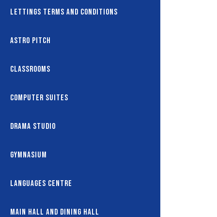
Lettings Terms and Conditions
Astro Pitch
Classrooms
Computer Suites
Drama Studio
Gymnasium
Languages Centre
Main Hall and Dining Hall