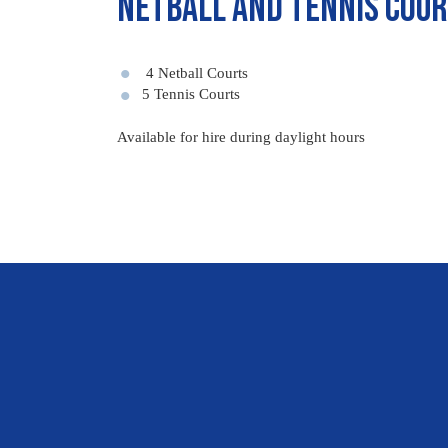
Netball and Tennis Cou
4 Netball Courts
5 Tennis Courts
Available for hire during daylight hours