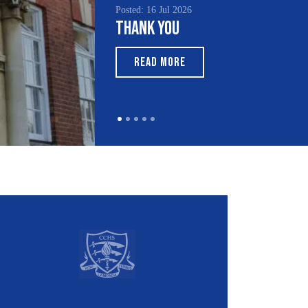
 16 Jul 2026
Posted: 15 Jul 2026
k You
South Asian Heritage
Month 2026
EAD MORE
READ MORE