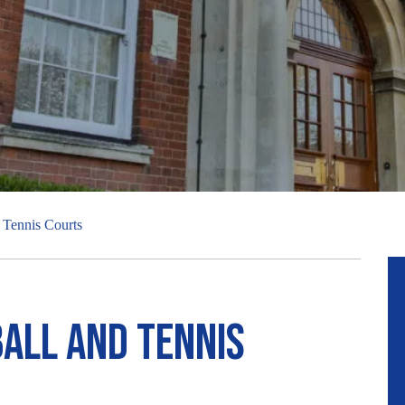
Posted:
Than
R
d Tennis Courts
ball and Tennis