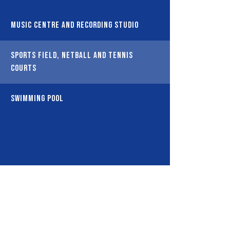
Music Centre and Recording Studio
Sports Field, Netball and Tennis
Courts
Swimming Pool