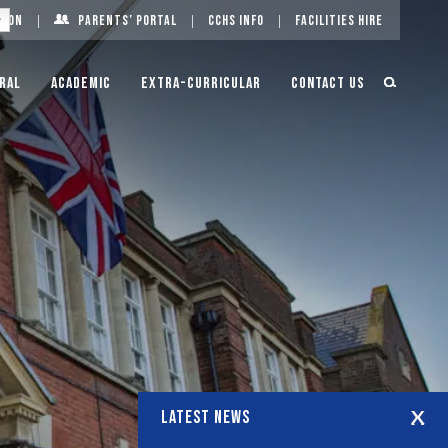
g On
Parents’ Portal
CCHS Info
Facilities Hire
ral
Academic
Extra-Curricular
Contact Us
LATEST NEWS