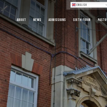
Lo
English
About
News
Admissions
Sixth Form
Pasto