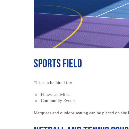
Sports Field
This can be hired for:
Fitness activities
Community Events
Marquees and outdoor seating can be placed on site