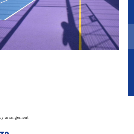
 by arrangement