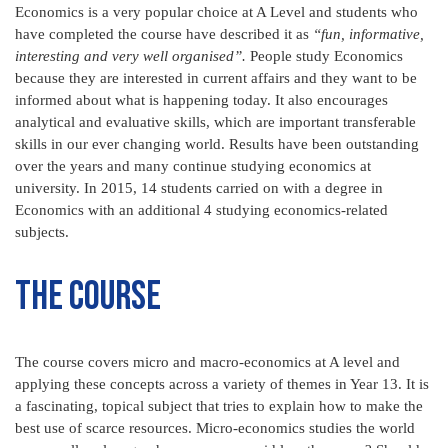
Economics is a very popular choice at A Level and students who
have completed the course have described it as
“fun, informative,
interesting and very well organised”.
People study Economics
because they are interested in current affairs and they want to be
informed about what is happening today. It also encourages
analytical and evaluative skills, which are important transferable
skills in our ever changing world. Results have been outstanding
over the years and many continue studying economics at
university. In 2015, 14 students carried on with a degree in
Economics with an additional 4 studying economics-related
subjects.
The Course
The course covers micro and macro-economics at A level and
applying these concepts across a variety of themes in Year 13. It is
a fascinating, topical subject that tries to explain how to make the
best use of scarce resources. Micro-economics studies the world