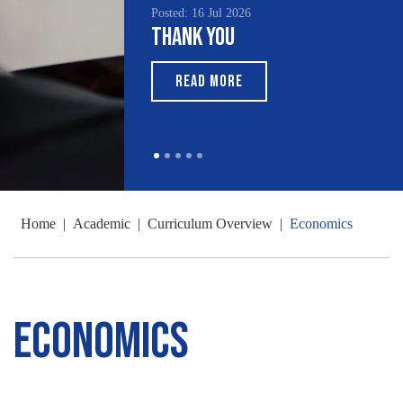
Posted: 16 Jul 2026
Thank You
READ MORE
Home
|
Academic
|
Curriculum Overview
|
Economics
Economics