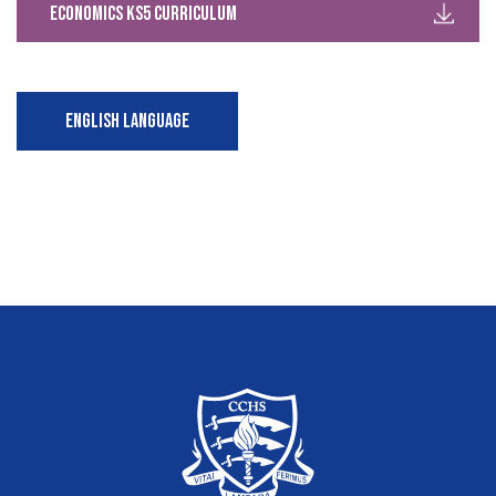
Economics KS5 Curriculum
ENGLISH LANGUAGE