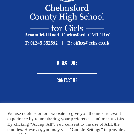
Broomfield Road, Chelmsford. CM1 1RW
T:
01245 352592
|
E:
office@cchs.co.uk
DIRECTIONS
CONTACT US
We use cookies on our website to give you the most relevant
© Copyright Chelmsford County High School 2025
experience by remembering your preferences and repeat visits.
By clicking “Accept All”, you consent to the use of ALL the
Print View
|
Standard View
|
High Visibility
cookies. However, you may visit "Cookie Settings" to provide a