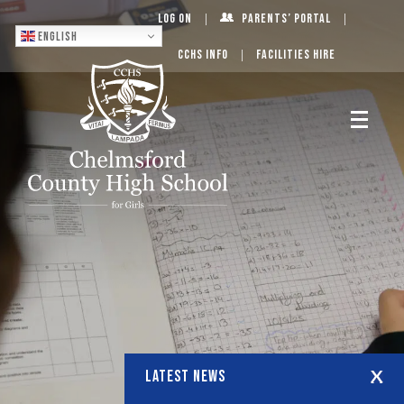
Log On
Parents’ Portal
English
CCHS Info
Facilities Hire
LATEST NEWS