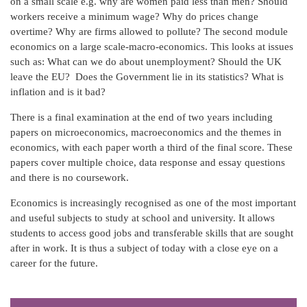
on a small scale e.g. why are women paid less than men? Should
workers receive a minimum wage? Why do prices change
overtime? Why are firms allowed to pollute? The second module
economics on a large scale-macro-economics. This looks at issues
such as: What can we do about unemployment? Should the UK
leave the EU? Does the Government lie in its statistics? What is
inflation and is it bad?
There is a final examination at the end of two years including
papers on microeconomics, macroeconomics and the themes in
economics, with each paper worth a third of the final score. These
papers cover multiple choice, data response and essay questions
and there is no coursework.
Economics is increasingly recognised as one of the most important
and useful subjects to study at school and university. It allows
students to access good jobs and transferable skills that are sought
after in work. It is thus a subject of today with a close eye on a
career for the future.