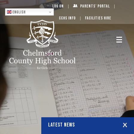
Log On
Parents’ Portal
English
CCHS Info
Facilities Hire
LATEST NEWS