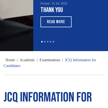
Posted: 16 Jul 2026
Thank You
READ MORE
Home
|
Academic
|
Examinations
|
JCQ Information for
Candidates
JCQ Information for