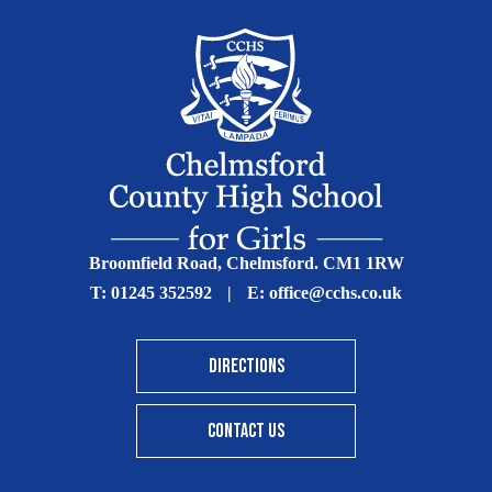
Broomfield Road, Chelmsford. CM1 1RW
T:
01245 352592
|
E:
office@cchs.co.uk
DIRECTIONS
CONTACT US