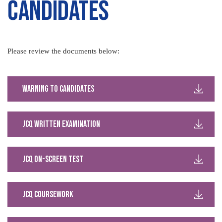
Candidates
Please review the documents below:
Warning to Candidates
JCQ Written Examination
JCQ On-Screen Test
JCQ Coursework