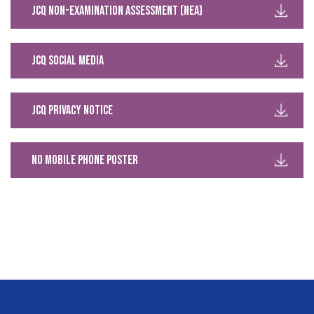
JCQ Non-Examination Assessment (NEA)
JCQ Social Media
JCQ Privacy Notice
No Mobile Phone Poster