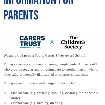
Parents
We are proud to be a Young Carers Silver Award School.
Young carers are children and young people under 18 years old
who provide regular and on-going care to another person who is
physically or mentally ill, disabled or misuses substances.
Young carers provide a wide range of care including:
Practical care (e.g. washing, cooking, cleaning for the whole
family)
Personal care (e.g. bathing, dressing)