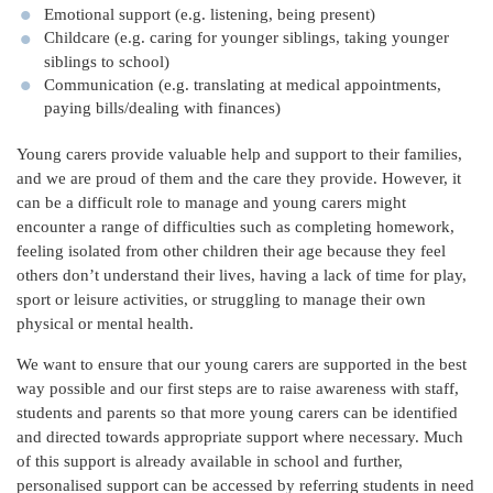
Emotional support (e.g. listening, being present)
Childcare (e.g. caring for younger siblings, taking younger
siblings to school)
Communication (e.g. translating at medical appointments,
paying bills/dealing with finances)
Young carers provide valuable help and support to their families,
and we are proud of them and the care they provide. However, it
can be a difficult role to manage and young carers might
encounter a range of difficulties such as completing homework,
feeling isolated from other children their age because they feel
others don’t understand their lives, having a lack of time for play,
sport or leisure activities, or struggling to manage their own
physical or mental health.
We want to ensure that our young carers are supported in the best
way possible and our first steps are to raise awareness with staff,
students and parents so that more young carers can be identified
and directed towards appropriate support where necessary. Much
of this support is already available in school and further,
personalised support can be accessed by referring students in need