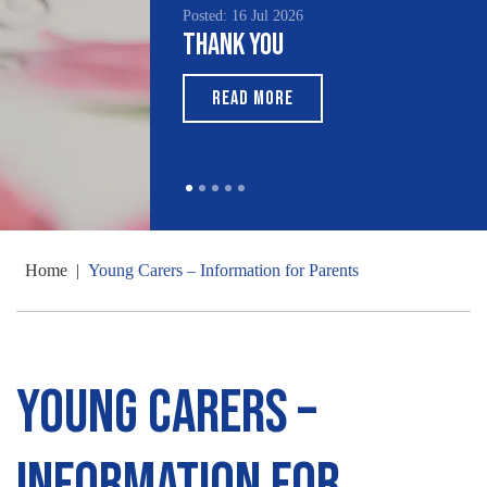
Posted: 16 Jul 2026
Thank You
READ MORE
Home
|
Young Carers – Information for Parents
Young Carers –
Information for