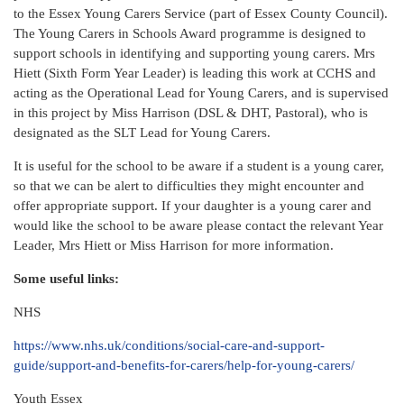
to the Essex Young Carers Service (part of Essex County Council).
The Young Carers in Schools Award programme is designed to
support schools in identifying and supporting young carers. Mrs
Hiett (Sixth Form Year Leader) is leading this work at CCHS and
acting as the Operational Lead for Young Carers, and is supervised
in this project by Miss Harrison (DSL & DHT, Pastoral), who is
designated as the SLT Lead for Young Carers.
It is useful for the school to be aware if a student is a young carer,
so that we can be alert to difficulties they might encounter and
offer appropriate support. If your daughter is a young carer and
would like the school to be aware please contact the relevant Year
Leader, Mrs Hiett or Miss Harrison for more information.
Some useful links:
NHS
https://www.nhs.uk/conditions/social-care-and-support-
guide/support-and-benefits-for-carers/help-for-young-carers/
Youth Essex