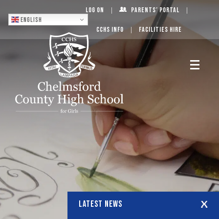
Log On
Parents’ Portal
English
CCHS Info
Facilities Hire
LATEST NEWS