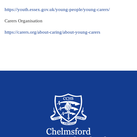
https://youth.essex.gov.uk/young-people/young-carers/
Carers Organisation
https://carers.org/about-caring/about-young-carers