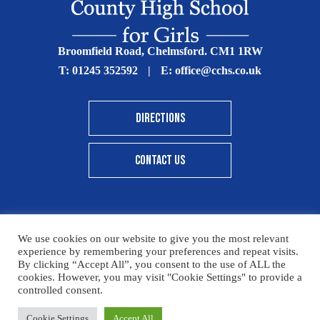
Broomfield Road, Chelmsford. CM1 1RW
T:
01245 352592
|
E:
office@cchs.co.uk
DIRECTIONS
CONTACT US
We use cookies on our website to give you the most relevant
© Copyright Chelmsford County High School 2025
experience by remembering your preferences and repeat visits.
By clicking “Accept All”, you consent to the use of ALL the
Print View
|
Standard View
|
High Visibility
cookies. However, you may visit "Cookie Settings" to provide a
controlled consent.
Sitemap
Terms & Conditions
Privacy Policy
Please click here for details on how to donate to the CCHS
Cookie Settings
Accept All
Designed By Innermedia