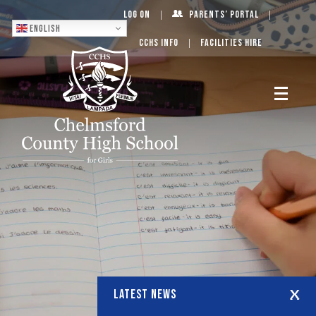
Log On
Parents’ Portal
English
CCHS Info
Facilities Hire
LATEST NEWS