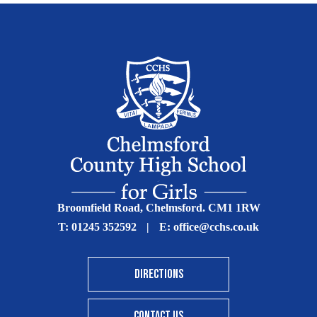
Broomfield Road, Chelmsford. CM1 1RW
T:
01245 352592
|
E:
office@cchs.co.uk
DIRECTIONS
CONTACT US