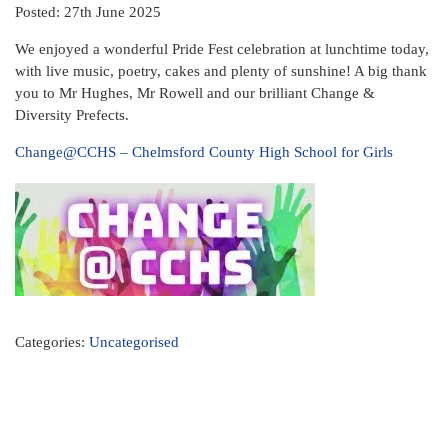
Posted: 27th June 2025
We enjoyed a wonderful Pride Fest celebration at lunchtime today,
with live music, poetry, cakes and plenty of sunshine! A big thank
you to Mr Hughes, Mr Rowell and our brilliant Change &
Diversity Prefects.
Change@CCHS – Chelmsford County High School for Girls
Categories:
Uncategorised