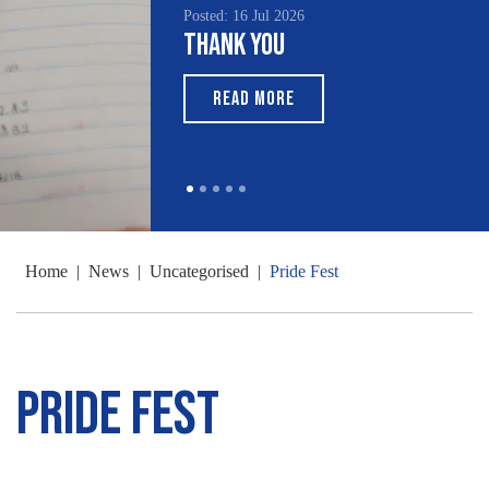
Posted: 16 Jul 2026
Thank You
READ MORE
Home
|
News
|
Uncategorised
|
Pride Fest
Pride Fest