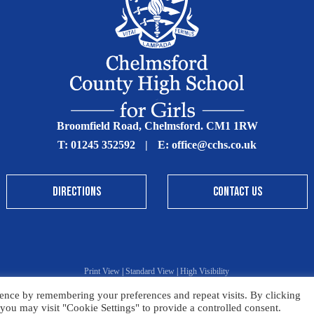
Broomfield Road, Chelmsford. CM1 1RW
T:
01245 352592
|
E:
office@cchs.co.uk
DIRECTIONS
CONTACT US
Print View
|
Standard View
|
High Visibility
ence by remembering your preferences and repeat visits. By clicking
Sitemap
Terms & Conditions
Privacy Policy
you may visit "Cookie Settings" to provide a controlled consent.