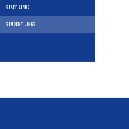
Staff Links
Student Links