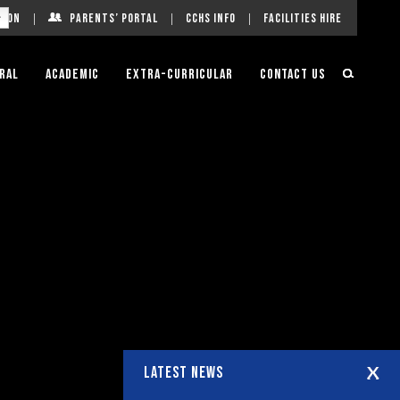
g On
Parents’ Portal
CCHS Info
Facilities Hire
ral
Academic
Extra-Curricular
Contact Us
LATEST NEWS