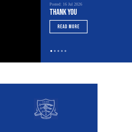
Posted: 16 Jul 2026
Thank You
READ MORE