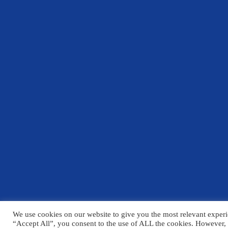
We use cookies on our website to give you the most relevant experi
© Copyright Chelmsford County High School 2025
“Accept All”, you consent to the use of ALL the cookies. However, 