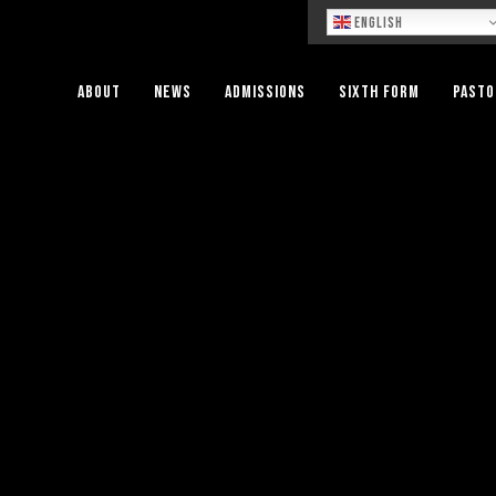
Lo
English
About
News
Admissions
Sixth Form
Pasto