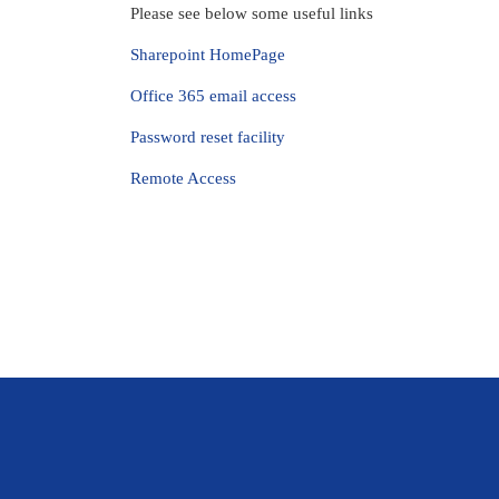
Please see below some useful links
Sharepoint HomePage
Office 365 email access
Password reset facility
Remote Access