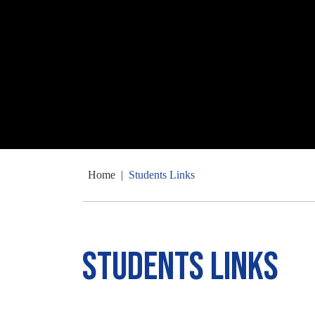
Home
|
Students Links
Students Links