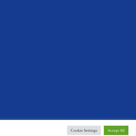
Designed By Innermedia
Cookie Settings
Accept All