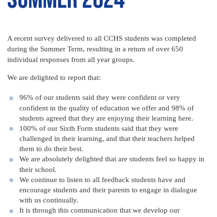
A recent survey delivered to all CCHS students was completed
during the Summer Term, resulting in a return of over 650
individual responses from all year groups.
We are delighted to report that:
96% of our students said they were confident or very
confident in the quality of education we offer and 98% of
students agreed that they are enjoying their learning here.
100% of our Sixth Form students said that they were
challenged in their learning, and that their teachers helped
them to do their best.
We are absolutely delighted that are students feel so happy in
their school.
We continue to listen to all feedback students have and
encourage students and their parents to engage in dialogue
with us continually.
It is through this communication that we develop our