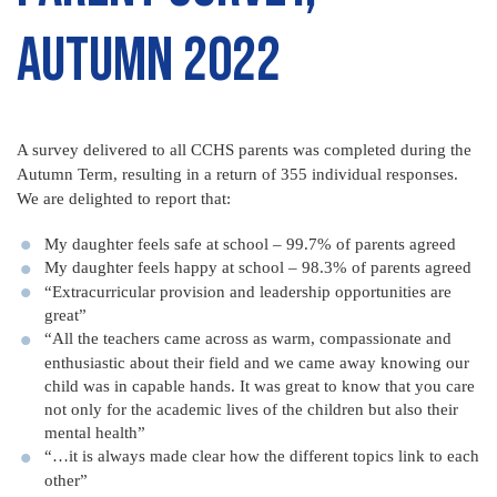
Autumn 2022
A survey delivered to all CCHS parents was completed during the
Autumn Term, resulting in a return of 355 individual responses.
We are delighted to report that:
My daughter feels safe at school – 99.7% of parents agreed
My daughter feels happy at school – 98.3% of parents agreed
“Extracurricular provision and leadership opportunities are
great”
“All the teachers came across as warm, compassionate and
enthusiastic about their field and we came away knowing our
child was in capable hands. It was great to know that you care
not only for the academic lives of the children but also their
mental health”
“…it is always made clear how the different topics link to each
other”