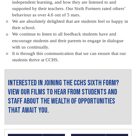
independent learning, and how they are listened to and
supported by their teachers. Our Sixth Formers rated others’
behaviour as over 4.6 out of 5 stars.
We are absolutely delighted that are students feel so happy in
their school.
We continue to listen to all feedback students have and
encourage students and their parents to engage in dialogue
with us continually.
It is through this communication that we can ensure that our
students thrive at CCHS.
Interested in joining the CCHS Sixth Form?
View our films to hear from students and
staff about the wealth of opportunities
that await you.