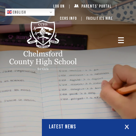
Log On
Parents’ Portal
English
CCHS Info
Facilities Hire
LATEST NEWS