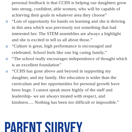
personal feedback is that CCHS is helping our daughters grow
into strong, confident, able women, who will be capable of
achieving their goals in whatever area they choose”
“Lots of opportunity for hands on learning and she is thriving
in this area which was previously not something that had
interested her. The STEM assemblies are always a highlight
and she is excited to tell us all about those.”
“Culture is great, high performance is encouraged and
celebrated. School feels like one big caring family.”
“The school really encourages independence of thought which
is an excellent foundation”
“CCHS has gone above and beyond in supporting my
daughter, and my family. Her education is wider than the
curriculum and her opportunities for personal growth have
been huge. I cannot speak more highly of the staff and
leadership- we are always treated with respect, and
kindness…. Nothing has been too difficult or impossible.”
Parent Survey,