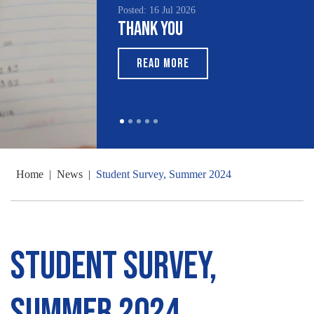
Posted: 16 Jul 2026
Posted: 1
Thank You
South
Month
READ MORE
REA
Home
|
News
|
Student Survey, Summer 2024
Student Survey,
Summer 2024