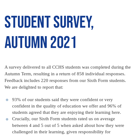
Student Survey,
Autumn 2021
A survey delivered to all CCHS students was completed during the
Autumn Term, resulting in a return of 858 individual responses.
Feedback includes 220 responses from our Sixth Form students.
We are delighted to report that:
93% of our students said they were confident or very
confident in the quality of education we offer and 96% of
students agreed that they are enjoying their learning here.
Crucially, our Sixth Form students rated us on average
between 4 and 5 out of 5 when asked about how they were
challenged in their learning, given responsibility for