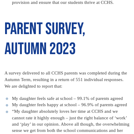
provision and ensure that our students thrive at CCHS.
Parent Survey,
Autumn 2023
A survey delivered to all CCHS parents was completed during the
Autumn Term, resulting in a return of 551 individual responses.
We are delighted to report that:
My daughter feels safe at school – 99.1% of parents agreed
My daughter feels happy at school – 96.9% of parents agreed
“My daughter absolutely loves her time at CCHS and we
cannot rate it highly enough – just the right balance of ‘work’
and ‘play’ in our opinion. Above all though, the overwhelming
sense we get from both the school communications and her