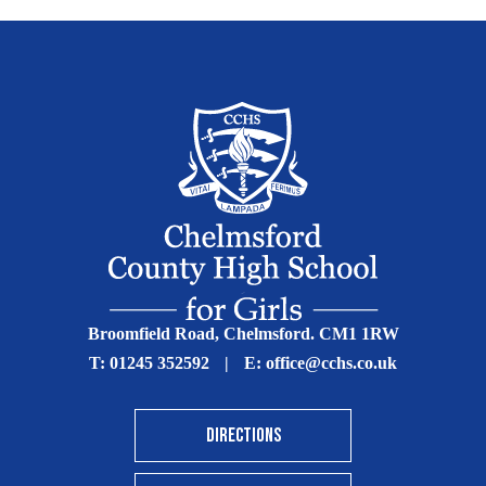
Broomfield Road, Chelmsford. CM1 1RW
T:
01245 352592
|
E:
office@cchs.co.uk
DIRECTIONS