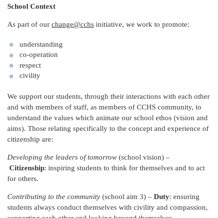
School Context
As part of our
change@cchs
initiative, we work to promote:
understanding
co-operation
respect
civility
We support our students, through their interactions with each other
and with members of staff, as members of CCHS community, to
understand the values which animate our school ethos (vision and
aims). Those relating specifically to the concept and experience of
citizenship are:
Developing the leaders of tomorrow
(school vision) –
Citizenship
: inspiring students to think for themselves and to act
for others.
Contributing to the community
(school aim 3) –
Duty
: ensuring
students always conduct themselves with civility and compassion,
supporting each other and looking beyond themselves.