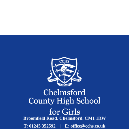
Broomfield Road, Chelmsford. CM1 1RW
T:
01245 352592
|
E:
office@cchs.co.uk