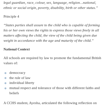
legal guardian, race, colour, sex, language, religion…national,
ethnic or social origin, poverty, disability, birth or other status.”
Principle 4
“States parties shall assure to the child who is capable of forming
his or her own views the rights to express those views freely in all
matters affecting the child, the view of the child being given due
weight in accordance with the age and maturity of the child.”
National Context
All schools are required by law to promote the fundamental British
values of:
democracy
the rule of law
individual liberty
mutual respect and tolerance of those with different faiths and
beliefs
A CCHS student, Ayesha, articulated the following reflection on