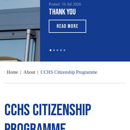
Posted: 16 Jul 2026
Posted: 15 Jul 2026
Thank You
South Asian Her
Month 2026
READ MORE
READ MORE
Home
|
About
|
CCHS Citizenship Programme
CCHS Citizenship
Programme