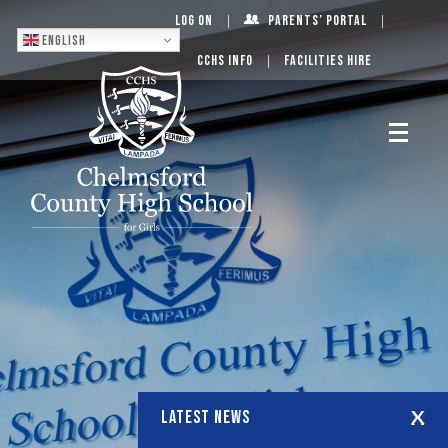
Log On
Parents’ Portal
English
CCHS Info
Facilities Hire
LATEST NEWS