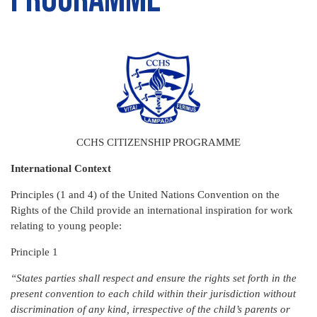
CCHS CITIZENSHIP PROGRAMME
International Context
Principles (1 and 4) of the United Nations Convention on the
Rights of the Child provide an international inspiration for work
relating to young people:
Principle 1
“States parties shall respect and ensure the rights set forth in the
present convention to each child within their jurisdiction without
discrimination of any kind, irrespective of the child’s parents or