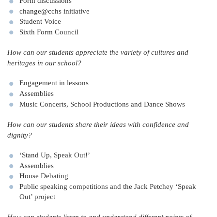
Form discussions
change@cchs initiative
Student Voice
Sixth Form Council
How can our students appreciate the variety of cultures and
heritages in our school?
Engagement in lessons
Assemblies
Music Concerts, School Productions and Dance Shows
How can our students share their ideas with confidence and
dignity?
‘Stand Up, Speak Out!’
Assemblies
House Debating
Public speaking competitions and the Jack Petchey ‘Speak
Out’ project