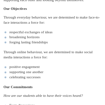
Our Objectives
Through everyday behaviour, we are determined to make face-to-
face interactions a force for:
respectful exchanges of ideas
broadening horizons
forging lasting friendships
Through online behaviour, we are determined to make social
media interactions a force for:
positive engagement
supporting one another
celebrating successes
Our Commitments
How are our students able to have their voices heard?