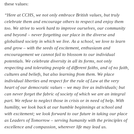
these values:
“Here at CCHS, we not only embrace British values, but truly
celebrate them and encourage others to respect and enjoy them
too. We strive to work hard to improve ourselves, our community
and beyond – never forgetting our place in the diverse and
globalised society in which we live. As a school, we love to learn
and grow – with the seeds of excitement, enthusiasm and
encouragement we cannot fail to blossom to our individual
potentials. We celebrate diversity in all its forms, not only
respecting and tolerating people of different faiths, and of no faith,
cultures and beliefs, but also learning from them. We place
individual liberties and respect for the rule of Law at the very
heart of our democratic values – we may live as individuals; but
can never forget the fabric of society of which we are an integral
part. We refuse to neglect those in crisis or in need of help. With
humility, we look back at our humble beginnings at school and
with excitement; we look forward to our future in taking our place
as Leaders of Tomorrow – serving humanity with the principles of
excellence and compassion, wherever life may lead us.