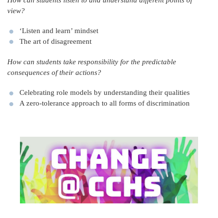
How can students listen to and understand different points of
view?
‘Listen and learn’ mindset
The art of disagreement
How can students take responsibility for the predictable
consequences of their actions?
Celebrating role models by understanding their qualities
A zero-tolerance approach to all forms of discrimination