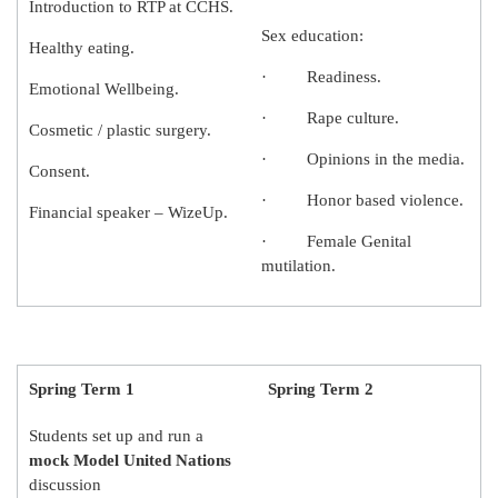
Introduction to RTP at CCHS.
Sex education:
Healthy eating.
· Readiness.
Emotional Wellbeing.
· Rape culture.
Cosmetic / plastic surgery.
· Opinions in the media.
Consent.
· Honor based violence.
Financial speaker – WizeUp.
· Female Genital
mutilation.
Spring Term 1
Spring Term 2
Students set up and run a
mock Model United Nations
discussion