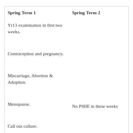
Spring Term 1
Spring Term 2
Yr13 examination in first two
weeks.
Contraception and pregnancy.
Miscarriage, Abortion &
Adoption.
Menopause.
No PSHE in these weeks
Call out culture.