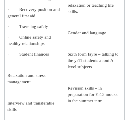
relaxation or teaching life
· Recovery position and
skills.
general first aid
· Traveling safely
Gender and language
· Online safety and
healthy relationships
· Student finances
Sixth form fayre – talking to
the yr11 students about A
level subjects.
Relaxation and stress
management
Revision skills – in
preparation for Yr13 mocks
in the summer term.
Interview and transferable
skills