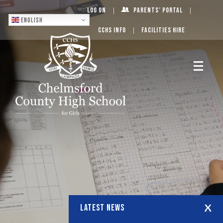
Log On
Parents’ Portal
English
CCHS Info
Facilities Hire
LATEST NEWS