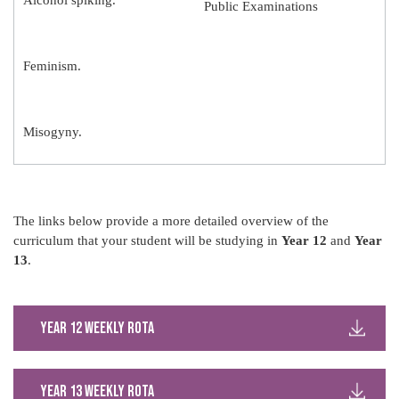
Alcohol spiking.
Public Examinations
Feminism.
Misogyny.
The links below provide a more detailed overview of the
curriculum that your student will be studying in
Year 12
and
Year
13
.
Year 12 weekly rota
Year 13 weekly rota