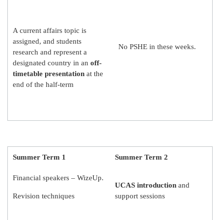
A current affairs topic is
assigned, and students
No PSHE in these weeks.
research and represent a
designated country in an
off-
timetable presentation
at the
end of the half-term
Summer Term 1
Summer Term 2
Financial speakers – WizeUp.
UCAS introduction
and
Revision techniques
support sessions