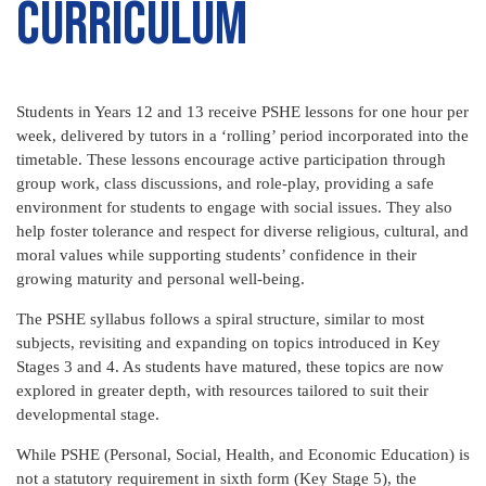
curriculum
Students in Years 12 and 13 receive PSHE lessons for one hour per
week, delivered by tutors in a ‘rolling’ period incorporated into the
timetable. These lessons encourage active participation through
group work, class discussions, and role-play, providing a safe
environment for students to engage with social issues. They also
help foster tolerance and respect for diverse religious, cultural, and
moral values while supporting students’ confidence in their
growing maturity and personal well-being.
The PSHE syllabus follows a spiral structure, similar to most
subjects, revisiting and expanding on topics introduced in Key
Stages 3 and 4. As students have matured, these topics are now
explored in greater depth, with resources tailored to suit their
developmental stage.
While PSHE (Personal, Social, Health, and Economic Education) is
not a statutory requirement in sixth form (Key Stage 5), the