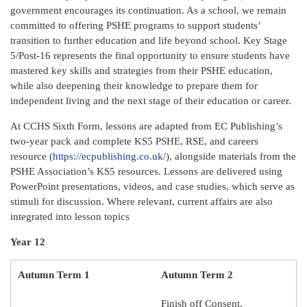
government encourages its continuation. As a school, we remain
committed to offering PSHE programs to support students’
transition to further education and life beyond school. Key Stage
5/Post-16 represents the final opportunity to ensure students have
mastered key skills and strategies from their PSHE education,
while also deepening their knowledge to prepare them for
independent living and the next stage of their education or career.
At CCHS Sixth Form, lessons are adapted from EC Publishing’s
two-year pack and complete KS5 PSHE, RSE, and careers
resource (
https://ecpublishing.co.uk/
), alongside materials from the
PSHE Association’s KS5 resources. Lessons are delivered using
PowerPoint presentations, videos, and case studies, which serve as
stimuli for discussion. Where relevant, current affairs are also
integrated into lesson topics
Year 12
Autumn Term 1
Autumn Term 2
Finish off Consent.