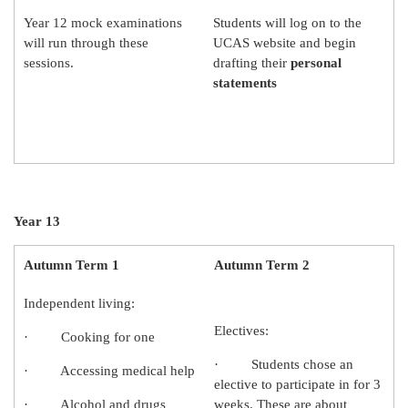
Year 12 mock examinations
Students will log on to the
will run through these
UCAS website and begin
sessions.
drafting their
personal
statements
Year 13
Autumn Term 1
Autumn Term 2
Independent living:
Electives:
· Cooking for one
· Students chose an
· Accessing medical help
elective to participate in for 3
· Alcohol and drugs
weeks. These are about