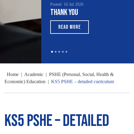
sted: 16 Jul 2026
Posted: 15 Jul 2026
hank You
South Asian Heritage
Month 2026
READ MORE
READ MORE
Home
|
Academic
|
PSHE (Personal, Social, Health &
Economic) Education
|
KS5 PSHE – detailed curriculum
KS5 PSHE – detailed