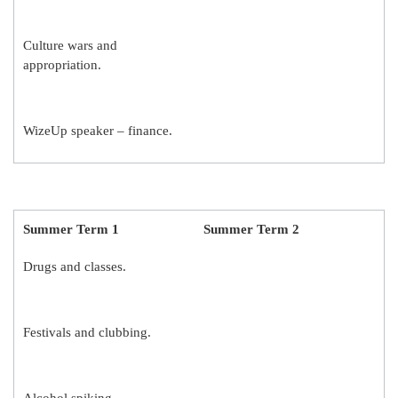
Culture wars and
appropriation.
WizeUp speaker – finance.
Summer Term 1
Summer Term 2
Drugs and classes.
Festivals and clubbing.