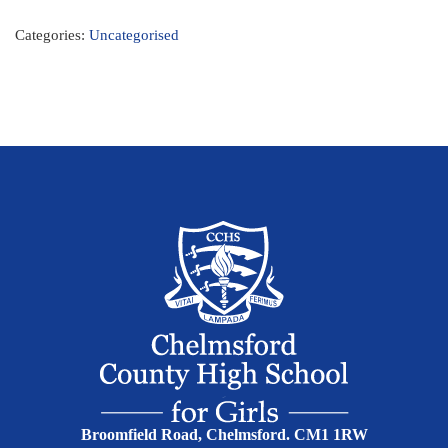
Categories:
Uncategorised
Broomfield Road, Chelmsford. CM1 1RW