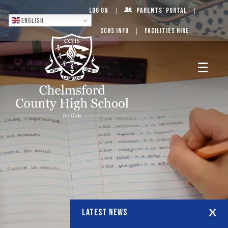
Log On
Parents’ Portal
English
CCHS Info
Facilities Hire
LATEST NEWS