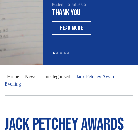
Posted: 16 Jul 2026
Thank You
READ MORE
Home
|
News
|
Uncategorised
|
Jack Petchey Awards
Evening
Jack Petchey Awards