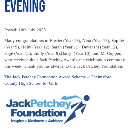
Evening
Posted: 10th July 2025
Many congratulations to Harriet (Year 13), Nina (Year 13), Sophie
(Year 9), Holly (Year 12), Sarah (Year 11), Devanshi (Year 12),
Sage (Year 13), Emily (Year 9),Darryl (Year 10), and Mr Copper,
who received their Jack Petchey Awards at a celebration ceremony
this week. Thank you, as always, to the Jack Petchey Foundation.
The Jack Petchey Foundation Award Scheme – Chelmsford
County High School for Girls