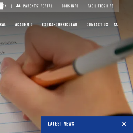
g On
Parents’ Portal
CCHS Info
Facilities Hire
ral
Academic
Extra-Curricular
Contact Us
LATEST NEWS