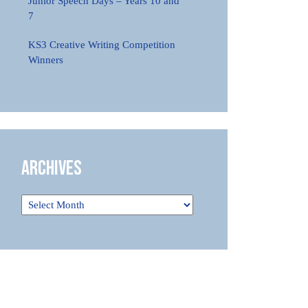
Junior Speech Days – Years 10 and
7
KS3 Creative Writing Competition
Winners
Archives