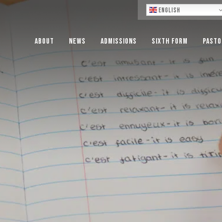
Lo
English
About
News
Admissions
Sixth Form
Pasto