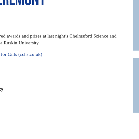
d awards and prizes at last night’s Chelmsford Science and
a Ruskin University.
r Girls (cchs.co.uk)