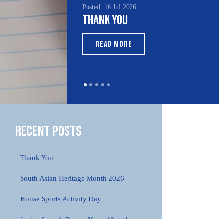
Posted: 16 Jul 2026
Thank You
READ MORE
Recent Posts
Thank You
South Asian Heritage Month 2026
House Sports Activity Day