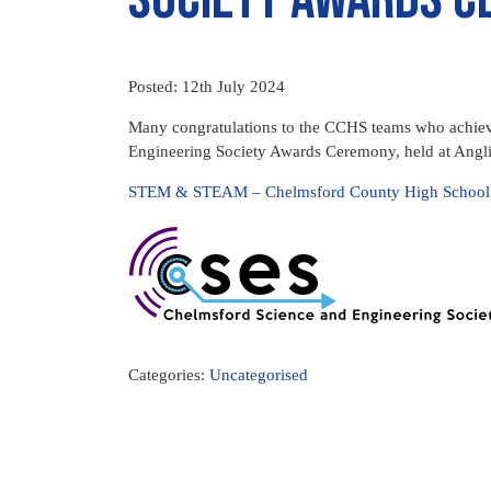
Posted: 12th July 2024
Many congratulations to the CCHS teams who achieve
Engineering Society Awards Ceremony, held at Angli
STEM & STEAM – Chelmsford County High School fo
Categories:
Uncategorised