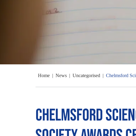
Home
|
News
|
Uncategorised
|
Chelmsford Sci
Chelmsford Scien
Society Awards 