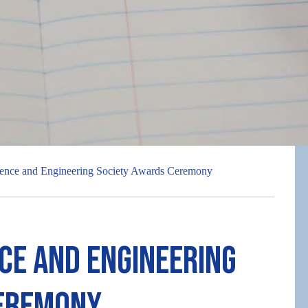
ence and Engineering Society Awards Ceremony
ce and Engineering
Ceremony