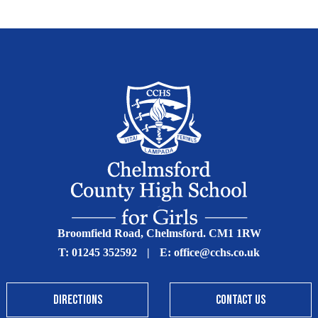
Broomfield Road, Chelmsford. CM1 1RW
T:
01245 352592
|
E:
office@cchs.co.uk
DIRECTIONS
CONTACT US