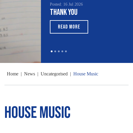
Posted: 16 Jul 2026
Thank You
READ MORE
Home
|
News
|
Uncategorised
|
House Music
House Music