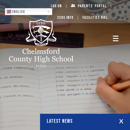
Log On
Parents’ Portal
English
CCHS Info
Facilities Hire
LATEST NEWS