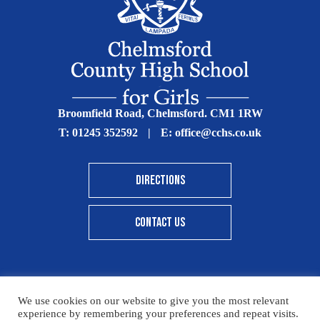
Broomfield Road, Chelmsford. CM1 1RW
T:
01245 352592
|
E:
office@cchs.co.uk
DIRECTIONS
CONTACT US
We use cookies on our website to give you the most relevant
© Copyright Chelmsford County High School 2025
experience by remembering your preferences and repeat visits.