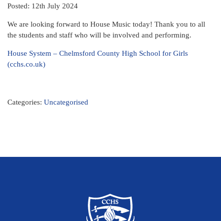
Posted: 12th July 2024
We are looking forward to House Music today! Thank you to all
the students and staff who will be involved and performing.
House System – Chelmsford County High School for Girls
(cchs.co.uk)
Categories:
Uncategorised