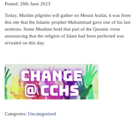
Posted: 28th June 2023
Today, Muslim pilgrims will gather on Mount Arafat, it was from
this site that the Islamic prophet Muhammad gave one of his last
sermons. Some Muslims hold that part of the Quranic verse
announcing that the religion of Islam had been perfected was
revealed on this day.
Categories:
Uncategorised