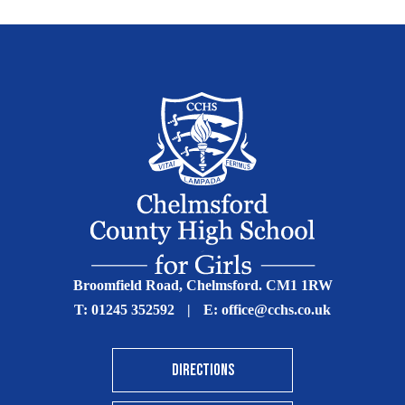
Broomfield Road, Chelmsford. CM1 1RW
T:
01245 352592
|
E:
office@cchs.co.uk
DIRECTIONS