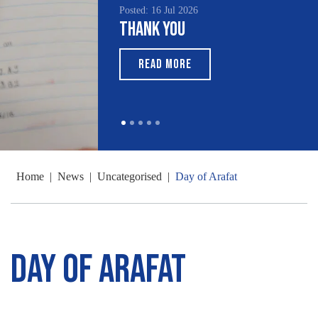
Posted: 16 Jul 2026
Thank You
READ MORE
Home
|
News
|
Uncategorised
|
Day of Arafat
Day of Arafat