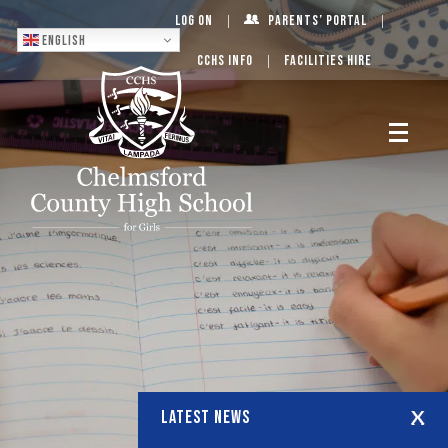
Log On
Parents’ Portal
English
CCHS Info
Facilities Hire
LATEST NEWS