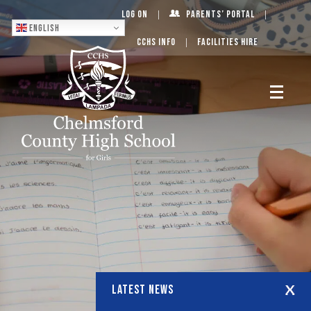
Log On
Parents’ Portal
English
CCHS Info
Facilities Hire
LATEST NEWS