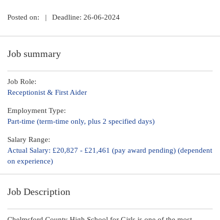
Posted on:
|
Deadline: 26-06-2024
Job summary
Job Role:
Receptionist & First Aider
Employment Type:
Part-time (term-time only, plus 2 specified days)
Salary Range:
Actual Salary: £20,827 - £21,461 (pay award pending) (dependent
on experience)
Job Description
Chelmsford County High School for Girls is one of the most