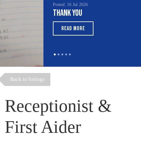
Posted: 16 Jul 2026
Thank You
READ MORE
Back to listings
Receptionist &
First Aider