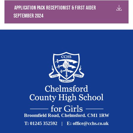
Application Pack Receptionist & First Aider
September 2024
Broomfield Road, Chelmsford. CM1 1RW
T:
01245 352592
|
E:
office@cchs.co.uk