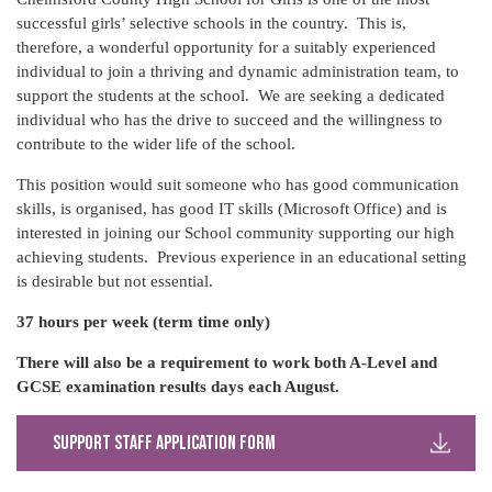
successful girls’ selective schools in the country. This is,
therefore, a wonderful opportunity for a suitably experienced
individual to join a thriving and dynamic administration team, to
support the students at the school. We are seeking a dedicated
individual who has the drive to succeed and the willingness to
contribute to the wider life of the school.
This position would suit someone who has good communication
skills, is organised, has good IT skills (Microsoft Office) and is
interested in joining our School community supporting our high
achieving students. Previous experience in an educational setting
is desirable but not essential.
37 hours per week (term time only)
There will also be a requirement to work both A-Level and
GCSE
examination results days each August.
Support Staff Application Form