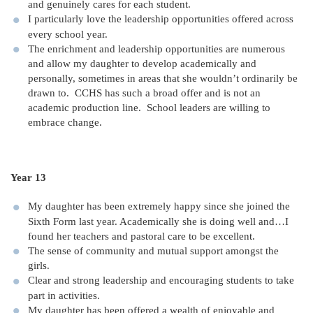
and genuinely cares for each student.
I particularly love the leadership opportunities offered across
every school year.
The enrichment and leadership opportunities are numerous
and allow my daughter to develop academically and
personally, sometimes in areas that she wouldn’t ordinarily be
drawn to. CCHS has such a broad offer and is not an
academic production line. School leaders are willing to
embrace change.
Year 13
My daughter has been extremely happy since she joined the
Sixth Form last year. Academically she is doing well and…I
found her teachers and pastoral care to be excellent.
The sense of community and mutual support amongst the
girls.
Clear and strong leadership and encouraging students to take
part in activities.
My daughter has been offered a wealth of enjoyable and