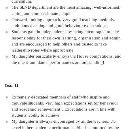
curriculum.
The SEND department are the most amazing, well-informed,
caring and compassionate people.
Outward-looking approach, very good teaching methods,
ambitious teaching and good behaviour expectations.
Students gain in independence by being encouraged to take
responsibility for their own learning, organisation and admin
and are encouraged to help others and trusted to take
leadership roles where appropriate.
My daughter particularly enjoys the House competitions, and
the music and dance performances are outstanding!
Year 11
Extremely dedicated members of staff who inspire and
motivate students. Very high expectations set for behaviour
and academic achievement…Expectations are in line with
students’ ability to achieve.
My daughter is always encouraged by all the teachers…to
excel in her academic performance. She is supported by the