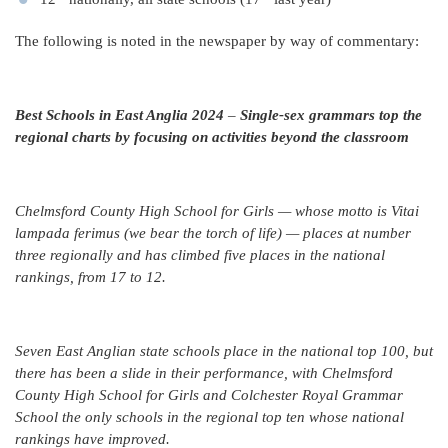
The following is noted in the newspaper by way of commentary:
Best Schools in East Anglia 2024
–
Single-sex grammars top the
regional charts by focusing on activities beyond the classroom
Chelmsford County High School for Girls — whose motto is Vitai
lampada ferimus (we bear the torch of life) — places at number
three regionally and has climbed five places in the national
rankings, from 17 to 12.
Seven East Anglian state schools place in the national top 100, but
there has been a slide in their performance, with Chelmsford
County High School for Girls and Colchester Royal Grammar
School the only schools in the regional top ten whose national
rankings have improved.