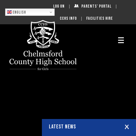
Log On
Parents’ Portal
English
CCHS Info
Facilities Hire
LATEST NEWS