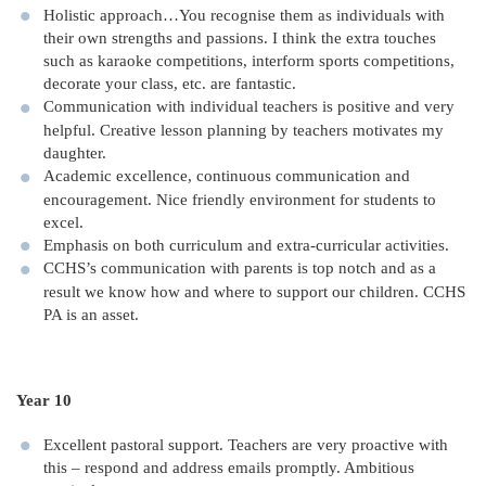
Holistic approach…You recognise them as individuals with
their own strengths and passions. I think the extra touches
such as karaoke competitions, interform sports competitions,
decorate your class, etc. are fantastic.
Communication with individual teachers is positive and very
helpful. Creative lesson planning by teachers motivates my
daughter.
Academic excellence, continuous communication and
encouragement. Nice friendly environment for students to
excel.
Emphasis on both curriculum and extra-curricular activities.
CCHS’s communication with parents is top notch and as a
result we know how and where to support our children. CCHS
PA is an asset.
Year 10
Excellent pastoral support. Teachers are very proactive with
this – respond and address emails promptly. Ambitious