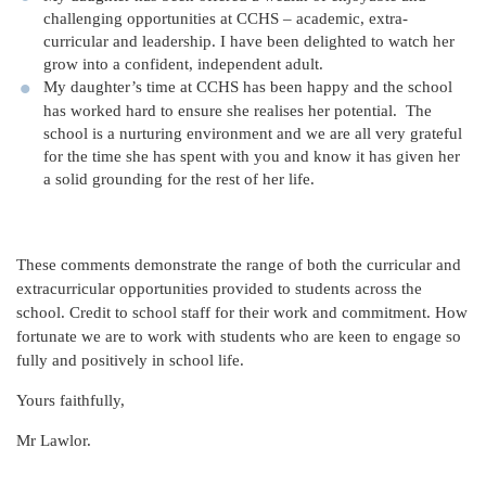
challenging opportunities at CCHS – academic, extra-
curricular and leadership. I have been delighted to watch her
grow into a confident, independent adult.
My daughter’s time at CCHS has been happy and the school
has worked hard to ensure she realises her potential. The
school is a nurturing environment and we are all very grateful
for the time she has spent with you and know it has given her
a solid grounding for the rest of her life.
These comments demonstrate the range of both the curricular and
extracurricular opportunities provided to students across the
school. Credit to school staff for their work and commitment. How
fortunate we are to work with students who are keen to engage so
fully and positively in school life.
Yours faithfully,
Mr Lawlor.