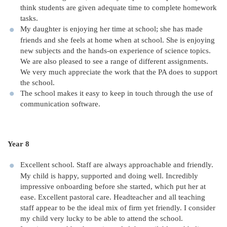
think students are given adequate time to complete homework
tasks.
My daughter is enjoying her time at school; she has made
friends and she feels at home when at school. She is enjoying
new subjects and the hands-on experience of science topics.
We are also pleased to see a range of different assignments.
We very much appreciate the work that the PA does to support
the school.
The school makes it easy to keep in touch through the use of
communication software.
Year 8
Excellent school. Staff are always approachable and friendly.
My child is happy, supported and doing well. Incredibly
impressive onboarding before she started, which put her at
ease. Excellent pastoral care. Headteacher and all teaching
staff appear to be the ideal mix of firm yet friendly. I consider
my child very lucky to be able to attend the school.