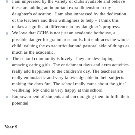
I am impressed by the variety of clubs available and believe
these are adding an important extra dimension to my
daughter’s education. I am also impressed by the dedication
of the teachers and their willingness to help – I think this
makes a significant difference to my daughter’s progress.
We love that CCHS is not just an academic hothouse, a
possible danger for grammar schools, but embraces the whole
child, valuing the extracurricular and pastoral side of things as
much as the academic.
The school community is lovely. They are developing
amazing caring girls. The enrichment days and extra activities
really add happiness to the children’s day. The teachers are
really enthusiastic and very knowledgeable in their subjects
making the days fun. The school really cares about the girls’
wellbeing. My child is very happy at this school.
Empowerment of students and encouraging them to fulfil their
potential.
Year 9