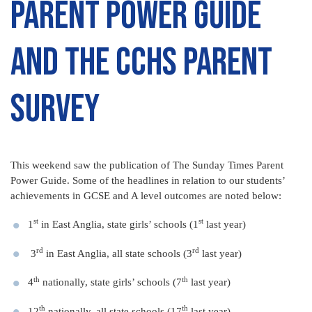
Parent Power Guide
and the CCHS Parent
Survey
This weekend saw the publication of The Sunday Times Parent
Power Guide. Some of the headlines in relation to our students’
achievements in GCSE and A level outcomes are noted below:
st
st
1
in East Anglia, state girls’ schools (1
last year)
rd
rd
3
in East Anglia, all state schools (3
last year)
th
th
4
nationally, state girls’ schools (7
last year)
th
th
12
nationally, all state schools (17
last year)