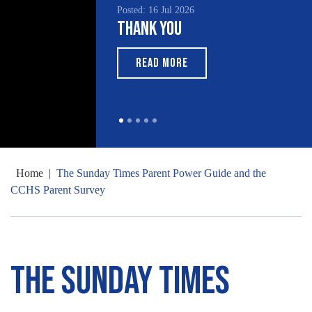
Posted: 16 Jul 2026
Posted: 15 Jul 2026
Thank You
South Asian Heritage
Month 2026
READ MORE
READ MORE
Home
|
The Sunday Times Parent Power Guide and the
CCHS Parent Survey
The Sunday Times