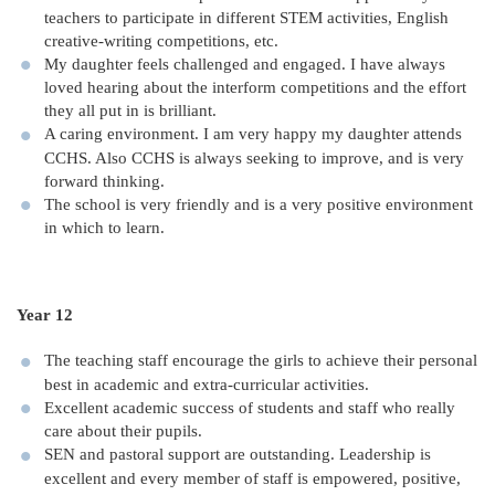
teachers to participate in different STEM activities, English
creative-writing competitions, etc.
My daughter feels challenged and engaged. I have always
loved hearing about the interform competitions and the effort
they all put in is brilliant.
A caring environment. I am very happy my daughter attends
CCHS. Also CCHS is always seeking to improve, and is very
forward thinking.
The school is very friendly and is a very positive environment
in which to learn.
Year 12
The teaching staff encourage the girls to achieve their personal
best in academic and extra-curricular activities.
Excellent academic success of students and staff who really
care about their pupils.
SEN and pastoral support are outstanding. Leadership is
excellent and every member of staff is empowered, positive,