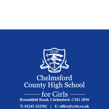
Broomfield Road, Chelmsford. CM1 1RW
T:
01245 352592
|
E:
office@cchs.co.uk