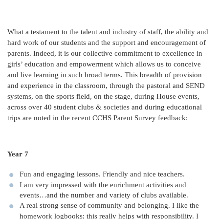
What a testament to the talent and industry of staff, the ability and
hard work of our students and the support and encouragement of
parents. Indeed, it is our collective commitment to excellence in
girls’ education and empowerment which allows us to conceive
and live learning in such broad terms. This breadth of provision
and experience in the classroom, through the pastoral and SEND
systems, on the sports field, on the stage, during House events,
across over 40 student clubs & societies and during educational
trips are noted in the recent CCHS Parent Survey feedback:
Year 7
Fun and engaging lessons. Friendly and nice teachers.
I am very impressed with the enrichment activities and
events…and the number and variety of clubs available.
A real strong sense of community and belonging. I like the
homework logbooks; this really helps with responsibility. I