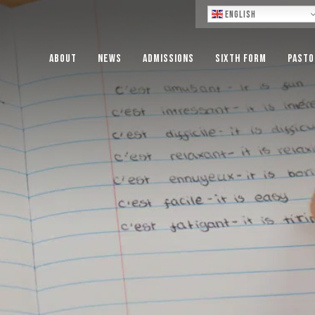
Lo
English
About
News
Admissions
Sixth Form
Pasto