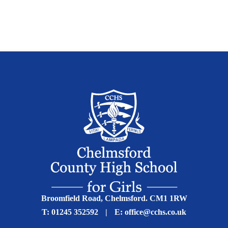
Broomfield Road, Chelmsford. CM1 1RW
T:
01245 352592
|
E:
office@cchs.co.uk