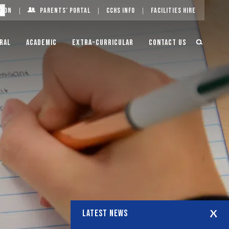
g On
Parents’ Portal
CCHS Info
Facilities Hire
ral
Academic
Extra-Curricular
Contact Us
LATEST NEWS