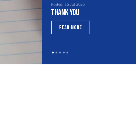
Posted: 16 Jul 2026
Thank You
READ MORE