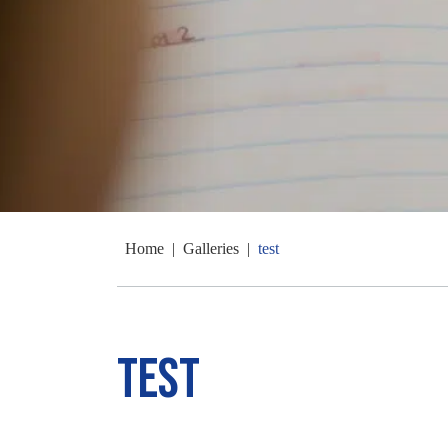
Home
|
Galleries
|
test
test