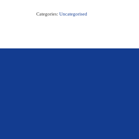
Categories:
Uncategorised