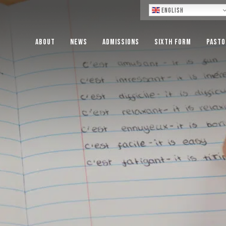
Lo
English
About
News
Admissions
Sixth Form
Pasto