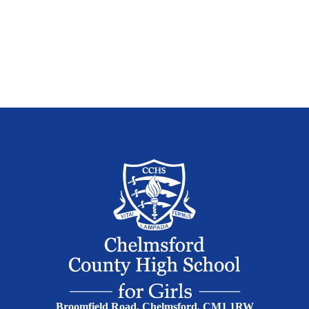
Broomfield Road, Chelmsford. CM1 1RW