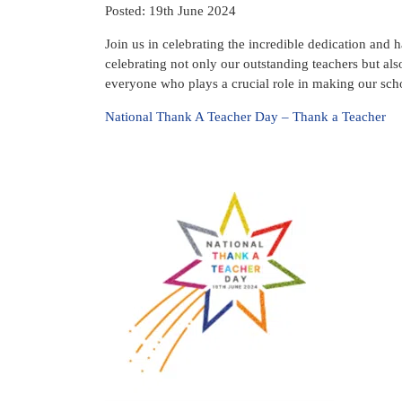
Posted: 19th June 2024
Join us in celebrating the incredible dedication and
celebrating not only our outstanding teachers but also
everyone who plays a crucial role in making our schoo
National Thank A Teacher Day – Thank a Teacher