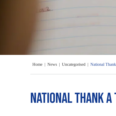
Home
|
News
|
Uncategorised
|
National Thank
National Thank a