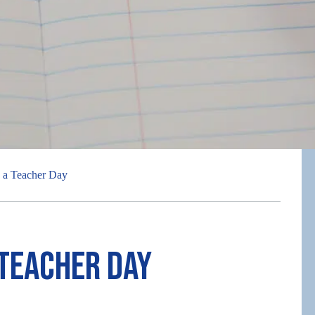
 a Teacher Day
 Teacher Day