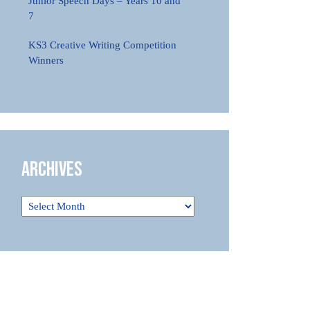
Junior Speech Days – Years 10 and
7
KS3 Creative Writing Competition
Winners
Archives