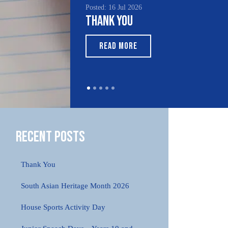
Posted: 16 Jul 2026
Poste
Thank You
Sou
Mo
READ MORE
Recent Posts
Thank You
South Asian Heritage Month 2026
House Sports Activity Day