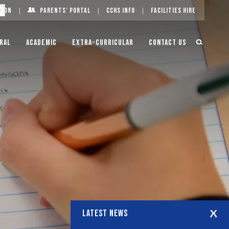
g On
Parents’ Portal
CCHS Info
Facilities Hire
ral
Academic
Extra-Curricular
Contact Us
LATEST NEWS