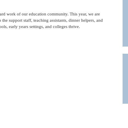
 hard work of our education community. This year, we are
 the support staff, teaching assistants, dinner helpers, and
ls, early years settings, and colleges thrive.