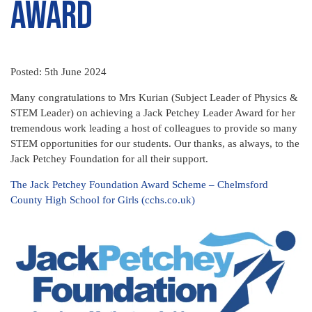
Award
Posted: 5th June 2024
Many congratulations to Mrs Kurian (Subject Leader of Physics &
STEM Leader) on achieving a Jack Petchey Leader Award for her
tremendous work leading a host of colleagues to provide so many
STEM opportunities for our students. Our thanks, as always, to the
Jack Petchey Foundation for all their support.
The Jack Petchey Foundation Award Scheme – Chelmsford
County High School for Girls (cchs.co.uk)