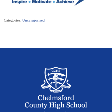
Categories:
Uncategorised