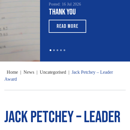
Posted: 16 Jul 2026
Thank You
READ MORE
Home
|
News
|
Uncategorised
|
Jack Petchey – Leader
Award
Jack Petchey – Leader