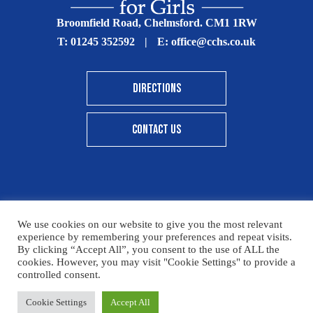
Broomfield Road, Chelmsford. CM1 1RW
T:
01245 352592
|
E:
office@cchs.co.uk
DIRECTIONS
CONTACT US
© Copyright Chelmsford County High School 2025
We use cookies on our website to give you the most relevant
experience by remembering your preferences and repeat visits.
Print View
|
Standard View
|
High Visibility
By clicking “Accept All”, you consent to the use of ALL the
cookies. However, you may visit "Cookie Settings" to provide a
Sitemap
Terms & Conditions
Privacy Policy
controlled consent.
Designed By Innermedia
Please click here for details on how to donate to the CCHS
Cookie Settings
Accept All