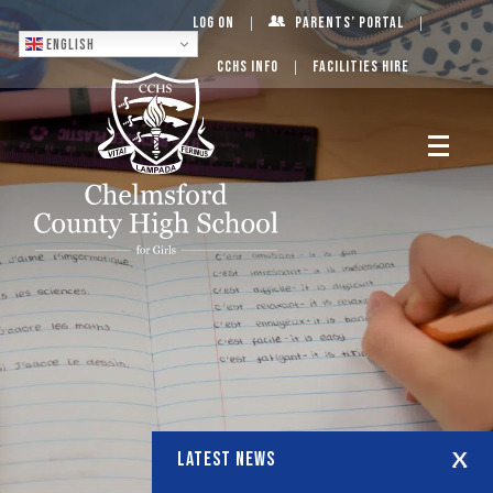
Log On
Parents’ Portal
English
CCHS Info
Facilities Hire
LATEST NEWS