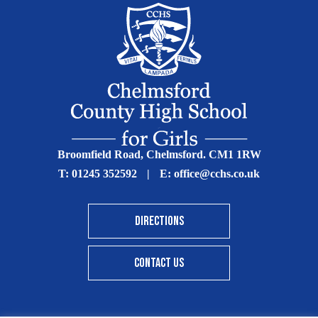
Broomfield Road, Chelmsford. CM1 1RW
T:
01245 352592
|
E:
office@cchs.co.uk
DIRECTIONS
CONTACT US