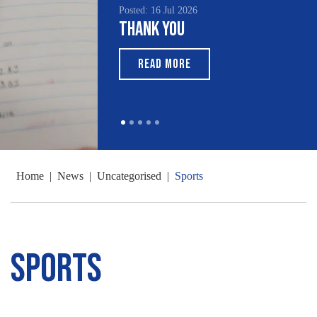
Posted: 16 Jul 2026
Thank You
READ MORE
Home
|
News
|
Uncategorised
|
Sports
Sports