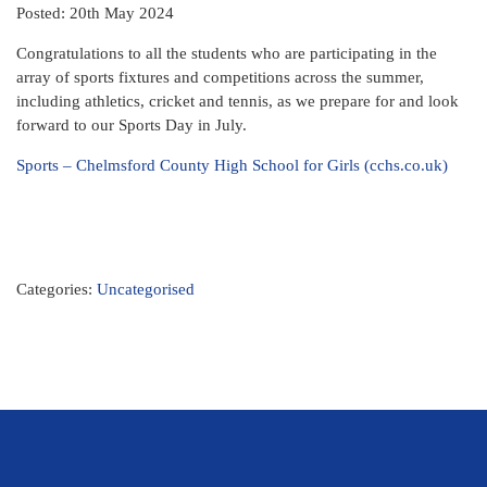
Posted: 20th May 2024
Congratulations to all the students who are participating in the
array of sports fixtures and competitions across the summer,
including athletics, cricket and tennis, as we prepare for and look
forward to our Sports Day in July.
Sports – Chelmsford County High School for Girls (cchs.co.uk)
Categories:
Uncategorised