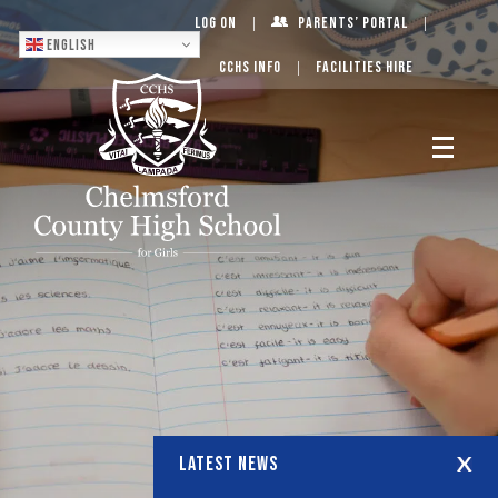
Log On
Parents’ Portal
English
CCHS Info
Facilities Hire
LATEST NEWS