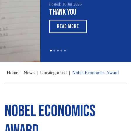
Posted: 16 Jul 2026
Thank You
READ MORE
Home
|
News
|
Uncategorised
|
Nobel Economics Award
Nobel Economics
Award