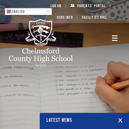
Log On
Parents’ Portal
English
CCHS Info
Facilities Hire
LATEST NEWS