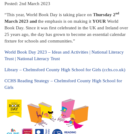
Posted: 2nd March 2023
nd
“This year, World Book Day is taking place on
Thursday 2
March 2023 and
the emphasis is on making it
YOUR
World
Book Day. Since it was first celebrated in the UK and Ireland over
25 years ago, the day has grown to become an essential calendar
fixture for schools and communities.”
World Book Day 2023 – Ideas and Activities | National Literacy
Trust | National Literacy Trust
Library – Chelmsford County High School for Girls (cchs.co.uk)
CCHS Reading Strategy – Chelmsford County High School for
Girls