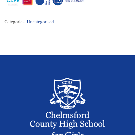
Categories:
Uncategorised