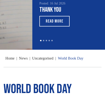
Posted: 16 Jul 2026
Thank You
READ MORE
Home
|
News
|
Uncategorised
|
World Book Day
World Book Day