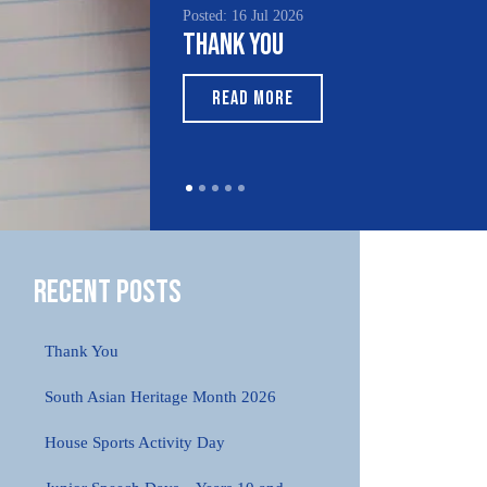
Posted: 16 Jul 2026
Poste
Thank You
Sou
Mo
READ MORE
Recent Posts
Thank You
South Asian Heritage Month 2026
House Sports Activity Day