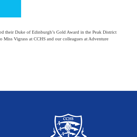
ed their Duke of Edinburgh’s Gold Award in the Peak District
 to Miss Vigrass at CCHS and our colleagues at Adventure