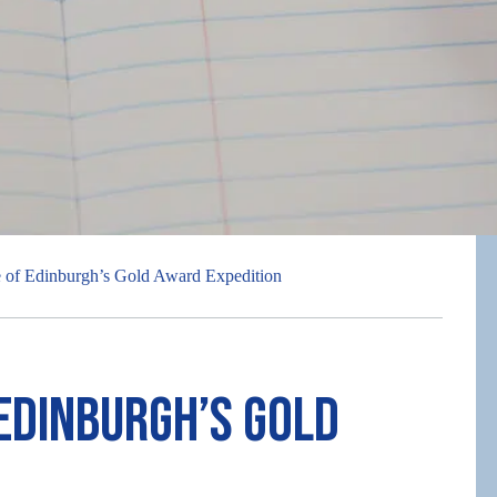
 of Edinburgh’s Gold Award Expedition
 Edinburgh’s Gold