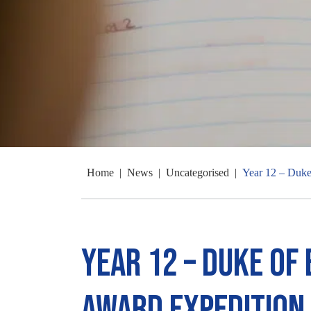
Home
|
News
|
Uncategorised
|
Year 12 – Duke
Year 12 – Duke of
Award Expedition