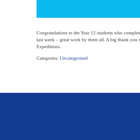
Congratulations to the Year 12 students who complet
last week – great work by them all. A big thank you
Expeditions.
Categories:
Uncategorised