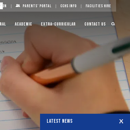
g On
Parents’ Portal
CCHS Info
Facilities Hire
ral
Academic
Extra-Curricular
Contact Us
LATEST NEWS