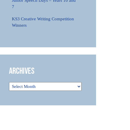
Junior Speech Days – Years 10 and
7
KS3 Creative Writing Competition
Winners
Archives