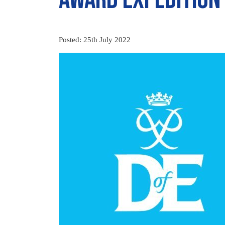
Posted: 25th July 2022