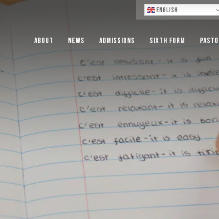
Lo
English
About
News
Admissions
Sixth Form
Pasto