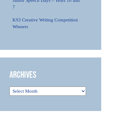
Junior Speech Days – Years 10 and
7
KS3 Creative Writing Competition
Winners
Archives