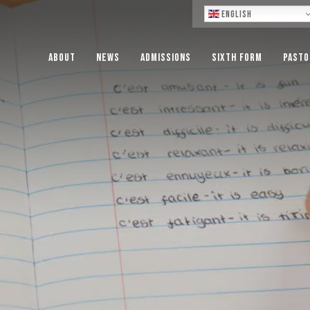
Lo
English
About
News
Admissions
Sixth Form
Pasto