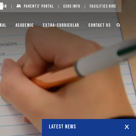
g On
Parents’ Portal
CCHS Info
Facilities Hire
ral
Academic
Extra-Curricular
Contact Us
LATEST NEWS