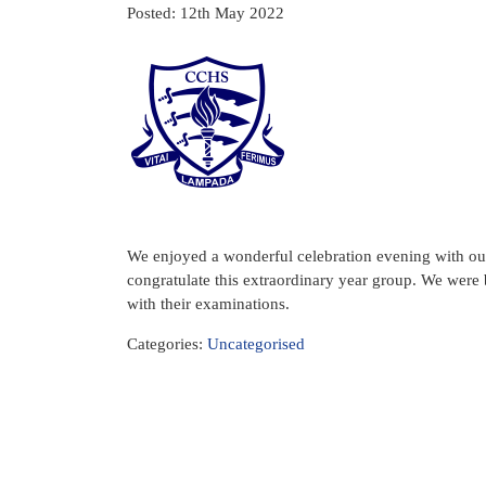
Posted: 12th May 2022
We enjoyed a wonderful celebration evening with our 
congratulate this extraordinary year group. We were 
with their examinations.
Categories:
Uncategorised