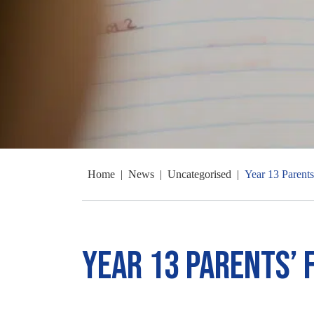
Home
|
News
|
Uncategorised
|
Year 13 Parent
Year 13 Parents’ 