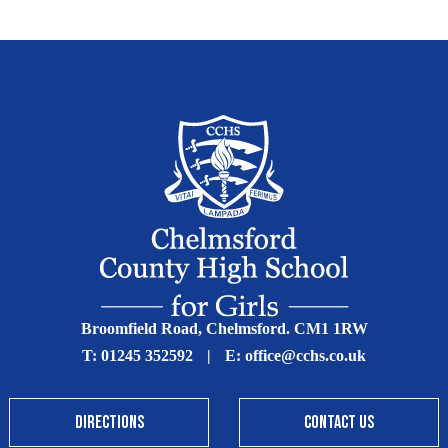
Broomfield Road, Chelmsford. CM1 1RW
T:
01245 352592
|
E:
office@cchs.co.uk
DIRECTIONS
CONTACT US