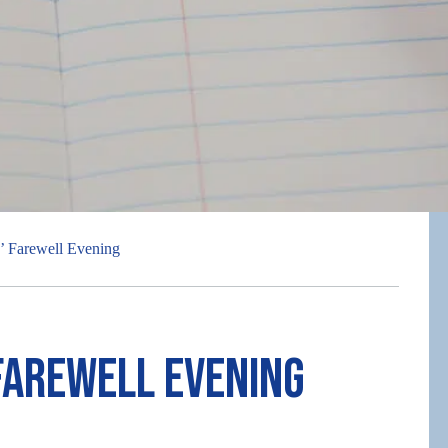
s’ Farewell Evening
Farewell Evening