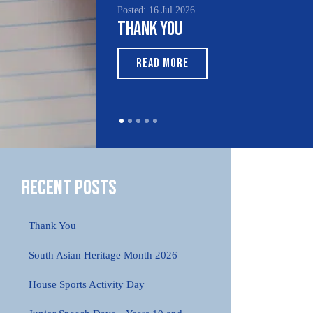
Posted: 16 Jul 2026
Thank You
READ MORE
Recent Posts
Thank You
South Asian Heritage Month 2026
House Sports Activity Day