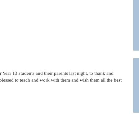
Year 13 students and their parents last night, to thank and
blessed to teach and work with them and wish them all the best