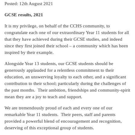
Posted: 12th August 2021
GCSE results, 2021
It is my privilege, on behalf of the CCHS community, to
congratulate each one of our extraordinary Year 11 students for all
that they have achieved during their GCSE studies, and indeed
since they first joined their school – a community which has been
inspired by their example.
Alongside Year 13 students, our GCSE students should be
generously applauded for a relentless commitment to their
education, an unswerving loyalty to each other, and a significant
contribution to their school; particularly during the challenges of
the past months. Their ambition, friendships and community-spirit
mean they are a joy to teach and support.
We are tremendously proud of each and every one of our
remarkable Year 11 students. Their peers, staff and parents
provided a powerful blend of encouragement and recognition,
deserving of this exceptional group of students.