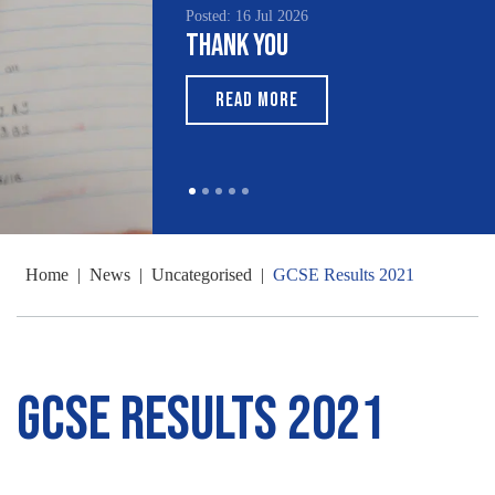
Posted: 16 Jul 2026
Thank You
READ MORE
Home
|
News
|
Uncategorised
|
GCSE Results 2021
GCSE Results 2021