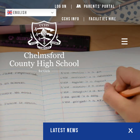
Log On
Parents’ Portal
English
CCHS Info
Facilities Hire
LATEST NEWS