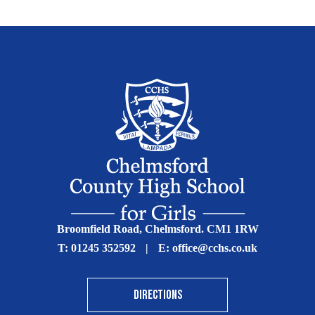
Broomfield Road, Chelmsford. CM1 1RW
T:
01245 352592
|
E:
office@cchs.co.uk
DIRECTIONS