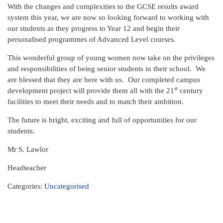
With the changes and complexities to the GCSE results award
system this year, we are now so looking forward to working with
our students as they progress to Year 12 and begin their
personalised programmes of Advanced Level courses.
This wonderful group of young women now take on the privileges
and responsibilities of being senior students in their school. We
are blessed that they are here with us. Our completed campus
st
development project will provide them all with the 21
century
facilities to meet their needs and to match their ambition.
The future is bright, exciting and full of opportunities for our
students.
Mr S. Lawlor
Headteacher
Categories:
Uncategorised