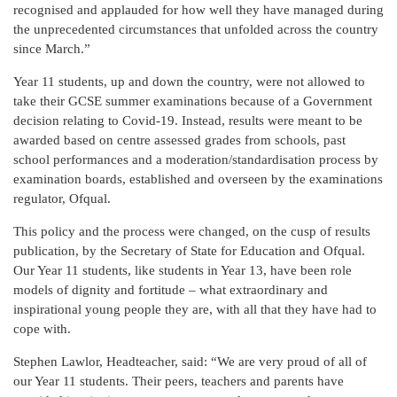
recognised and applauded for how well they have managed during
the unprecedented circumstances that unfolded across the country
since March.”
Year 11 students, up and down the country, were not allowed to
take their GCSE summer examinations because of a Government
decision relating to Covid-19. Instead, results were meant to be
awarded based on centre assessed grades from schools, past
school performances and a moderation/standardisation process by
examination boards, established and overseen by the examinations
regulator, Ofqual.
This policy and the process were changed, on the cusp of results
publication, by the Secretary of State for Education and Ofqual.
Our Year 11 students, like students in Year 13, have been role
models of dignity and fortitude – what extraordinary and
inspirational young people they are, with all that they have had to
cope with.
Stephen Lawlor, Headteacher, said: “We are very proud of all of
our Year 11 students. Their peers, teachers and parents have