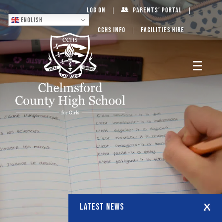
Log On
Parents’ Portal
English
CCHS Info
Facilities Hire
LATEST NEWS