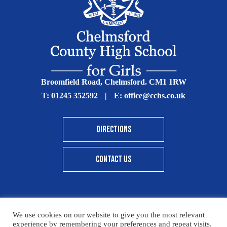
Broomfield Road, Chelmsford. CM1 1RW
T:
01245 352592
|
E:
office@cchs.co.uk
DIRECTIONS
CONTACT US
We use cookies on our website to give you the most relevant
© Copyright Chelmsford County High School 2025
experience by remembering your preferences and repeat visits.