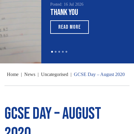
Posted: 16 Jul 2026
Thank You
READ MORE
Home
|
News
|
Uncategorised
|
GCSE Day – August 2020
GCSE Day – August
2020