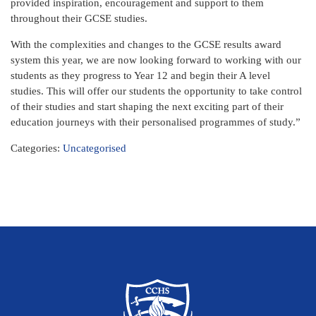
provided inspiration, encouragement and support to them
throughout their GCSE studies.
With the complexities and changes to the GCSE results award
system this year, we are now looking forward to working with our
students as they progress to Year 12 and begin their A level
studies. This will offer our students the opportunity to take control
of their studies and start shaping the next exciting part of their
education journeys with their personalised programmes of study.”
Categories:
Uncategorised