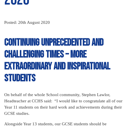
Posted: 20th August 2020
Continuing unprecedented and
challenging times – more
extraordinary and inspirational
students
On behalf of the whole School community, Stephen Lawlor,
Headteacher at CCHS said: “I would like to congratulate all of our
Year 11 students on their hard work and achievements during their
GCSE studies.
Alongside Year 13 students, our GCSE students should be