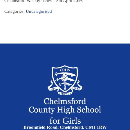
Chelmsford Weekly News – 8th April 2016
Categories:
Uncategorised
Broomfield Road, Chelmsford. CM1 1RW