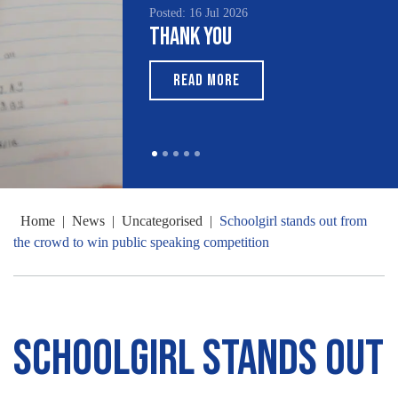
Posted: 16 Jul 2026
Thank You
READ MORE
Home
|
News
|
Uncategorised
|
Schoolgirl stands out from
the crowd to win public speaking competition
Schoolgirl stands out