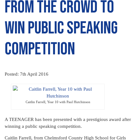
from the crowd to
win public speaking
competition
Posted: 7th April 2016
Caitlin Farrell, Year 10 with Paul Hutchinson
A TEENAGER has been presented with a prestigious award after
winning a public speaking competition.
Caitlin Farrell, from Chelmsford County High School for Girls