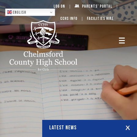
Log On
Parents’ Portal
English
CCHS Info
Facilities Hire
LATEST NEWS