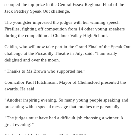
scooped the top prize in the Central Essex Regional Final of the
Jack Petchey Speak Out challenge.
The youngster impressed the judges with her winning speech
Fireflies, fighting off competition from 14 other young speakers
during the competition at Chelmer Valley High School.
Caitlin, who will now take part in the Grand Final of the Speak Out
challenge at the Piccadilly Theatre in July, said: “I am really
delighted and over the moon.
“Thanks to Ms Brown who supported me.”
Councillor Paul Hutchinson, Mayor of Chelmsford presented the
awards. He said;
“Another inspiring evening. So many young people speaking and
presenting with a special message that touches me personally.
“The judges must have had a difficult job choosing a winner. A
great evening!”