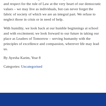
and respect for the rule of Law at the very heart of our democratic
values – we may live as individuals, but can never forget the
fabric of society of which we are an integral part. We refuse to
neglect those in crisis or in need of help.
With humility, we look back at our humble beginnings at school
and with excitement; we look forward to our future in taking our
place as Leaders of Tomorrow – serving humanity with the
principles of excellence and compassion, wherever life may lead
us.
By Ayesha Karim, Year 8
Categories:
Uncategorised