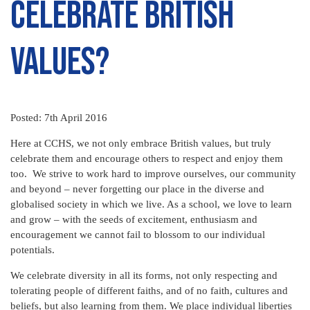
celebrate British
Values?
Posted: 7th April 2016
Here at CCHS, we not only embrace British values, but truly
celebrate them and encourage others to respect and enjoy them
too. We strive to work hard to improve ourselves, our community
and beyond – never forgetting our place in the diverse and
globalised society in which we live. As a school, we love to learn
and grow – with the seeds of excitement, enthusiasm and
encouragement we cannot fail to blossom to our individual
potentials.
We celebrate diversity in all its forms, not only respecting and
tolerating people of different faiths, and of no faith, cultures and
beliefs, but also learning from them. We place individual liberties