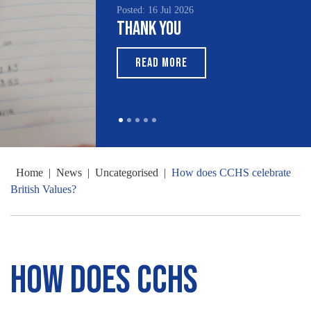
Posted: 16 Jul 2026
Thank You
READ MORE
Home
|
News
|
Uncategorised
|
How does CCHS celebrate
British Values?
How does CCHS