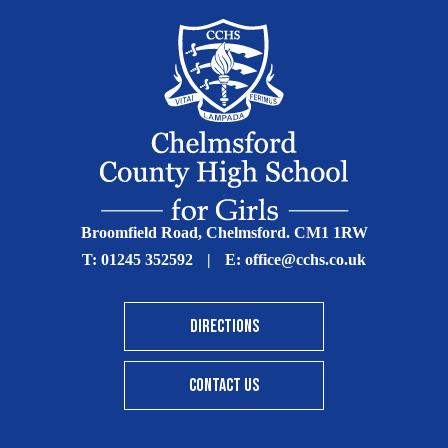
Broomfield Road, Chelmsford. CM1 1RW
T:
01245 352592
|
E:
office@cchs.co.uk
DIRECTIONS
CONTACT US