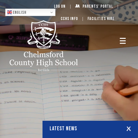
Log On
Parents’ Portal
English
CCHS Info
Facilities Hire
LATEST NEWS