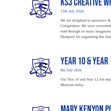
KS3 Creative W
13th July 2026
We are delighted to announce the
Competition. We were overwhelmed
read through so many imaginati
Dempsey for organising this fan
Year 10 & Year 
8th July 2026
Our Year 10 and Year 12 Art stud
Museum today.
Mary Kenyon Po