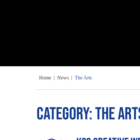
Home
|
News
|
The Arts
Category:
The Art