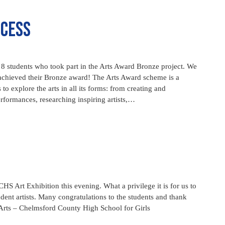
ccess
 8 students who took part in the Arts Award Bronze project. We
 achieved their Bronze award! The Arts Award scheme is a
 to explore the arts in all its forms: from creating and
erformances, researching inspiring artists,…
HS Art Exhibition this evening. What a privilege it is for us to
udent artists. Many congratulations to the students and thank
Arts – Chelmsford County High School for Girls