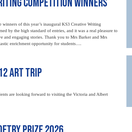
riting Competition Winners
 winners of this year’s inaugural KS3 Creative Writing
 by the high standard of entries, and it was a real pleasure to
ve and engaging stories. Thank you to Mrs Barker and Mrs
tastic enrichment opportunity for students….
12 Art Trip
ents are looking forward to visiting the Victoria and Albert
etry Prize 2026