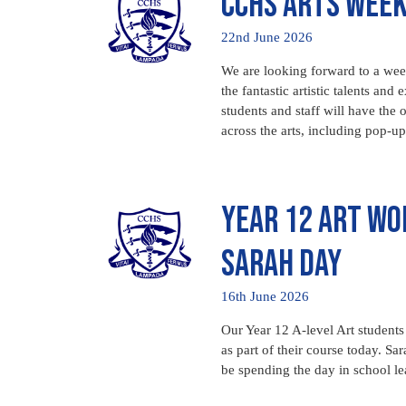
CCHS Arts Wee
22nd June 2026
We are looking forward to a week
the fantastic artistic talents a
students and staff will have the o
across the arts, including pop-
Year 12 Art Wo
Sarah Day
16th June 2026
Our Year 12 A-level Art students 
as part of their course today. Sa
be spending the day in school l