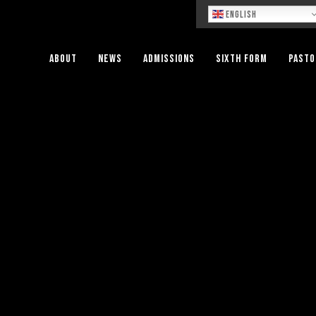
Lo
English
About
News
Admissions
Sixth Form
Pasto