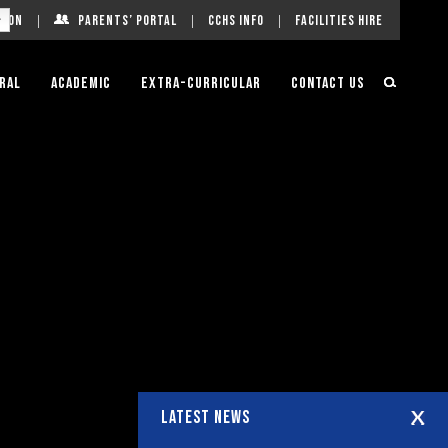
g On
Parents’ Portal
CCHS Info
Facilities Hire
ral
Academic
Extra-Curricular
Contact Us
LATEST NEWS