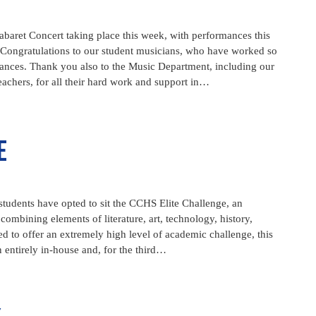
baret Concert taking place this week, with performances this
Congratulations to our student musicians, who have worked so
mances. Thank you also to the Music Department, including our
achers, for all their hard work and support in…
e
tudents have opted to sit the CCHS Elite Challenge, an
ombining elements of literature, art, technology, history,
ed to offer an extremely high level of academic challenge, this
 entirely in-house and, for the third…