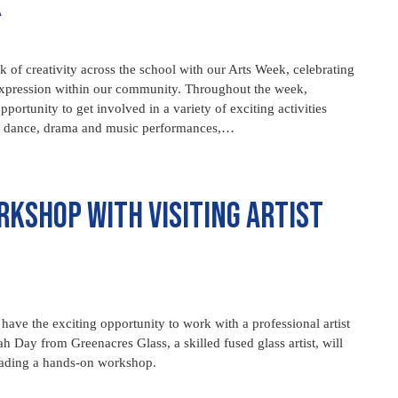
k
 of creativity across the school with our Arts Week, celebrating
nd expression within our community. Throughout the week,
pportunity to get involved in a variety of exciting activities
up dance, drama and music performances,…
rkshop with Visiting Artist
have the exciting opportunity to work with a professional artist
rah Day from Greenacres Glass, a skilled fused glass artist, will
eading a hands-on workshop.