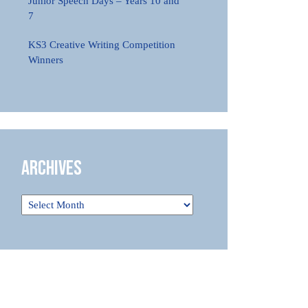
Junior Speech Days – Years 10 and
7
KS3 Creative Writing Competition
Winners
Archives