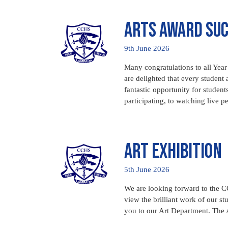
Arts Award Su
9th June 2026
Many congratulations to all Year
are delighted that every student
fantastic opportunity for students
participating, to watching live p
Art Exhibition
5th June 2026
We are looking forward to the CC
view the brilliant work of our st
you to our Art Department. The 