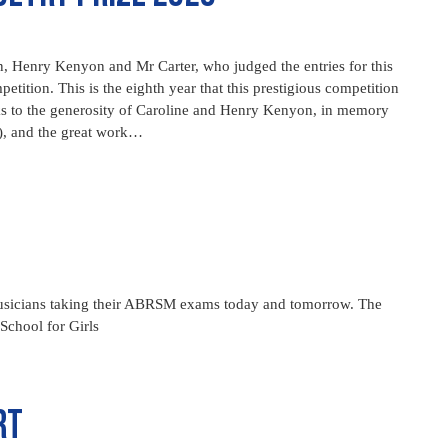
 Henry Kenyon and Mr Carter, who judged the entries for this
ition. This is the eighth year that this prestigious competition
s to the generosity of Caroline and Henry Kenyon, in memory
, and the great work…
 musicians taking their ABRSM exams today and tomorrow. The
chool for Girls
rt