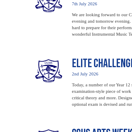
7th July 2026
We are looking forward to our Ca
evening and tomorrow evening. 
hard to prepare for their perfor
wonderful Instrumental Music Te
Elite Challeng
2nd July 2026
Today, a number of our Year 12 s
examination-style piece of work c
critical theory and more. Design
optional exam is devised and run