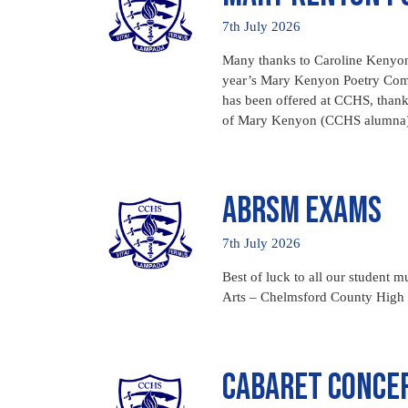
7th July 2026
Many thanks to Caroline Kenyon,
year’s Mary Kenyon Poetry Compet
has been offered at CCHS, thank
of Mary Kenyon (CCHS alumna)
ABRSM Exams
7th July 2026
Best of luck to all our student
Arts – Chelmsford County High S
Cabaret Conce