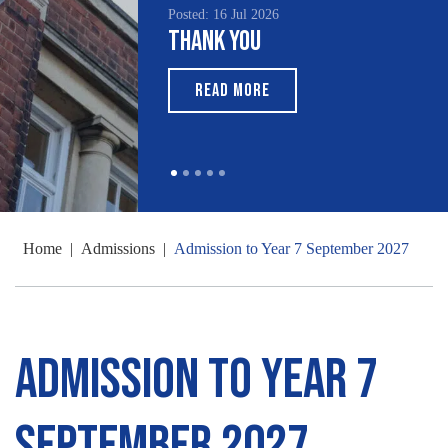
Posted: 16 Jul 2026
Poste
Thank You
Sou
Mo
READ MORE
Home
|
Admissions
|
Admission to Year 7 September 2027
Admission to Year 7
September 2027