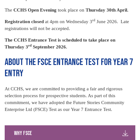
The
CCHS Open Evening
took place on
Thursday 30th April.
rd
Registration closed
at 4pm on Wednesday 3
June 2026. Late
registrations will not be accepted.
The CCHS Entrance Test is scheduled to take place on
rd
Thursday 3
September 2026.
ABOUT THE FSCE ENTRANCE TEST FOR YEAR 7
ENTRY
At CCHS, we are committed to providing a fair and rigorous
selection process for prospective students. As part of this
commitment, we have adopted the Future Stories Community
Enterprise Ltd (FSCE) Test as our Year 7 Entrance Test.
Why FSCE