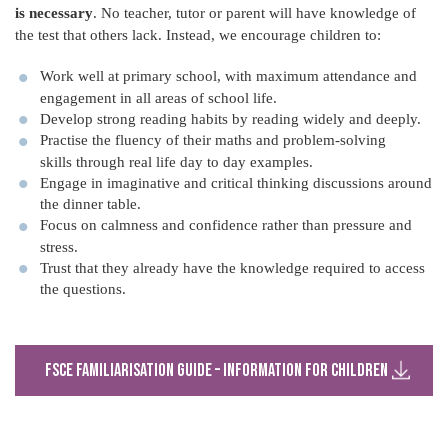
is necessary
. No teacher, tutor or parent will have knowledge of
the test that others lack. Instead, we encourage children to:
Work well at primary school, with maximum attendance and
engagement in all areas of school life.
Develop strong reading habits by reading widely and deeply.
Practise the fluency of their maths and problem-solving
skills through real life day to day examples.
Engage in imaginative and critical thinking discussions around
the dinner table.
Focus on calmness and confidence rather than pressure and
stress.
Trust that they already have the knowledge required to access
the questions.
FSCE Familiarisation Guide – Information for Children