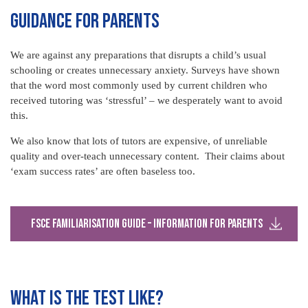
GUIDANCE FOR PARENTS
We are against any preparations that disrupts a child’s usual
schooling or creates unnecessary anxiety. Surveys have shown
that the word most commonly used by current children who
received tutoring was ‘stressful’ – we desperately want to avoid
this.
We also know that lots of tutors are expensive, of unreliable
quality and over-teach unnecessary content. Their claims about
‘exam success rates’ are often baseless too.
FSCE Familiarisation Guide – Information for Parents
WHAT IS THE TEST LIKE?