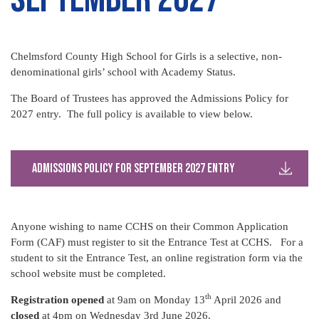
Chelmsford County High School for Girls is a selective, non-
denominational girls’ school with Academy Status.
The Board of Trustees has approved the Admissions Policy for
2027 entry. The full policy is available to view below.
Admissions Policy for September 2027 Entry
Anyone wishing to name CCHS on their Common Application
Form (CAF) must register to sit the Entrance Test at CCHS. For a
student to sit the Entrance Test, an online registration form via the
school website must be completed.
th
Registration opened
at 9am on Monday 13
April 2026 and
closed
at 4pm on Wednesday 3rd June 2026.