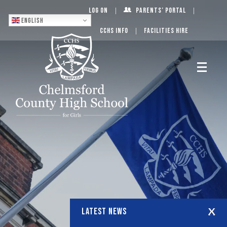
Log On
Parents’ Portal
English
CCHS Info
Facilities Hire
LATEST NEWS