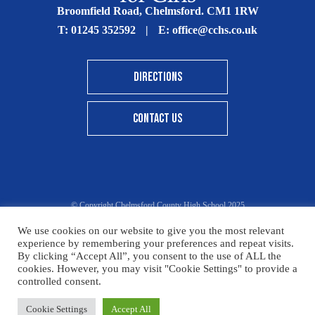
Broomfield Road, Chelmsford. CM1 1RW
T:
01245 352592
|
E:
office@cchs.co.uk
DIRECTIONS
CONTACT US
© Copyright Chelmsford County High School 2025
Print View
|
Standard View
|
High Visibility
We use cookies on our website to give you the most relevant
experience by remembering your preferences and repeat visits.
Sitemap
Terms & Conditions
Privacy Policy
By clicking “Accept All”, you consent to the use of ALL the
cookies. However, you may visit "Cookie Settings" to provide a
Designed By Innermedia
controlled consent.
Please click here for details on how to donate to the CCHS
Cookie Settings
Accept All