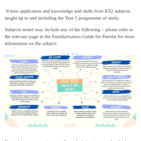
It tests application and knowledge and skills from KS2 subjects
taught up to and including the Year 5 programme of study.
Subjects tested may include any of the following – please refer to
the relevant page in the Familiarisation Guide for Parents for more
information on the subject.