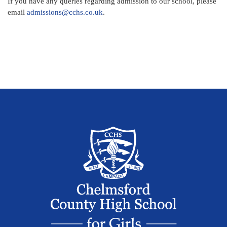
If you have any queries regarding admission to our school, please
email
admissions@cchs.co.uk
.