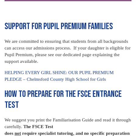
SUPPORT FOR PUPIL PREMIUM FAMILIES
We are committed to ensuring that students from all backgrounds
can access our admissions process. If your daughter is eligible for
Pupil Premium, please see our dedicated page explaining the
support available.
HELPING EVERY GIRL SHINE: OUR PUPIL PREMIUM
PLEDGE – Chelmsford County High School for Girls
HOW TO PREPARE FOR THE FSCE ENTRANCE
TEST
We suggest you print the Familiarisation Guide and read it through
carefully.
The FSCE Test
does
not
require specialist tutoring, and no specific preparation