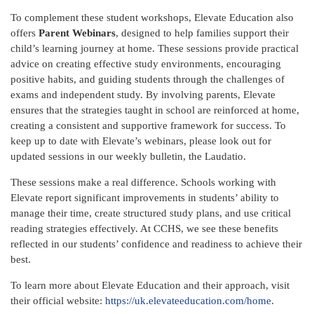
To complement these student workshops, Elevate Education also
offers
Parent Webinars
, designed to help families support their
child’s learning journey at home. These sessions provide practical
advice on creating effective study environments, encouraging
positive habits, and guiding students through the challenges of
exams and independent study. By involving parents, Elevate
ensures that the strategies taught in school are reinforced at home,
creating a consistent and supportive framework for success. To
keep up to date with Elevate’s webinars, please look out for
updated sessions in our weekly bulletin, the Laudatio.
These sessions make a real difference. Schools working with
Elevate report significant improvements in students’ ability to
manage their time, create structured study plans, and use critical
reading strategies effectively. At CCHS, we see these benefits
reflected in our students’ confidence and readiness to achieve their
best.
To learn more about Elevate Education and their approach, visit
their official website:
https://uk.elevateeducation.com/home
.