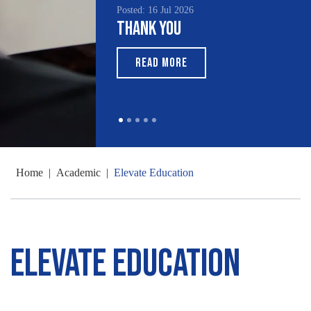
Posted: 16 Jul 2026
Thank You
READ MORE
Home
|
Academic
|
Elevate Education
Elevate Education