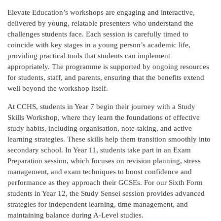
Elevate Education’s workshops are engaging and interactive,
delivered by young, relatable presenters who understand the
challenges students face. Each session is carefully timed to
coincide with key stages in a young person’s academic life,
providing practical tools that students can implement
appropriately. The programme is supported by ongoing resources
for students, staff, and parents, ensuring that the benefits extend
well beyond the workshop itself.
At CCHS, students in Year 7 begin their journey with a Study
Skills Workshop, where they learn the foundations of effective
study habits, including organisation, note-taking, and active
learning strategies. These skills help them transition smoothly into
secondary school. In Year 11, students take part in an Exam
Preparation session, which focuses on revision planning, stress
management, and exam techniques to boost confidence and
performance as they approach their GCSEs. For our Sixth Form
students in Year 12, the Study Sensei session provides advanced
strategies for independent learning, time management, and
maintaining balance during A-Level studies.