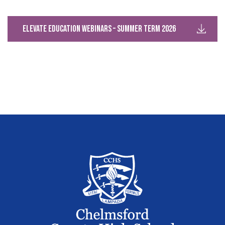
Elevate Education Webinars – Summer Term 2026