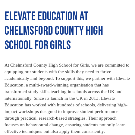
Elevate Education at
Chelmsford County High
School for Girls
At Chelmsford County High School for Girls, we are committed to
equipping our students with the skills they need to thrive
academically and beyond. To support this, we partner with Elevate
Education, a multi-award-winning organisation that has
transformed study skills teaching in schools across the UK and
internationally. Since its launch in the UK in 2013, Elevate
Education has worked with hundreds of schools, delivering high-
impact workshops designed to improve student performance
through practical, research-based strategies. Their approach
focuses on behavioural change, ensuring students not only learn
effective techniques but also apply them consistently.