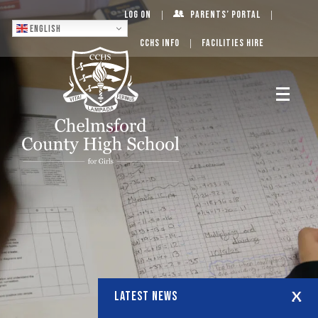
Log On
Parents’ Portal
English
CCHS Info
Facilities Hire
LATEST NEWS