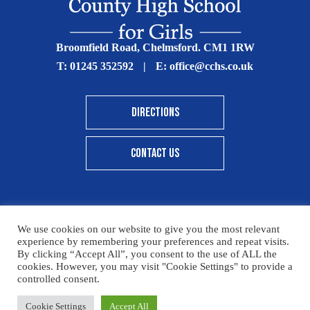
Broomfield Road, Chelmsford. CM1 1RW
T:
01245 352592
|
E:
office@cchs.co.uk
DIRECTIONS
CONTACT US
We use cookies on our website to give you the most relevant
© Copyright Chelmsford County High School 2025
experience by remembering your preferences and repeat visits.
By clicking “Accept All”, you consent to the use of ALL the
Print View
|
Standard View
|
High Visibility
cookies. However, you may visit "Cookie Settings" to provide a
controlled consent.
Sitemap
Terms & Conditions
Privacy Policy
Cookie Settings
Accept All
Designed By Innermedia