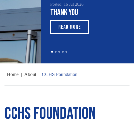
Posted: 16 Jul 2026
Posted: 15 Jul 2026
Thank You
South Asian H
Month 2026
READ MORE
READ MORE
Home
|
About
|
CCHS Foundation
CCHS Foundation