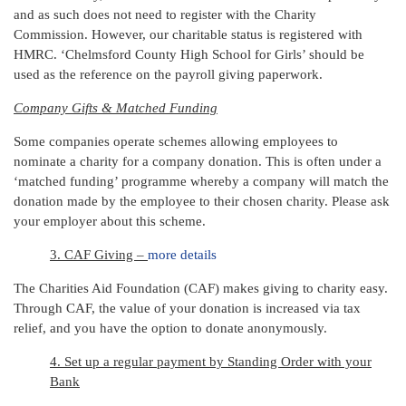
and as such does not need to register with the Charity
Commission. However, our charitable status is registered with
HMRC. ‘Chelmsford County High School for Girls’ should be
used as the reference on the payroll giving paperwork.
Company Gifts & Matched Funding
Some companies operate schemes allowing employees to
nominate a charity for a company donation. This is often under a
‘matched funding’ programme whereby a company will match the
donation made by the employee to their chosen charity. Please ask
your employer about this scheme.
3. CAF Giving –
more details
The Charities Aid Foundation (CAF) makes giving to charity easy.
Through CAF, the value of your donation is increased via tax
relief, and you have the option to donate anonymously.
4. Set up a regular payment by Standing Order with your
Bank