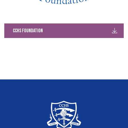
CCHS Foundation