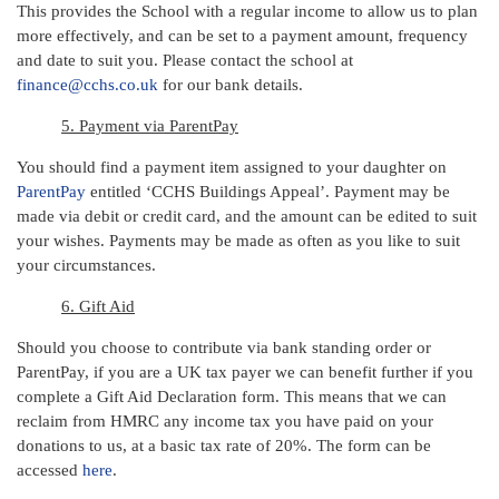
This provides the School with a regular income to allow us to plan
more effectively, and can be set to a payment amount, frequency
and date to suit you. Please contact the school at
finance@cchs.co.uk
for our bank details.
5. Payment via ParentPay
You should find a payment item assigned to your daughter on
ParentPay
entitled ‘CCHS Buildings Appeal’. Payment may be
made via debit or credit card, and the amount can be edited to suit
your wishes. Payments may be made as often as you like to suit
your circumstances.
6. Gift Aid
Should you choose to contribute via bank standing order or
ParentPay, if you are a UK tax payer we can benefit further if you
complete a Gift Aid Declaration form. This means that we can
reclaim from HMRC any income tax you have paid on your
donations to us, at a basic tax rate of 20%. The form can be
accessed
here
.