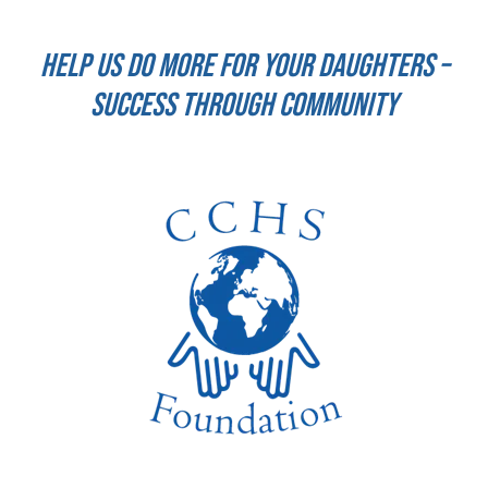
Help us do more for your daughters –
success through community