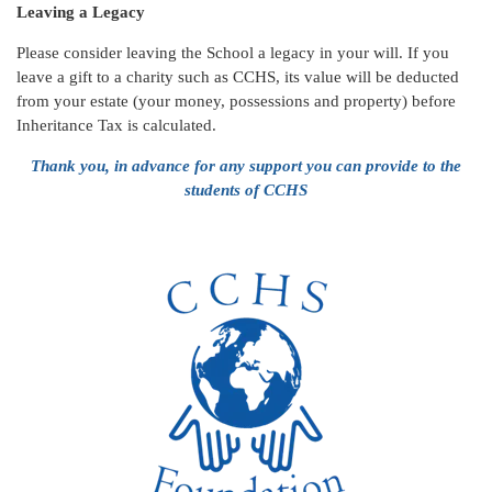
Leaving a Legacy
Please consider leaving the School a legacy in your will. If you
leave a gift to a charity such as CCHS, its value will be deducted
from your estate (your money, possessions and property) before
Inheritance Tax is calculated.
Thank you, in advance for any support you can provide to the
students of CCHS