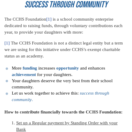
Success through Community
The CCHS Foundation
[1]
is a school community enterprise
dedicated to raising funds, through voluntary contributions each
year, to provide your daughters with more:
[1]
The CCHS Foundation is not a distinct legal entity but a term
we are using for this initiative under CCHS’s exempt charitable
status as an academy.
More
funding
increases
opportunity
and enhances
achievement
for your daughters.
Your daughters deserve the very best from their school
community.
Let us work together to achieve this:
success through
community
.
How to contribute financially towards the CCHS Foundation:
Set up a Regular payment by Standing Order with your
Bank