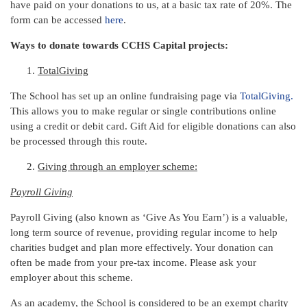
have paid on your donations to us, at a basic tax rate of 20%. The
form can be accessed
here
.
Ways to donate towards CCHS Capital projects:
TotalGiving
The School has set up an online fundraising page via
TotalGiving
.
This allows you to make regular or single contributions online
using a credit or debit card. Gift Aid for eligible donations can also
be processed through this route.
Giving through an employer scheme:
Payroll Giving
Payroll Giving (also known as ‘Give As You Earn’) is a valuable,
long term source of revenue, providing regular income to help
charities budget and plan more effectively. Your donation can
often be made from your pre-tax income. Please ask your
employer about this scheme.
As an academy, the School is considered to be an exempt charity