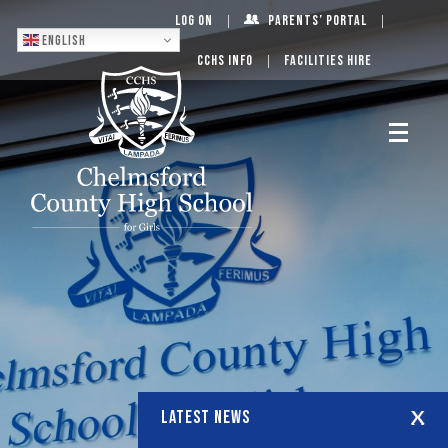
Log On
Parents’ Portal
English
CCHS Info
Facilities Hire
LATEST NEWS