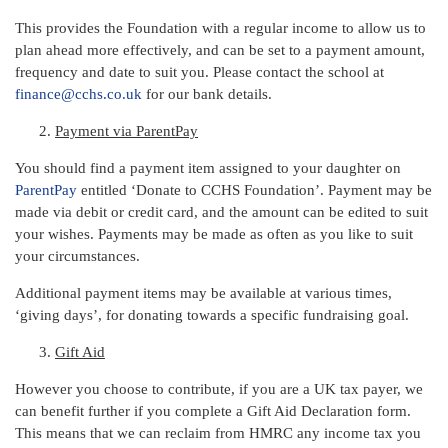
This provides the Foundation with a regular income to allow us to
plan ahead more effectively, and can be set to a payment amount,
frequency and date to suit you. Please contact the school at
finance@cchs.co.uk
for our bank details.
Payment via ParentPay
You should find a payment item assigned to your daughter on
ParentPay
entitled ‘Donate to CCHS Foundation’. Payment may be
made via debit or credit card, and the amount can be edited to suit
your wishes. Payments may be made as often as you like to suit
your circumstances.
Additional payment items may be available at various times,
‘giving days’, for donating towards a specific fundraising goal.
Gift Aid
However you choose to contribute, if you are a UK tax payer, we
can benefit further if you complete a Gift Aid Declaration form.
This means that we can reclaim from HMRC any income tax you