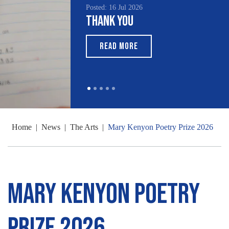
Posted: 16 Jul 2026
Thank You
READ MORE
Home
|
News
|
The Arts
|
Mary Kenyon Poetry Prize 2026
Mary Kenyon Poetry
Prize 2026