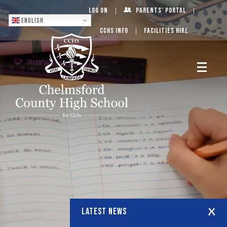
Log On
Parents’ Portal
English
CCHS Info
Facilities Hire
LATEST NEWS