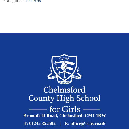
Categories:
The Arts
Broomfield Road, Chelmsford. CM1 1RW
T:
01245 352592
|
E:
office@cchs.co.uk