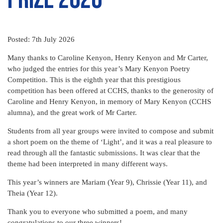
Posted: 7th July 2026
Many thanks to Caroline Kenyon, Henry Kenyon and Mr Carter,
who judged the entries for this year’s Mary Kenyon Poetry
Competition. This is the eighth year that this prestigious
competition has been offered at CCHS, thanks to the generosity of
Caroline and Henry Kenyon, in memory of Mary Kenyon (CCHS
alumna), and the great work of Mr Carter.
Students from all year groups were invited to compose and submit
a short poem on the theme of ‘Light’, and it was a real pleasure to
read through all the fantastic submissions. It was clear that the
theme had been interpreted in many different ways.
This year’s winners are Mariam (Year 9), Chrissie (Year 11), and
Theia (Year 12).
Thank you to everyone who submitted a poem, and many
congratulations to our three winners!