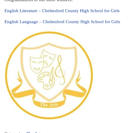
English Literature – Chelmsford County High School for Girls
English Language – Chelmsford County High School for Girls