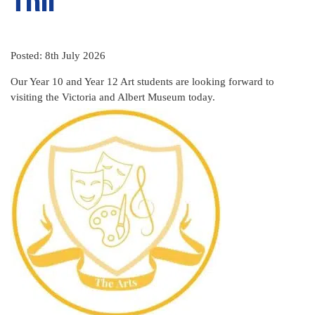
Posted: 8th July 2026
Our Year 10 and Year 12 Art students are looking forward to
visiting the Victoria and Albert Museum today.