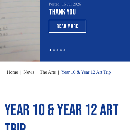
Posted: 16 Jul 2026
Thank You
READ MORE
Home
|
News
|
The Arts
|
Year 10 & Year 12 Art Trip
Year 10 & Year 12 Art
Trip