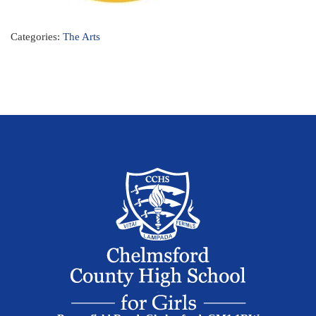
Categories:
The Arts