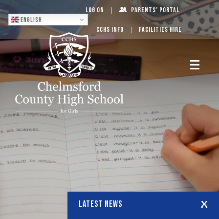
Log On
Parents’ Portal
English
CCHS Info
Facilities Hire
LATEST NEWS