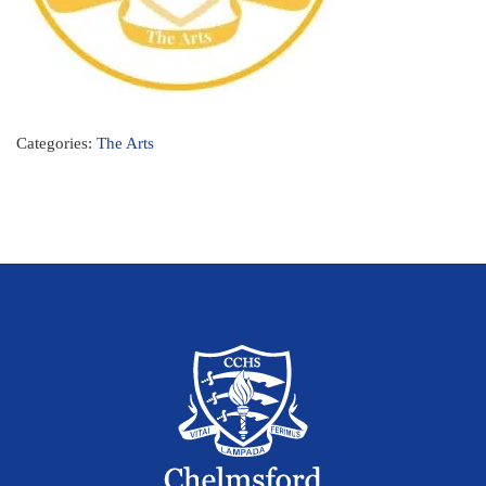
Categories:
The Arts