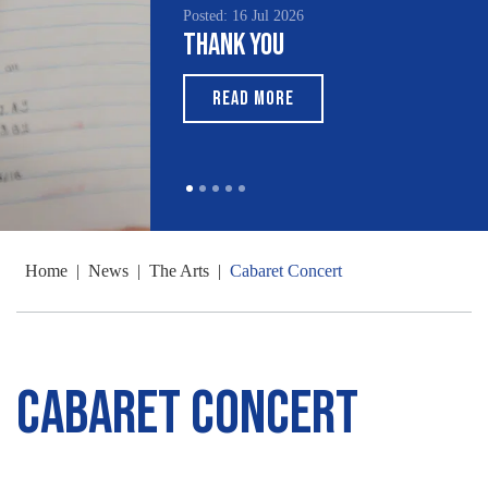
Posted: 16 Jul 2026
Thank You
READ MORE
Home
|
News
|
The Arts
|
Cabaret Concert
Cabaret Concert