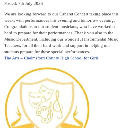
Posted: 7th July 2026
We are looking forward to our Cabaret Concert taking place this
week, with performances this evening and tomorrow evening.
Congratulations to our student musicians, who have worked so
hard to prepare for their performances. Thank you also to the
Music Department, including our wonderful Instrumental Music
Teachers, for all their hard work and support in helping our
students prepare for these special performances.
The Arts – Chelmsford County High School for Girls