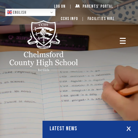
Log On
Parents’ Portal
English
CCHS Info
Facilities Hire
LATEST NEWS