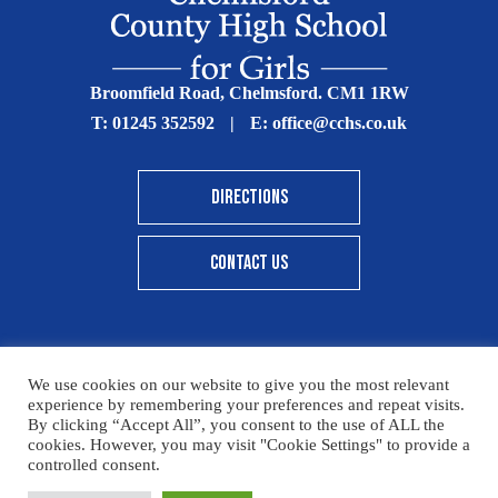
Broomfield Road, Chelmsford. CM1 1RW
T:
01245 352592
|
E:
office@cchs.co.uk
DIRECTIONS
CONTACT US
We use cookies on our website to give you the most relevant
© Copyright Chelmsford County High School 2025
experience by remembering your preferences and repeat visits.
By clicking “Accept All”, you consent to the use of ALL the
Print View
|
Standard View
|
High Visibility
cookies. However, you may visit "Cookie Settings" to provide a
controlled consent.
Sitemap
Terms & Conditions
Privacy Policy