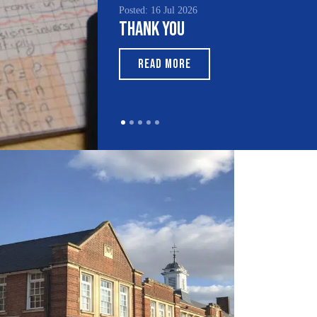
Posted: 16 Jul 2026
Posted:
Thank You
Sout
Mont
READ MORE
RE