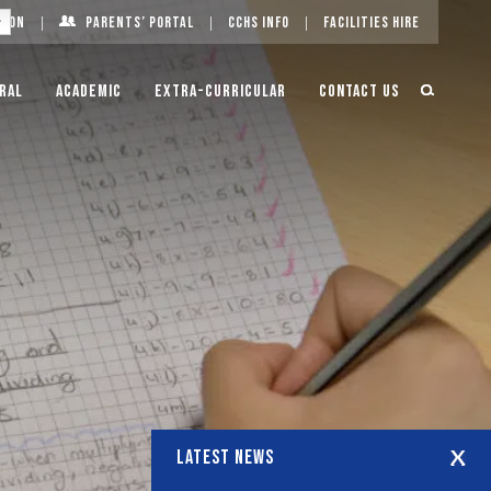
g On
Parents’ Portal
CCHS Info
Facilities Hire
ral
Academic
Extra-Curricular
Contact Us
LATEST NEWS