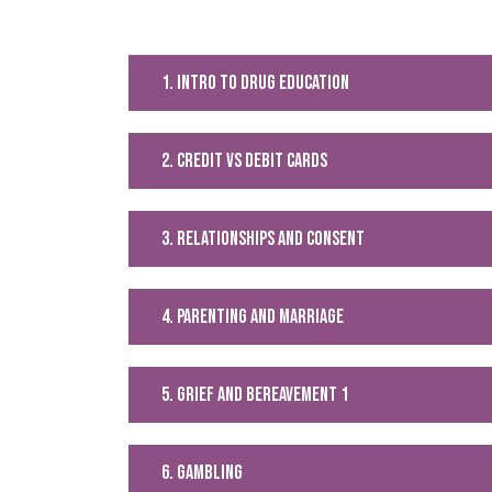
1. intro to drug education
2. Credit vs debit cards
3. relationships and consent
4. parenting and marriage
5. grief and bereavement 1
6. Gambling