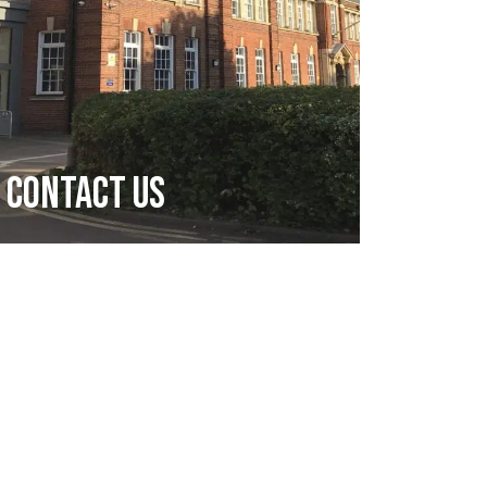
Contact Us