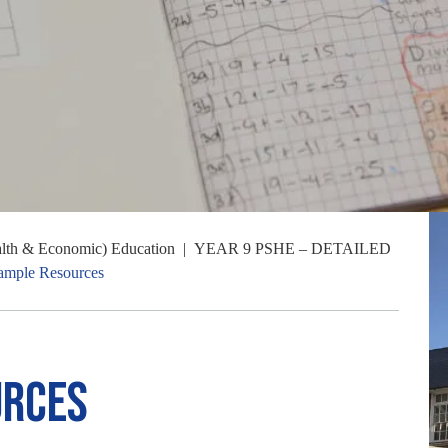
alth & Economic) Education
|
YEAR 9 PSHE – DETAILED
ample Resources
urces