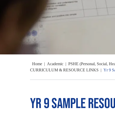
Home
|
Academic
|
PSHE (Personal, Social, He
CURRICULUM & RESOURCE LINKS
|
Yr 9 S
Yr 9 Sample Reso