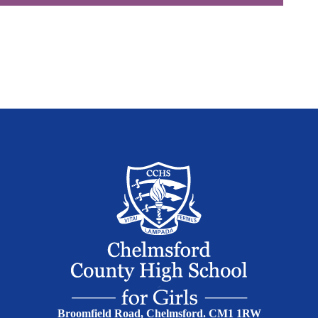
Broomfield Road, Chelmsford. CM1 1RW