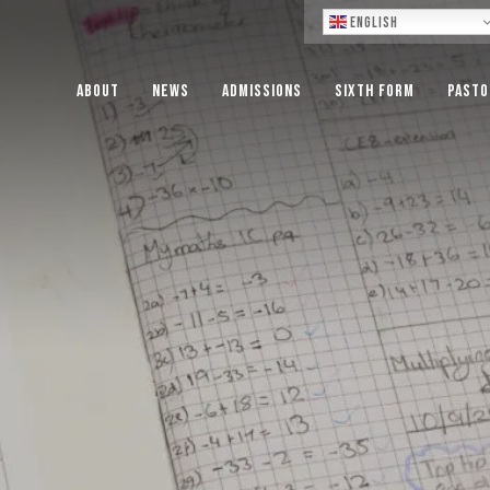
Lo
English
About
News
Admissions
Sixth Form
Pasto