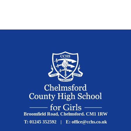
Broomfield Road, Chelmsford. CM1 1RW
T:
01245 352592
|
E:
office@cchs.co.uk