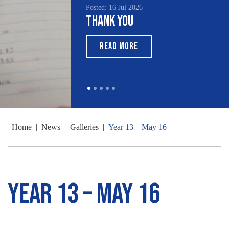
Posted: 16 Jul 2026
Thank You
READ MORE
Home
|
News
|
Galleries
|
Year 13 – May 16
Year 13 – May 16