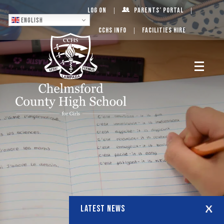
Log On
Parents’ Portal
English
CCHS Info
Facilities Hire
LATEST NEWS